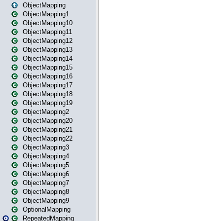
ObjectMapping
ObjectMapping1
ObjectMapping10
ObjectMapping11
ObjectMapping12
ObjectMapping13
ObjectMapping14
ObjectMapping15
ObjectMapping16
ObjectMapping17
ObjectMapping18
ObjectMapping19
ObjectMapping2
ObjectMapping20
ObjectMapping21
ObjectMapping22
ObjectMapping3
ObjectMapping4
ObjectMapping5
ObjectMapping6
ObjectMapping7
ObjectMapping8
ObjectMapping9
OptionalMapping
RepeatedMapping