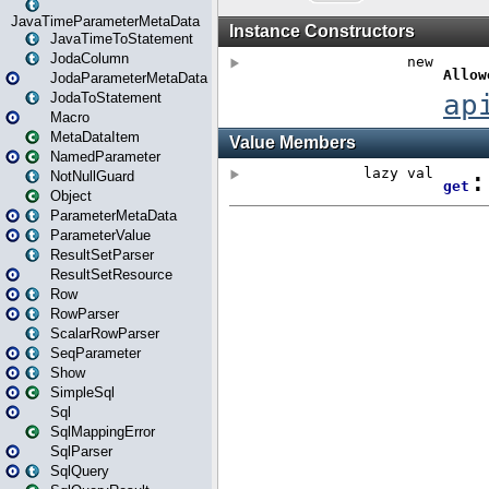
JavaTimeParameterMetaData
JavaTimeToStatement
JodaColumn
JodaParameterMetaData
JodaToStatement
Macro
MetaDataItem
NamedParameter
NotNullGuard
Object
ParameterMetaData
ParameterValue
ResultSetParser
ResultSetResource
Row
RowParser
ScalarRowParser
SeqParameter
Show
SimpleSql
Sql
SqlMappingError
SqlParser
SqlQuery