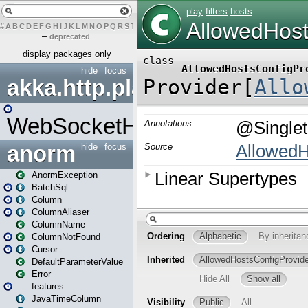
#
A
B
C
D
E
F
G
H
I
J
K
L
M
N
O
P
Q
R
S
T
U
V
W
X
Y
Z
–
deprecated
display packages only
hide
focus
akka.http.play
WebSocketHandler
anorm
hide
focus
AnormException
BatchSql
Column
ColumnAliaser
ColumnName
ColumnNotFound
Cursor
DefaultParameterValue
Error
features
JavaTimeColumn