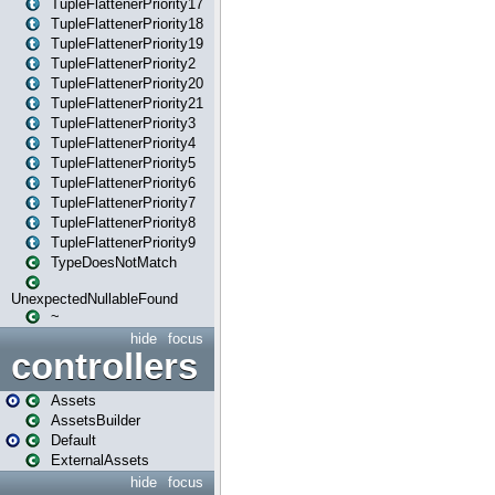
TupleFlattenerPriority17
TupleFlattenerPriority18
TupleFlattenerPriority19
TupleFlattenerPriority2
TupleFlattenerPriority20
TupleFlattenerPriority21
TupleFlattenerPriority3
TupleFlattenerPriority4
TupleFlattenerPriority5
TupleFlattenerPriority6
TupleFlattenerPriority7
TupleFlattenerPriority8
TupleFlattenerPriority9
TypeDoesNotMatch
UnexpectedNullableFound
~
hide
focus
controllers
Assets
AssetsBuilder
Default
ExternalAssets
hide
focus