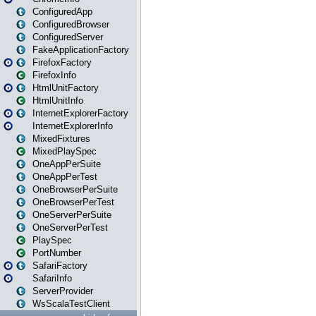
ConfiguredApp
ConfiguredBrowser
ConfiguredServer
FakeApplicationFactory
FirefoxFactory
FirefoxInfo
HtmlUnitFactory
HtmlUnitInfo
InternetExplorerFactory
InternetExplorerInfo
MixedFixtures
MixedPlaySpec
OneAppPerSuite
OneAppPerTest
OneBrowserPerSuite
OneBrowserPerTest
OneServerPerSuite
OneServerPerTest
PlaySpec
PortNumber
SafariFactory
SafariInfo
ServerProvider
WsScalaTestClient