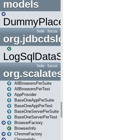
models
DummyPlaceHolder
hide
focus
org.jdbcdslog
LogSqlDataSource
hide
focus
org.scalatestplus.play
AllBrowsersPerSuite
AllBrowsersPerTest
AppProvider
BaseOneAppPerSuite
BaseOneAppPerTest
BaseOneServerPerSuite
BaseOneServerPerTest
BrowserFactory
BrowserInfo
ChromeFactory
ChromeInfo