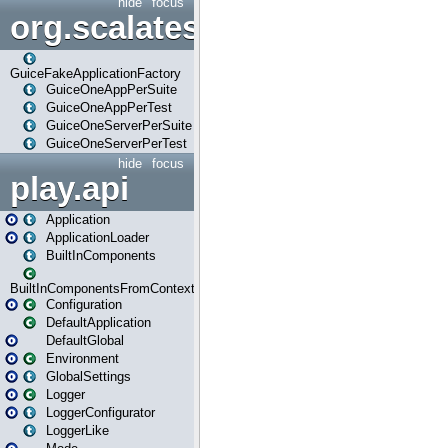
hide
focus
org.scalatestplus.play.guice
GuiceFakeApplicationFactory
GuiceOneAppPerSuite
GuiceOneAppPerTest
GuiceOneServerPerSuite
GuiceOneServerPerTest
hide
focus
play.api
Application
ApplicationLoader
BuiltInComponents
BuiltInComponentsFromContext
Configuration
DefaultApplication
DefaultGlobal
Environment
GlobalSettings
Logger
LoggerConfigurator
LoggerLike