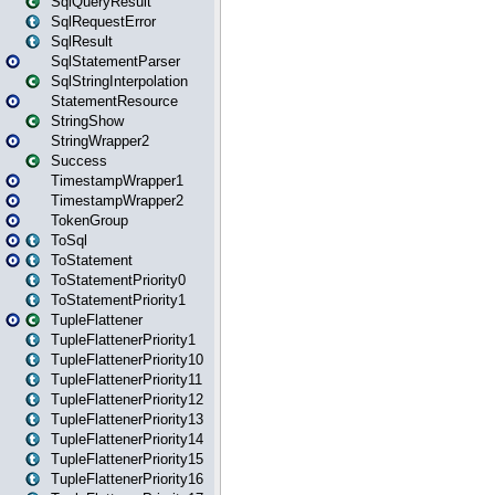
SqlQueryResult
SqlRequestError
SqlResult
SqlStatementParser
SqlStringInterpolation
StatementResource
StringShow
StringWrapper2
Success
TimestampWrapper1
TimestampWrapper2
TokenGroup
ToSql
ToStatement
ToStatementPriority0
ToStatementPriority1
TupleFlattener
TupleFlattenerPriority1
TupleFlattenerPriority10
TupleFlattenerPriority11
TupleFlattenerPriority12
TupleFlattenerPriority13
TupleFlattenerPriority14
TupleFlattenerPriority15
TupleFlattenerPriority16