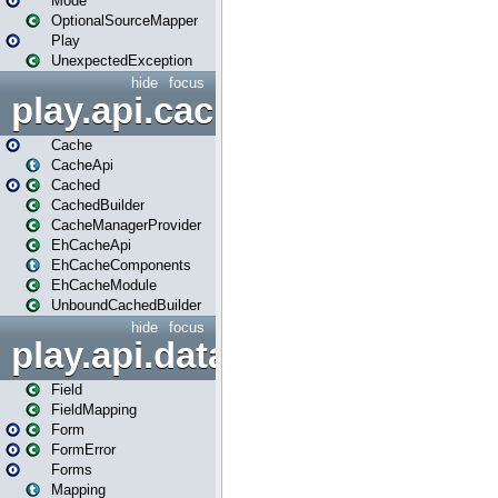
Mode
OptionalSourceMapper
Play
UnexpectedException
hide
focus
play.api.cache
Cache
CacheApi
Cached
CachedBuilder
CacheManagerProvider
EhCacheApi
EhCacheComponents
EhCacheModule
UnboundCachedBuilder
hide
focus
play.api.data
Field
FieldMapping
Form
FormError
Forms
Mapping