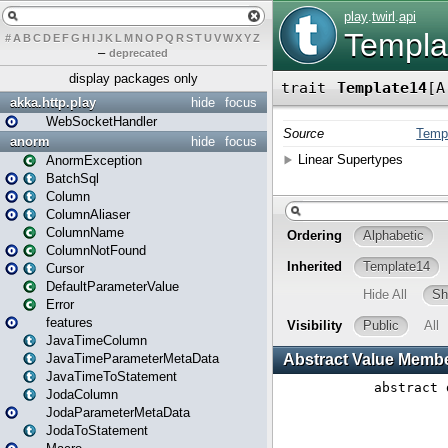
#
A
B
C
D
E
F
G
H
I
J
K
L
M
N
O
P
Q
R
S
T
U
V
W
X
Y
Z
–
deprecated
display packages only
akka.http.play
hide
focus
WebSocketHandler
anorm
hide
focus
AnormException
BatchSql
Column
ColumnAliaser
ColumnName
ColumnNotFound
Cursor
DefaultParameterValue
Error
features
JavaTimeColumn
JavaTimeParameterMetaData
JavaTimeToStatement
JodaColumn
JodaParameterMetaData
JodaToStatement