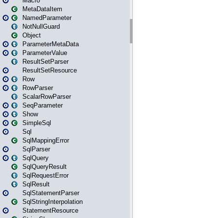
Macro
MetaDataItem
NamedParameter
NotNullGuard
Object
ParameterMetaData
ParameterValue
ResultSetParser
ResultSetResource
Row
RowParser
ScalarRowParser
SeqParameter
Show
SimpleSql
Sql
SqlMappingError
SqlParser
SqlQuery
SqlQueryResult
SqlRequestError
SqlResult
SqlStatementParser
SqlStringInterpolation
StatementResource