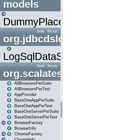
models
DummyPlaceHolder
hide
focus
org.jdbcdslog
LogSqlDataSource
hide
focus
org.scalatestplus.play
AllBrowsersPerSuite
AllBrowsersPerTest
AppProvider
BaseOneAppPerSuite
BaseOneAppPerTest
BaseOneServerPerSuite
BaseOneServerPerTest
BrowserFactory
BrowserInfo
ChromeFactory
ChromeInfo