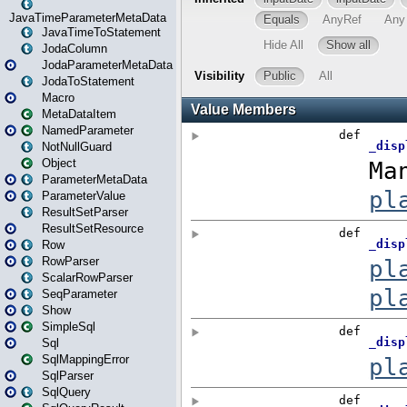
JavaTimeParameterMetaData
JavaTimeToStatement
JodaColumn
JodaParameterMetaData
JodaToStatement
Macro
MetaDataItem
NamedParameter
NotNullGuard
Object
ParameterMetaData
ParameterValue
ResultSetParser
ResultSetResource
Row
RowParser
ScalarRowParser
SeqParameter
Show
SimpleSql
Sql
SqlMappingError
SqlParser
SqlQuery