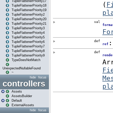
TupleFlattenerPriority17
TupleFlattenerPriority18
TupleFlattenerPriority19
TupleFlattenerPriority2
TupleFlattenerPriority20
TupleFlattenerPriority21
TupleFlattenerPriority3
TupleFlattenerPriority4
TupleFlattenerPriority5
TupleFlattenerPriority6
TupleFlattenerPriority7
TupleFlattenerPriority8
TupleFlattenerPriority9
TypeDoesNotMatch
UnexpectedNullableFound
~
hide
focus
controllers
Assets
AssetsBuilder
Default
ExternalAssets
hide
focus