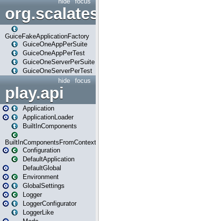
hide
focus
org.scalatestplus.play.guice
GuiceFakeApplicationFactory
GuiceOneAppPerSuite
GuiceOneAppPerTest
GuiceOneServerPerSuite
GuiceOneServerPerTest
hide
focus
play.api
Application
ApplicationLoader
BuiltInComponents
BuiltInComponentsFromContext
Configuration
DefaultApplication
DefaultGlobal
Environment
GlobalSettings
Logger
LoggerConfigurator
LoggerLike