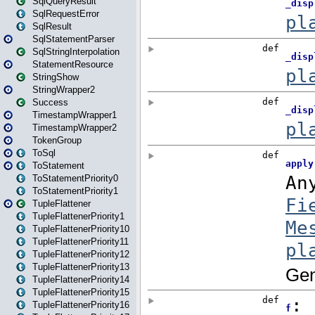
SqlQueryResult
SqlRequestError
SqlResult
SqlStatementParser
SqlStringInterpolation
StatementResource
StringShow
StringWrapper2
Success
TimestampWrapper1
TimestampWrapper2
TokenGroup
ToSql
ToStatement
ToStatementPriority0
ToStatementPriority1
TupleFlattener
TupleFlattenerPriority1
TupleFlattenerPriority10
TupleFlattenerPriority11
TupleFlattenerPriority12
TupleFlattenerPriority13
TupleFlattenerPriority14
TupleFlattenerPriority15
TupleFlattenerPriority16