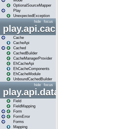
Mode
OptionalSourceMapper
Play
UnexpectedException
hide
focus
play.api.cache
Cache
CacheApi
Cached
CachedBuilder
CacheManagerProvider
EhCacheApi
EhCacheComponents
EhCacheModule
UnboundCachedBuilder
hide
focus
play.api.data
Field
FieldMapping
Form
FormError
Forms
Mapping