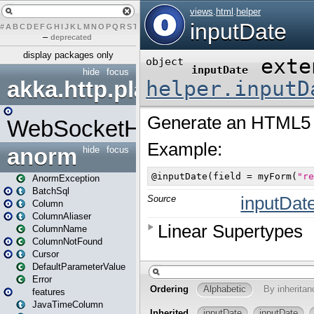
#
A
B
C
D
E
F
G
H
I
J
K
L
M
N
O
P
Q
R
S
T
U
V
W
X
Y
Z
–
deprecated
display packages only
hide
focus
akka.http.play
WebSocketHandler
anorm
hide
focus
AnormException
BatchSql
Column
ColumnAliaser
ColumnName
ColumnNotFound
Cursor
DefaultParameterValue
Error
features
JavaTimeColumn