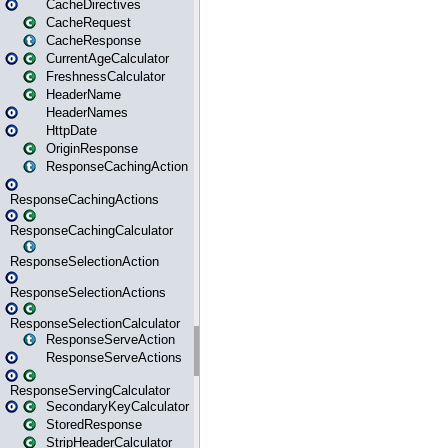
CacheDirectives
CacheRequest
CacheResponse
CurrentAgeCalculator
FreshnessCalculator
HeaderName
HeaderNames
HttpDate
OriginResponse
ResponseCachingAction
ResponseCachingActions
ResponseCachingCalculator
ResponseSelectionAction
ResponseSelectionActions
ResponseSelectionCalculator
ResponseServeAction
ResponseServeActions
ResponseServingCalculator
SecondaryKeyCalculator
StoredResponse
StripHeaderCalculator