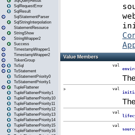
SqlQueryResult
SqlRequestError
SqlResult
SqlStatementParser
SqlStringInterpolation
StatementResource
StringShow
StringWrapper2
Success
TimestampWrapper1
TimestampWrapper2
TokenGroup
ToSql
ToStatement
ToStatementPriority0
ToStatementPriority1
TupleFlattener
TupleFlattenerPriority1
TupleFlattenerPriority10
TupleFlattenerPriority11
TupleFlattenerPriority12
TupleFlattenerPriority13
TupleFlattenerPriority14
TupleFlattenerPriority15
TupleFlattenerPriority16