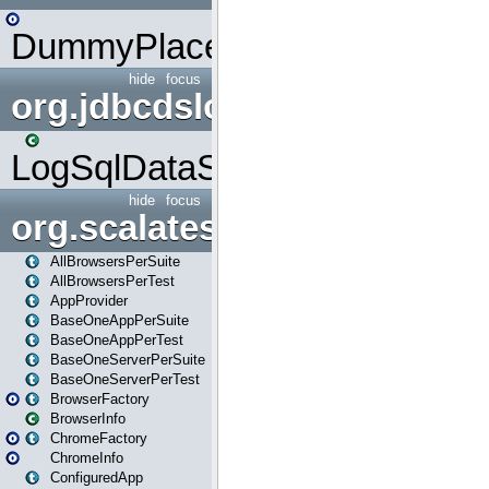
DummyPlaceHolder
hide
focus
org.jdbcdslog
LogSqlDataSource
hide
focus
org.scalatestplus.play
AllBrowsersPerSuite
AllBrowsersPerTest
AppProvider
BaseOneAppPerSuite
BaseOneAppPerTest
BaseOneServerPerSuite
BaseOneServerPerTest
BrowserFactory
BrowserInfo
ChromeFactory
ChromeInfo
ConfiguredApp