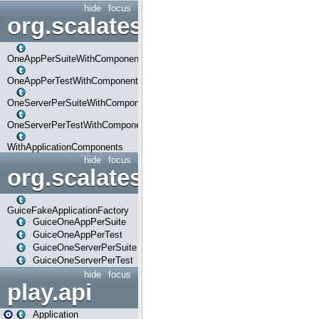
hide
focus
org.scalatestplus.play.com
OneAppPerSuiteWithComponents
OneAppPerTestWithComponents
OneServerPerSuiteWithComponents
OneServerPerTestWithComponents
WithApplicationComponents
hide
focus
org.scalatestplus.play.guice
GuiceFakeApplicationFactory
GuiceOneAppPerSuite
GuiceOneAppPerTest
GuiceOneServerPerSuite
GuiceOneServerPerTest
hide
focus
play.api
Application