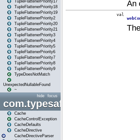
TupleFlattenerPriority17
TupleFlattenerPriority18
TupleFlattenerPriority19
TupleFlattenerPriority2
TupleFlattenerPriority20
TupleFlattenerPriority21
TupleFlattenerPriority3
TupleFlattenerPriority4
TupleFlattenerPriority5
TupleFlattenerPriority6
TupleFlattenerPriority7
TupleFlattenerPriority8
TupleFlattenerPriority9
TypeDoesNotMatch
UnexpectedNullableFound
~
hide
focus
com.typesafe.play.cachecon
Cache
CacheControlException
CacheDefaults
CacheDirective
CacheDirectiveParser