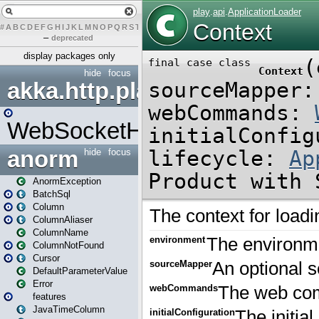
#
A
B
C
D
E
F
G
H
I
J
K
L
M
N
O
P
Q
R
S
T
U
V
W
X
Y
Z
–
deprecated
display packages only
hide
focus
akka.http.play
WebSocketHandler
anorm
hide
focus
AnormException
BatchSql
Column
ColumnAliaser
ColumnName
ColumnNotFound
Cursor
DefaultParameterValue
Error
features
JavaTimeColumn