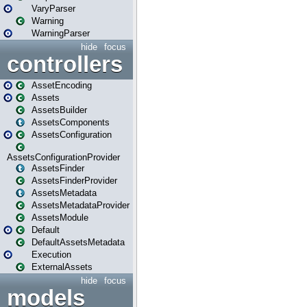
VaryParser
Warning
WarningParser
hide
focus
controllers
AssetEncoding
Assets
AssetsBuilder
AssetsComponents
AssetsConfiguration
AssetsConfigurationProvider
AssetsFinder
AssetsFinderProvider
AssetsMetadata
AssetsMetadataProvider
AssetsModule
Default
DefaultAssetsMetadata
Execution
ExternalAssets
hide
focus
models