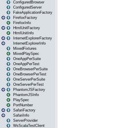
ConfiguredBrowser
ConfiguredServer
FakeApplicationFactory
FirefoxFactory
FirefoxInfo
HtmlUnitFactory
HtmlUnitInfo
InternetExplorerFactory
InternetExplorerInfo
MixedFixtures
MixedPlaySpec
OneAppPerSuite
OneAppPerTest
OneBrowserPerSuite
OneBrowserPerTest
OneServerPerSuite
OneServerPerTest
PhantomJSFactory
PhantomJSInfo
PlaySpec
PortNumber
SafariFactory
SafariInfo
ServerProvider
WsScalaTestClient