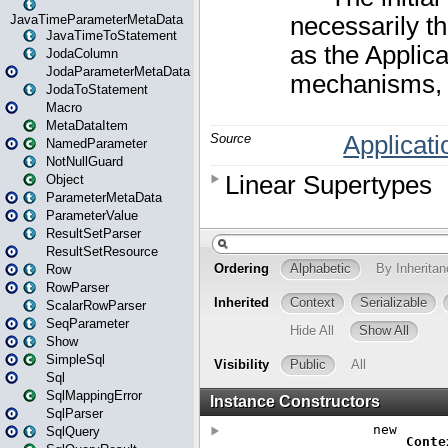
JavaTimeParameterMetaData
JavaTimeToStatement
JodaColumn
JodaParameterMetaData
JodaToStatement
Macro
MetaDataItem
NamedParameter
NotNullGuard
Object
ParameterMetaData
ParameterValue
ResultSetParser
ResultSetResource
Row
RowParser
ScalarRowParser
SeqParameter
Show
SimpleSql
Sql
SqlMappingError
SqlParser
SqlQuery