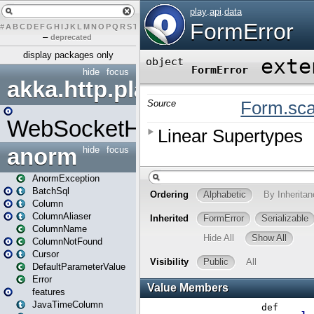
#
A
B
C
D
E
F
G
H
I
J
K
L
M
N
O
P
Q
R
S
T
U
V
W
X
Y
Z
–
deprecated
display packages only
hide
focus
akka.http.play
WebSocketHandler
anorm
hide
focus
AnormException
BatchSql
Column
ColumnAliaser
ColumnName
ColumnNotFound
Cursor
DefaultParameterValue
Error
features
JavaTimeColumn