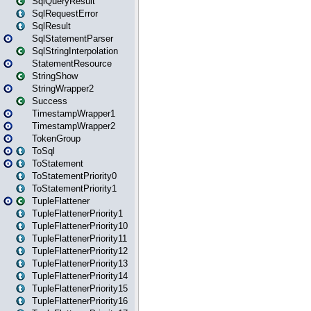
SqlQueryResult
SqlRequestError
SqlResult
SqlStatementParser
SqlStringInterpolation
StatementResource
StringShow
StringWrapper2
Success
TimestampWrapper1
TimestampWrapper2
TokenGroup
ToSql
ToStatement
ToStatementPriority0
ToStatementPriority1
TupleFlattener
TupleFlattenerPriority1
TupleFlattenerPriority10
TupleFlattenerPriority11
TupleFlattenerPriority12
TupleFlattenerPriority13
TupleFlattenerPriority14
TupleFlattenerPriority15
TupleFlattenerPriority16