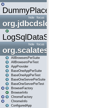
DummyPlaceHolder
hide
focus
org.jdbcdslog
LogSqlDataSource
hide
focus
org.scalatestplus.play
AllBrowsersPerSuite
AllBrowsersPerTest
AppProvider
BaseOneAppPerSuite
BaseOneAppPerTest
BaseOneServerPerSuite
BaseOneServerPerTest
BrowserFactory
BrowserInfo
ChromeFactory
ChromeInfo
ConfiguredApp