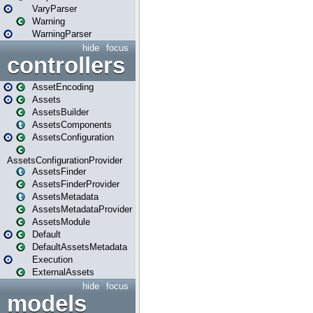
VaryParser
Warning
WarningParser
hide
focus
controllers
AssetEncoding
Assets
AssetsBuilder
AssetsComponents
AssetsConfiguration
AssetsConfigurationProvider
AssetsFinder
AssetsFinderProvider
AssetsMetadata
AssetsMetadataProvider
AssetsModule
Default
DefaultAssetsMetadata
Execution
ExternalAssets
hide
focus
models