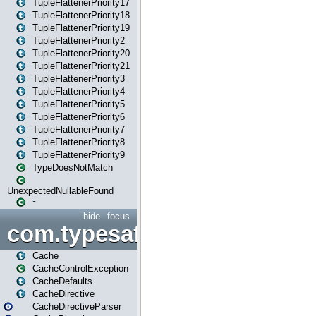
TupleFlattenerPriority17
TupleFlattenerPriority18
TupleFlattenerPriority19
TupleFlattenerPriority2
TupleFlattenerPriority20
TupleFlattenerPriority21
TupleFlattenerPriority3
TupleFlattenerPriority4
TupleFlattenerPriority5
TupleFlattenerPriority6
TupleFlattenerPriority7
TupleFlattenerPriority8
TupleFlattenerPriority9
TypeDoesNotMatch
UnexpectedNullableFound
~
hide
focus
com.typesafe.play.cachecon
Cache
CacheControlException
CacheDefaults
CacheDirective
CacheDirectiveParser