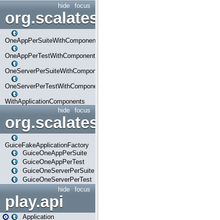
hide
focus
org.scalatestplus.play.com
OneAppPerSuiteWithComponents
OneAppPerTestWithComponents
OneServerPerSuiteWithComponents
OneServerPerTestWithComponents
WithApplicationComponents
hide
focus
org.scalatestplus.play.guice
GuiceFakeApplicationFactory
GuiceOneAppPerSuite
GuiceOneAppPerTest
GuiceOneServerPerSuite
GuiceOneServerPerTest
hide
focus
play.api
Application