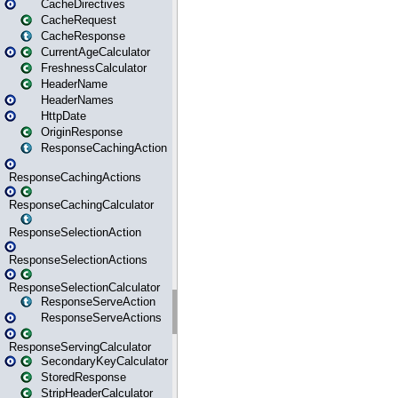
CacheDirectives
CacheRequest
CacheResponse
CurrentAgeCalculator
FreshnessCalculator
HeaderName
HeaderNames
HttpDate
OriginResponse
ResponseCachingAction
ResponseCachingActions
ResponseCachingCalculator
ResponseSelectionAction
ResponseSelectionActions
ResponseSelectionCalculator
ResponseServeAction
ResponseServeActions
ResponseServingCalculator
SecondaryKeyCalculator
StoredResponse
StripHeaderCalculator