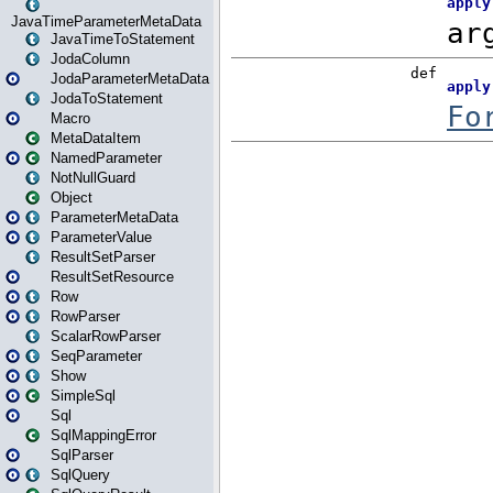
JavaTimeParameterMetaData
JavaTimeToStatement
JodaColumn
JodaParameterMetaData
JodaToStatement
Macro
MetaDataItem
NamedParameter
NotNullGuard
Object
ParameterMetaData
ParameterValue
ResultSetParser
ResultSetResource
Row
RowParser
ScalarRowParser
SeqParameter
Show
SimpleSql
Sql
SqlMappingError
SqlParser
SqlQuery