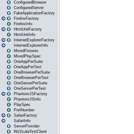
ConfiguredBrowser
ConfiguredServer
FakeApplicationFactory
FirefoxFactory
FirefoxInfo
HtmlUnitFactory
HtmlUnitInfo
InternetExplorerFactory
InternetExplorerInfo
MixedFixtures
MixedPlaySpec
OneAppPerSuite
OneAppPerTest
OneBrowserPerSuite
OneBrowserPerTest
OneServerPerSuite
OneServerPerTest
PhantomJSFactory
PhantomJSInfo
PlaySpec
PortNumber
SafariFactory
SafariInfo
ServerProvider
WsScalaTestClient