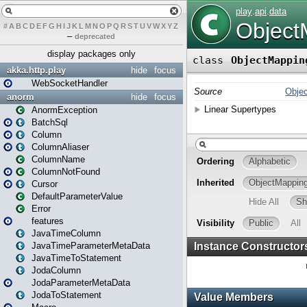
#
A
B
C
D
E
F
G
H
I
J
K
L
M
N
O
P
Q
R
S
T
U
V
W
X
Y
Z
–
deprecated
display packages only
akka.http.play
hide
focus
WebSocketHandler
anorm
hide
focus
AnormException
BatchSql
Column
ColumnAliaser
ColumnName
ColumnNotFound
Cursor
DefaultParameterValue
Error
features
JavaTimeColumn
JavaTimeParameterMetaData
JavaTimeToStatement
JodaColumn
JodaParameterMetaData
JodaToStatement