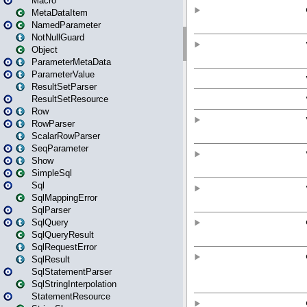
Macro
MetaDataItem
NamedParameter
NotNullGuard
Object
ParameterMetaData
ParameterValue
ResultSetParser
ResultSetResource
Row
RowParser
ScalarRowParser
SeqParameter
Show
SimpleSql
Sql
SqlMappingError
SqlParser
SqlQuery
SqlQueryResult
SqlRequestError
SqlResult
SqlStatementParser
SqlStringInterpolation
StatementResource