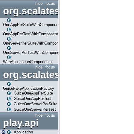
hide
focus
org.scalatestplus.play.com
OneAppPerSuiteWithComponents
OneAppPerTestWithComponents
OneServerPerSuiteWithComponents
OneServerPerTestWithComponents
WithApplicationComponents
hide
focus
org.scalatestplus.play.guice
GuiceFakeApplicationFactory
GuiceOneAppPerSuite
GuiceOneAppPerTest
GuiceOneServerPerSuite
GuiceOneServerPerTest
hide
focus
play.api
Application