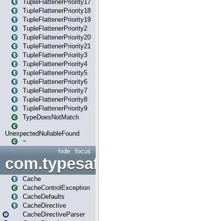
TupleFlattenerPriority17
TupleFlattenerPriority18
TupleFlattenerPriority19
TupleFlattenerPriority2
TupleFlattenerPriority20
TupleFlattenerPriority21
TupleFlattenerPriority3
TupleFlattenerPriority4
TupleFlattenerPriority5
TupleFlattenerPriority6
TupleFlattenerPriority7
TupleFlattenerPriority8
TupleFlattenerPriority9
TypeDoesNotMatch
UnexpectedNullableFound
~
hide
focus
com.typesafe.play.cachecon
Cache
CacheControlException
CacheDefaults
CacheDirective
CacheDirectiveParser