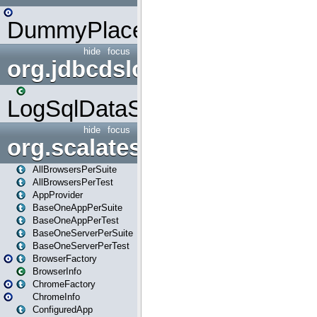
DummyPlaceHolder
hide
focus
org.jdbcdslog
LogSqlDataSource
hide
focus
org.scalatestplus.play
AllBrowsersPerSuite
AllBrowsersPerTest
AppProvider
BaseOneAppPerSuite
BaseOneAppPerTest
BaseOneServerPerSuite
BaseOneServerPerTest
BrowserFactory
BrowserInfo
ChromeFactory
ChromeInfo
ConfiguredApp