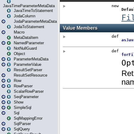
JavaTimeParameterMetaData
JavaTimeToStatement
JodaColumn
JodaParameterMetaData
JodaToStatement
Macro
MetaDataItem
NamedParameter
NotNullGuard
Object
ParameterMetaData
ParameterValue
ResultSetParser
ResultSetResource
Row
RowParser
ScalarRowParser
SeqParameter
Show
SimpleSql
Sql
SqlMappingError
SqlParser
SqlQuery