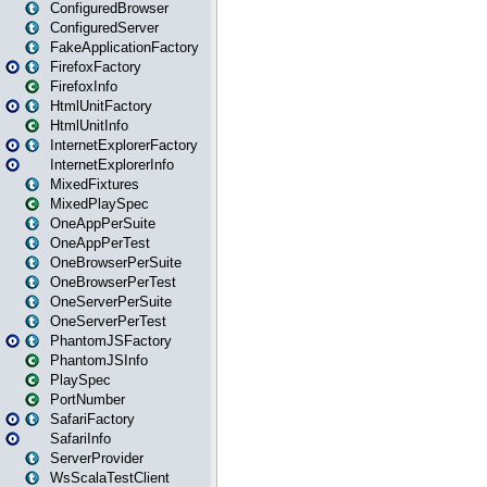
ConfiguredBrowser
ConfiguredServer
FakeApplicationFactory
FirefoxFactory
FirefoxInfo
HtmlUnitFactory
HtmlUnitInfo
InternetExplorerFactory
InternetExplorerInfo
MixedFixtures
MixedPlaySpec
OneAppPerSuite
OneAppPerTest
OneBrowserPerSuite
OneBrowserPerTest
OneServerPerSuite
OneServerPerTest
PhantomJSFactory
PhantomJSInfo
PlaySpec
PortNumber
SafariFactory
SafariInfo
ServerProvider
WsScalaTestClient