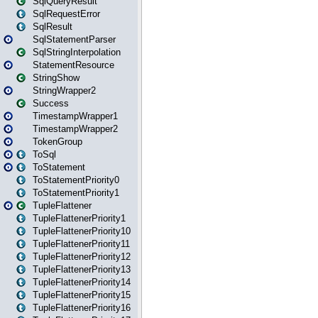
SqlQueryResult
SqlRequestError
SqlResult
SqlStatementParser
SqlStringInterpolation
StatementResource
StringShow
StringWrapper2
Success
TimestampWrapper1
TimestampWrapper2
TokenGroup
ToSql
ToStatement
ToStatementPriority0
ToStatementPriority1
TupleFlattener
TupleFlattenerPriority1
TupleFlattenerPriority10
TupleFlattenerPriority11
TupleFlattenerPriority12
TupleFlattenerPriority13
TupleFlattenerPriority14
TupleFlattenerPriority15
TupleFlattenerPriority16