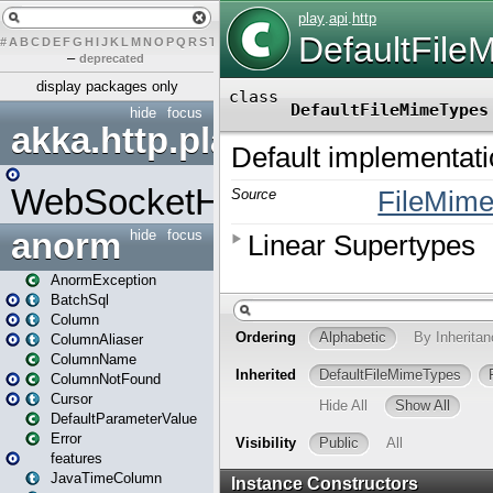
#
A
B
C
D
E
F
G
H
I
J
K
L
M
N
O
P
Q
R
S
T
U
V
W
X
Y
Z
–
deprecated
display packages only
hide
focus
akka.http.play
WebSocketHandler
anorm
hide
focus
AnormException
BatchSql
Column
ColumnAliaser
ColumnName
ColumnNotFound
Cursor
DefaultParameterValue
Error
features
JavaTimeColumn