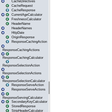
CacheDirectives
CacheRequest
CacheResponse
CurrentAgeCalculator
FreshnessCalculator
HeaderName
HeaderNames
HttpDate
OriginResponse
ResponseCachingAction
ResponseCachingActions
ResponseCachingCalculator
ResponseSelectionAction
ResponseSelectionActions
ResponseSelectionCalculator
ResponseServeAction
ResponseServeActions
ResponseServingCalculator
SecondaryKeyCalculator
StoredResponse
StripHeaderCalculator