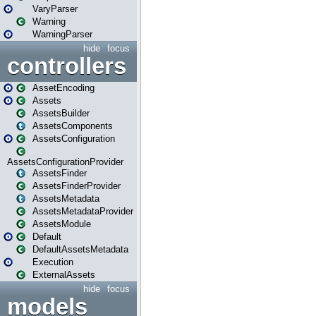
VaryParser
Warning
WarningParser
hide
focus
controllers
AssetEncoding
Assets
AssetsBuilder
AssetsComponents
AssetsConfiguration
AssetsConfigurationProvider
AssetsFinder
AssetsFinderProvider
AssetsMetadata
AssetsMetadataProvider
AssetsModule
Default
DefaultAssetsMetadata
Execution
ExternalAssets
hide
focus
models