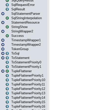
SqlQueryResult
SqlRequestError
SqlResult
SqlStatementParser
SqlStringInterpolation
StatementResource
StringShow
StringWrapper2
Success
TimestampWrapper1
TimestampWrapper2
TokenGroup
ToSql
ToStatement
ToStatementPriority0
ToStatementPriority1
TupleFlattener
TupleFlattenerPriority1
TupleFlattenerPriority10
TupleFlattenerPriority11
TupleFlattenerPriority12
TupleFlattenerPriority13
TupleFlattenerPriority14
TupleFlattenerPriority15
TupleFlattenerPriority16