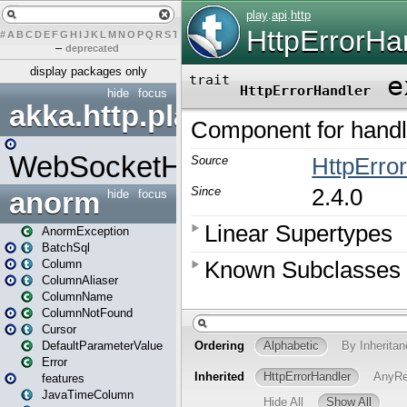
#
A
B
C
D
E
F
G
H
I
J
K
L
M
N
O
P
Q
R
S
T
U
V
W
X
Y
Z
–
deprecated
display packages only
hide
focus
akka.http.play
WebSocketHandler
anorm
hide
focus
AnormException
BatchSql
Column
ColumnAliaser
ColumnName
ColumnNotFound
Cursor
DefaultParameterValue
Error
features
JavaTimeColumn