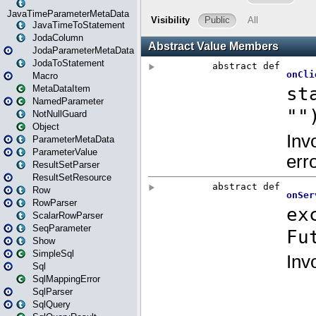
JavaTimeParameterMetaData
JavaTimeToStatement
JodaColumn
JodaParameterMetaData
JodaToStatement
Macro
MetaDataItem
NamedParameter
NotNullGuard
Object
ParameterMetaData
ParameterValue
ResultSetParser
ResultSetResource
Row
RowParser
ScalarRowParser
SeqParameter
Show
SimpleSql
Sql
SqlMappingError
SqlParser
SqlQuery