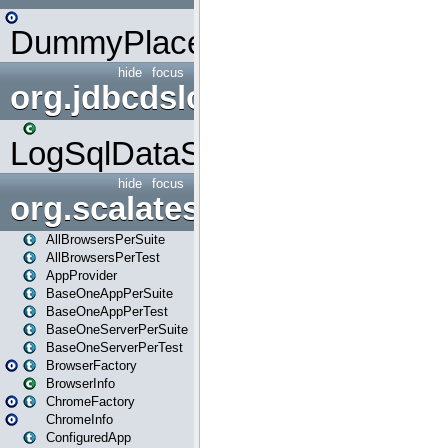
DummyPlaceHolder
hide
focus
org.jdbcdslog
LogSqlDataSource
hide
focus
org.scalatestplus.play
AllBrowsersPerSuite
AllBrowsersPerTest
AppProvider
BaseOneAppPerSuite
BaseOneAppPerTest
BaseOneServerPerSuite
BaseOneServerPerTest
BrowserFactory
BrowserInfo
ChromeFactory
ChromeInfo
ConfiguredApp