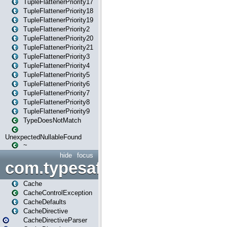
TupleFlattenerPriority17
TupleFlattenerPriority18
TupleFlattenerPriority19
TupleFlattenerPriority2
TupleFlattenerPriority20
TupleFlattenerPriority21
TupleFlattenerPriority3
TupleFlattenerPriority4
TupleFlattenerPriority5
TupleFlattenerPriority6
TupleFlattenerPriority7
TupleFlattenerPriority8
TupleFlattenerPriority9
TypeDoesNotMatch
UnexpectedNullableFound
~
hide
focus
com.typesafe.play.cachecon
Cache
CacheControlException
CacheDefaults
CacheDirective
CacheDirectiveParser