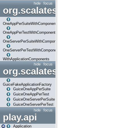
hide
focus
org.scalatestplus.play.com
OneAppPerSuiteWithComponents
OneAppPerTestWithComponents
OneServerPerSuiteWithComponents
OneServerPerTestWithComponents
WithApplicationComponents
hide
focus
org.scalatestplus.play.guice
GuiceFakeApplicationFactory
GuiceOneAppPerSuite
GuiceOneAppPerTest
GuiceOneServerPerSuite
GuiceOneServerPerTest
hide
focus
play.api
Application