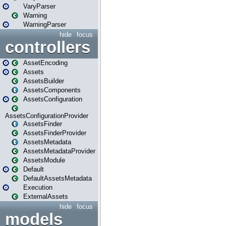
VaryParser
Warning
WarningParser
hide
focus
controllers
AssetEncoding
Assets
AssetsBuilder
AssetsComponents
AssetsConfiguration
AssetsConfigurationProvider
AssetsFinder
AssetsFinderProvider
AssetsMetadata
AssetsMetadataProvider
AssetsModule
Default
DefaultAssetsMetadata
Execution
ExternalAssets
hide
focus
models