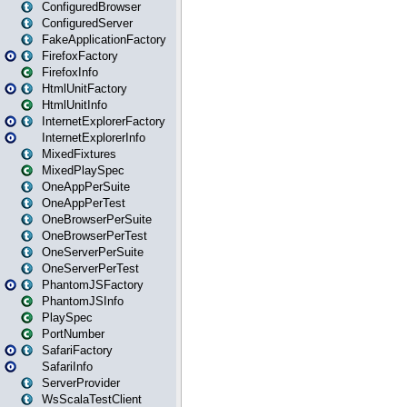
ConfiguredBrowser
ConfiguredServer
FakeApplicationFactory
FirefoxFactory
FirefoxInfo
HtmlUnitFactory
HtmlUnitInfo
InternetExplorerFactory
InternetExplorerInfo
MixedFixtures
MixedPlaySpec
OneAppPerSuite
OneAppPerTest
OneBrowserPerSuite
OneBrowserPerTest
OneServerPerSuite
OneServerPerTest
PhantomJSFactory
PhantomJSInfo
PlaySpec
PortNumber
SafariFactory
SafariInfo
ServerProvider
WsScalaTestClient