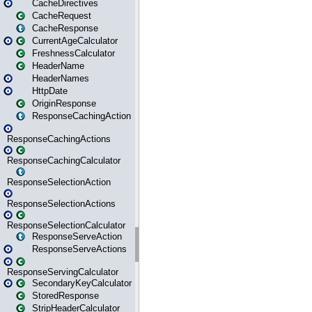
CacheDirectives
CacheRequest
CacheResponse
CurrentAgeCalculator
FreshnessCalculator
HeaderName
HeaderNames
HttpDate
OriginResponse
ResponseCachingAction
ResponseCachingActions
ResponseCachingCalculator
ResponseSelectionAction
ResponseSelectionActions
ResponseSelectionCalculator
ResponseServeAction
ResponseServeActions
ResponseServingCalculator
SecondaryKeyCalculator
StoredResponse
StripHeaderCalculator