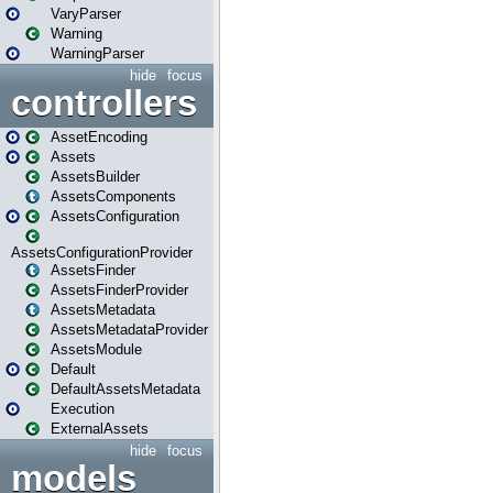
VaryParser
Warning
WarningParser
hide
focus
controllers
AssetEncoding
Assets
AssetsBuilder
AssetsComponents
AssetsConfiguration
AssetsConfigurationProvider
AssetsFinder
AssetsFinderProvider
AssetsMetadata
AssetsMetadataProvider
AssetsModule
Default
DefaultAssetsMetadata
Execution
ExternalAssets
hide
focus
models