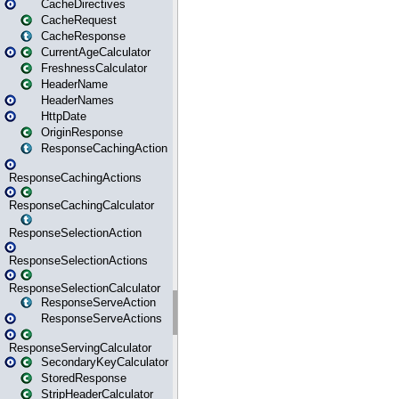
CacheDirectives
CacheRequest
CacheResponse
CurrentAgeCalculator
FreshnessCalculator
HeaderName
HeaderNames
HttpDate
OriginResponse
ResponseCachingAction
ResponseCachingActions
ResponseCachingCalculator
ResponseSelectionAction
ResponseSelectionActions
ResponseSelectionCalculator
ResponseServeAction
ResponseServeActions
ResponseServingCalculator
SecondaryKeyCalculator
StoredResponse
StripHeaderCalculator