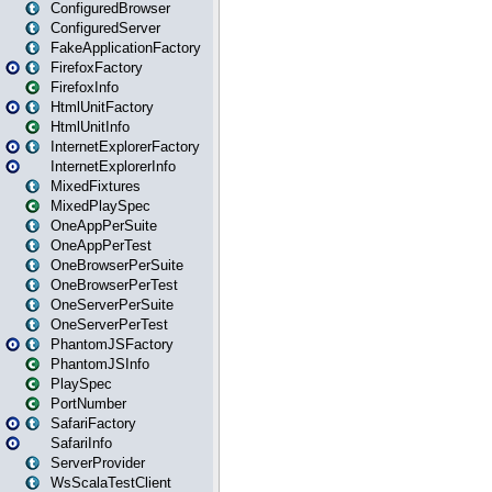
ConfiguredBrowser
ConfiguredServer
FakeApplicationFactory
FirefoxFactory
FirefoxInfo
HtmlUnitFactory
HtmlUnitInfo
InternetExplorerFactory
InternetExplorerInfo
MixedFixtures
MixedPlaySpec
OneAppPerSuite
OneAppPerTest
OneBrowserPerSuite
OneBrowserPerTest
OneServerPerSuite
OneServerPerTest
PhantomJSFactory
PhantomJSInfo
PlaySpec
PortNumber
SafariFactory
SafariInfo
ServerProvider
WsScalaTestClient