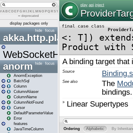
#
A
B
C
D
E
F
G
H
I
J
K
L
M
N
O
P
Q
R
S
T
U
V
W
X
Y
Z
–
deprecated
display packages only
hide
focus
akka.http.play
WebSocketHandler
anorm
hide
focus
AnormException
BatchSql
Column
ColumnAliaser
ColumnName
ColumnNotFound
Cursor
DefaultParameterValue
Error
features
JavaTimeColumn