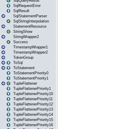
SqlQueryResult
SqlRequestError
SqlResult
SqlStatementParser
SqlStringInterpolation
StatementResource
StringShow
StringWrapper2
Success
TimestampWrapper1
TimestampWrapper2
TokenGroup
ToSql
ToStatement
ToStatementPriority0
ToStatementPriority1
TupleFlattener
TupleFlattenerPriority1
TupleFlattenerPriority10
TupleFlattenerPriority11
TupleFlattenerPriority12
TupleFlattenerPriority13
TupleFlattenerPriority14
TupleFlattenerPriority15
TupleFlattenerPriority16