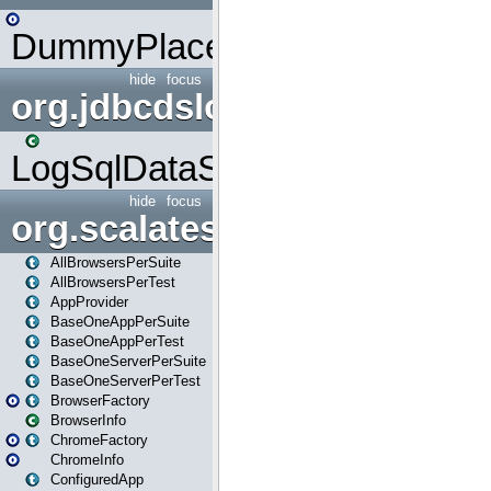
DummyPlaceHolder
hide
focus
org.jdbcdslog
LogSqlDataSource
hide
focus
org.scalatestplus.play
AllBrowsersPerSuite
AllBrowsersPerTest
AppProvider
BaseOneAppPerSuite
BaseOneAppPerTest
BaseOneServerPerSuite
BaseOneServerPerTest
BrowserFactory
BrowserInfo
ChromeFactory
ChromeInfo
ConfiguredApp