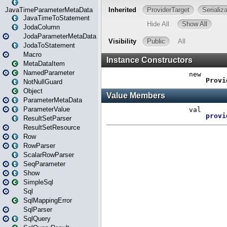
JavaTimeParameterMetaData
JavaTimeToStatement
JodaColumn
JodaParameterMetaData
JodaToStatement
Macro
MetaDataItem
NamedParameter
NotNullGuard
Object
ParameterMetaData
ParameterValue
ResultSetParser
ResultSetResource
Row
RowParser
ScalarRowParser
SeqParameter
Show
SimpleSql
Sql
SqlMappingError
SqlParser
SqlQuery