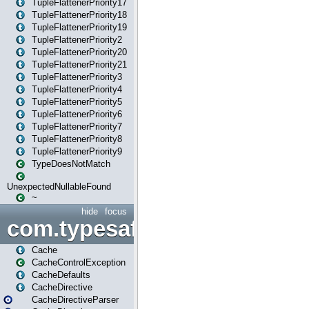
TupleFlattenerPriority17
TupleFlattenerPriority18
TupleFlattenerPriority19
TupleFlattenerPriority2
TupleFlattenerPriority20
TupleFlattenerPriority21
TupleFlattenerPriority3
TupleFlattenerPriority4
TupleFlattenerPriority5
TupleFlattenerPriority6
TupleFlattenerPriority7
TupleFlattenerPriority8
TupleFlattenerPriority9
TypeDoesNotMatch
UnexpectedNullableFound
~
hide
focus
com.typesafe.play.cachecon
Cache
CacheControlException
CacheDefaults
CacheDirective
CacheDirectiveParser