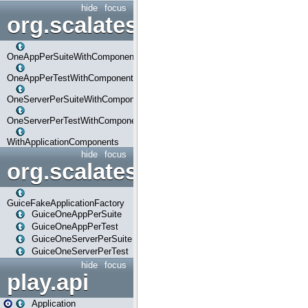
hide
focus
org.scalatestplus.play.com
OneAppPerSuiteWithComponents
OneAppPerTestWithComponents
OneServerPerSuiteWithComponents
OneServerPerTestWithComponents
WithApplicationComponents
hide
focus
org.scalatestplus.play.guice
GuiceFakeApplicationFactory
GuiceOneAppPerSuite
GuiceOneAppPerTest
GuiceOneServerPerSuite
GuiceOneServerPerTest
hide
focus
play.api
Application