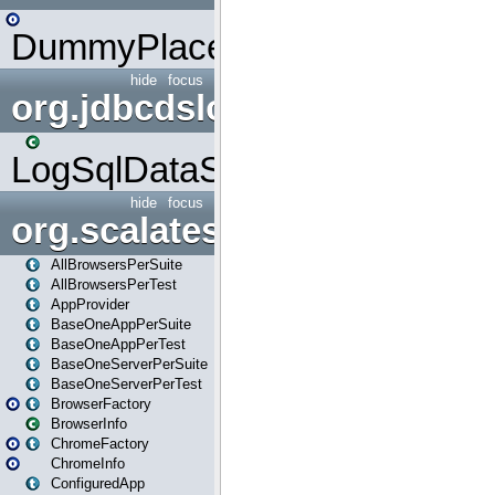
DummyPlaceHolder
hide
focus
org.jdbcdslog
LogSqlDataSource
hide
focus
org.scalatestplus.play
AllBrowsersPerSuite
AllBrowsersPerTest
AppProvider
BaseOneAppPerSuite
BaseOneAppPerTest
BaseOneServerPerSuite
BaseOneServerPerTest
BrowserFactory
BrowserInfo
ChromeFactory
ChromeInfo
ConfiguredApp