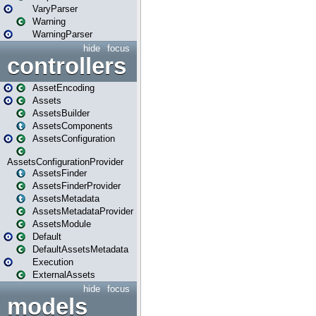
VaryParser
Warning
WarningParser
hide
focus
controllers
AssetEncoding
Assets
AssetsBuilder
AssetsComponents
AssetsConfiguration
AssetsConfigurationProvider
AssetsFinder
AssetsFinderProvider
AssetsMetadata
AssetsMetadataProvider
AssetsModule
Default
DefaultAssetsMetadata
Execution
ExternalAssets
hide
focus
models