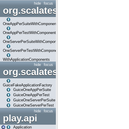
hide
focus
org.scalatestplus.play.com
OneAppPerSuiteWithComponents
OneAppPerTestWithComponents
OneServerPerSuiteWithComponents
OneServerPerTestWithComponents
WithApplicationComponents
hide
focus
org.scalatestplus.play.guice
GuiceFakeApplicationFactory
GuiceOneAppPerSuite
GuiceOneAppPerTest
GuiceOneServerPerSuite
GuiceOneServerPerTest
hide
focus
play.api
Application