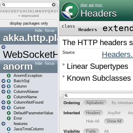
#
A
B
C
D
E
F
G
H
I
J
K
L
M
N
O
P
Q
R
S
T
U
V
W
X
Y
Z
–
deprecated
display packages only
hide
focus
akka.http.play
WebSocketHandler
anorm
hide
focus
AnormException
BatchSql
Column
ColumnAliaser
ColumnName
ColumnNotFound
Cursor
DefaultParameterValue
Error
features
JavaTimeColumn