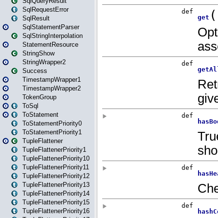
SqlQueryResult
SqlRequestError
SqlResult
SqlStatementParser
SqlStringInterpolation
StatementResource
StringShow
StringWrapper2
Success
TimestampWrapper1
TimestampWrapper2
TokenGroup
ToSql
ToStatement
ToStatementPriority0
ToStatementPriority1
TupleFlattener
TupleFlattenerPriority1
TupleFlattenerPriority10
TupleFlattenerPriority11
TupleFlattenerPriority12
TupleFlattenerPriority13
TupleFlattenerPriority14
TupleFlattenerPriority15
TupleFlattenerPriority16