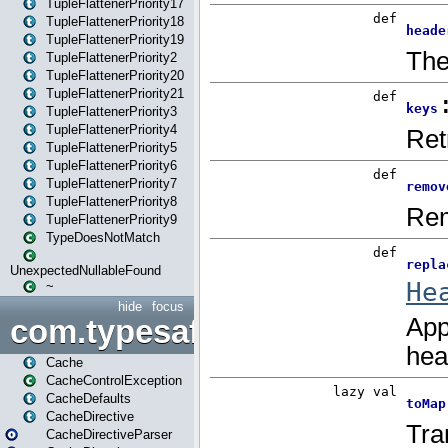
TupleFlattenerPriority17
TupleFlattenerPriority18
TupleFlattenerPriority19
TupleFlattenerPriority2
TupleFlattenerPriority20
TupleFlattenerPriority21
TupleFlattenerPriority3
TupleFlattenerPriority4
TupleFlattenerPriority5
TupleFlattenerPriority6
TupleFlattenerPriority7
TupleFlattenerPriority8
TupleFlattenerPriority9
TypeDoesNotMatch
UnexpectedNullableFound
~
hide
focus
com.typesafe.play.cachecon
Cache
CacheControlException
CacheDefaults
CacheDirective
CacheDirectiveParser