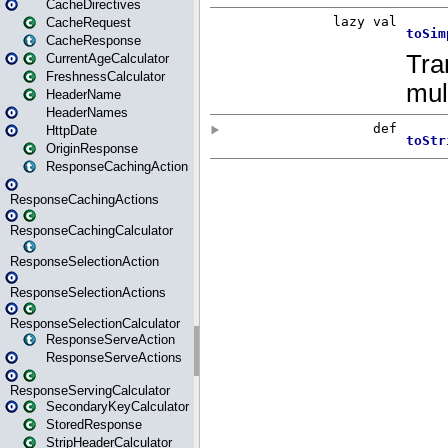
CacheDirectives
CacheRequest
CacheResponse
CurrentAgeCalculator
FreshnessCalculator
HeaderName
HeaderNames
HttpDate
OriginResponse
ResponseCachingAction
ResponseCachingActions
ResponseCachingCalculator
ResponseSelectionAction
ResponseSelectionActions
ResponseSelectionCalculator
ResponseServeAction
ResponseServeActions
ResponseServingCalculator
SecondaryKeyCalculator
StoredResponse
StripHeaderCalculator