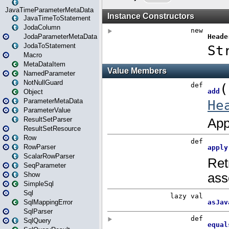
JavaTimeParameterMetaData
JavaTimeToStatement
JodaColumn
JodaParameterMetaData
JodaToStatement
Macro
MetaDataItem
NamedParameter
NotNullGuard
Object
ParameterMetaData
ParameterValue
ResultSetParser
ResultSetResource
Row
RowParser
ScalarRowParser
SeqParameter
Show
SimpleSql
Sql
SqlMappingError
SqlParser
SqlQuery