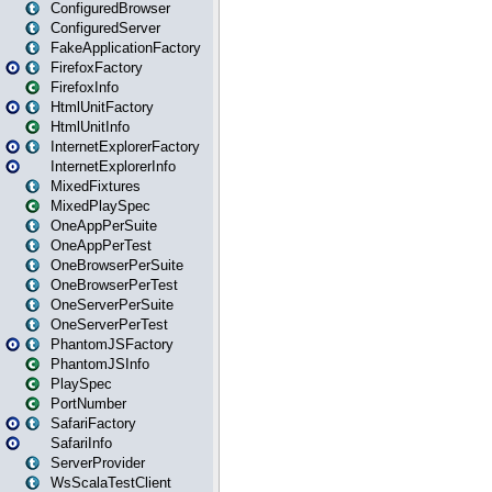
ConfiguredBrowser
ConfiguredServer
FakeApplicationFactory
FirefoxFactory
FirefoxInfo
HtmlUnitFactory
HtmlUnitInfo
InternetExplorerFactory
InternetExplorerInfo
MixedFixtures
MixedPlaySpec
OneAppPerSuite
OneAppPerTest
OneBrowserPerSuite
OneBrowserPerTest
OneServerPerSuite
OneServerPerTest
PhantomJSFactory
PhantomJSInfo
PlaySpec
PortNumber
SafariFactory
SafariInfo
ServerProvider
WsScalaTestClient