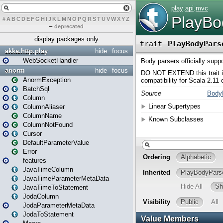
#
A
B
C
D
E
F
G
H
I
J
K
L
M
N
O
P
Q
R
S
T
U
V
W
X
Y
Z
–
deprecated
display packages only
akka.http.play
hide
focus
WebSocketHandler
anorm
hide
focus
AnormException
BatchSql
Column
ColumnAliaser
ColumnName
ColumnNotFound
Cursor
DefaultParameterValue
Error
features
JavaTimeColumn
JavaTimeParameterMetaData
JavaTimeToStatement
JodaColumn
JodaParameterMetaData
JodaToStatement