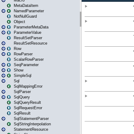
Macro
MetaDataItem
NamedParameter
NotNullGuard
Object
ParameterMetaData
ParameterValue
ResultSetParser
ResultSetResource
Row
RowParser
ScalarRowParser
SeqParameter
Show
SimpleSql
Sql
SqlMappingError
SqlParser
SqlQuery
SqlQueryResult
SqlRequestError
SqlResult
SqlStatementParser
SqlStringInterpolation
StatementResource