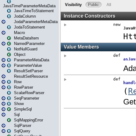
JavaTimeParameterMetaData
JavaTimeToStatement
JodaColumn
JodaParameterMetaData
JodaToStatement
Macro
MetaDataItem
NamedParameter
NotNullGuard
Object
ParameterMetaData
ParameterValue
ResultSetParser
ResultSetResource
Row
RowParser
ScalarRowParser
SeqParameter
Show
SimpleSql
Sql
SqlMappingError
SqlParser
SqlQuery