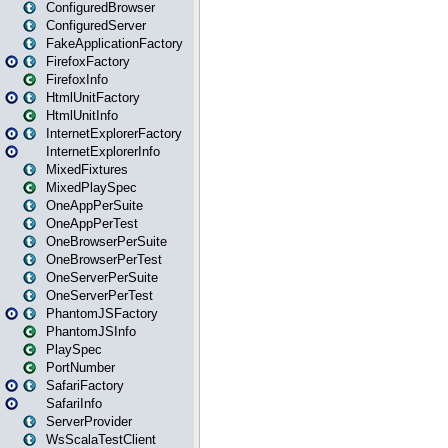
ConfiguredBrowser
ConfiguredServer
FakeApplicationFactory
FirefoxFactory
FirefoxInfo
HtmlUnitFactory
HtmlUnitInfo
InternetExplorerFactory
InternetExplorerInfo
MixedFixtures
MixedPlaySpec
OneAppPerSuite
OneAppPerTest
OneBrowserPerSuite
OneBrowserPerTest
OneServerPerSuite
OneServerPerTest
PhantomJSFactory
PhantomJSInfo
PlaySpec
PortNumber
SafariFactory
SafariInfo
ServerProvider
WsScalaTestClient