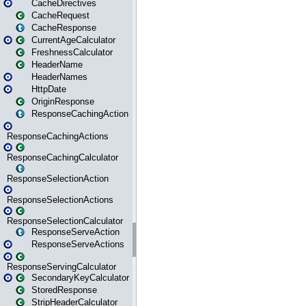
CacheDirectives
CacheRequest
CacheResponse
CurrentAgeCalculator
FreshnessCalculator
HeaderName
HeaderNames
HttpDate
OriginResponse
ResponseCachingAction
ResponseCachingActions
ResponseCachingCalculator
ResponseSelectionAction
ResponseSelectionActions
ResponseSelectionCalculator
ResponseServeAction
ResponseServeActions
ResponseServingCalculator
SecondaryKeyCalculator
StoredResponse
StripHeaderCalculator