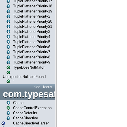
TupleFlattenerPriority17
TupleFlattenerPriority18
TupleFlattenerPriority19
TupleFlattenerPriority2
TupleFlattenerPriority20
TupleFlattenerPriority21
TupleFlattenerPriority3
TupleFlattenerPriority4
TupleFlattenerPriority5
TupleFlattenerPriority6
TupleFlattenerPriority7
TupleFlattenerPriority8
TupleFlattenerPriority9
TypeDoesNotMatch
UnexpectedNullableFound
~
hide
focus
com.typesafe.play.cachecon
Cache
CacheControlException
CacheDefaults
CacheDirective
CacheDirectiveParser