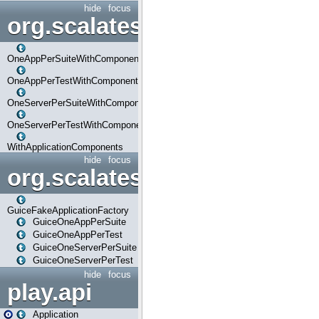
hide
focus
org.scalatestplus.play.com
OneAppPerSuiteWithComponents
OneAppPerTestWithComponents
OneServerPerSuiteWithComponents
OneServerPerTestWithComponents
WithApplicationComponents
hide
focus
org.scalatestplus.play.guice
GuiceFakeApplicationFactory
GuiceOneAppPerSuite
GuiceOneAppPerTest
GuiceOneServerPerSuite
GuiceOneServerPerTest
hide
focus
play.api
Application