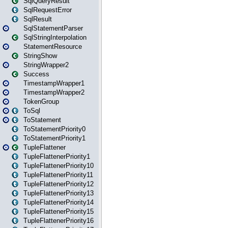
SqlQueryResult
SqlRequestError
SqlResult
SqlStatementParser
SqlStringInterpolation
StatementResource
StringShow
StringWrapper2
Success
TimestampWrapper1
TimestampWrapper2
TokenGroup
ToSql
ToStatement
ToStatementPriority0
ToStatementPriority1
TupleFlattener
TupleFlattenerPriority1
TupleFlattenerPriority10
TupleFlattenerPriority11
TupleFlattenerPriority12
TupleFlattenerPriority13
TupleFlattenerPriority14
TupleFlattenerPriority15
TupleFlattenerPriority16