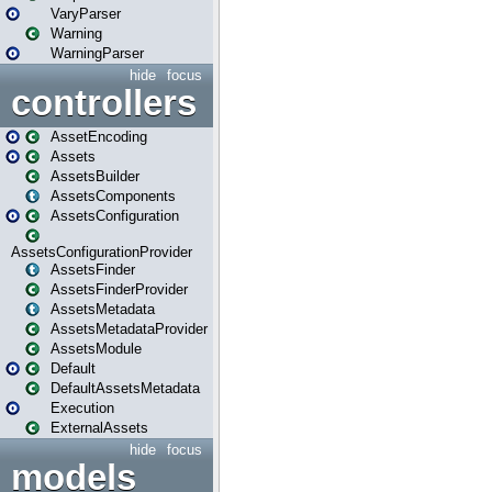
VaryParser
Warning
WarningParser
hide
focus
controllers
AssetEncoding
Assets
AssetsBuilder
AssetsComponents
AssetsConfiguration
AssetsConfigurationProvider
AssetsFinder
AssetsFinderProvider
AssetsMetadata
AssetsMetadataProvider
AssetsModule
Default
DefaultAssetsMetadata
Execution
ExternalAssets
hide
focus
models