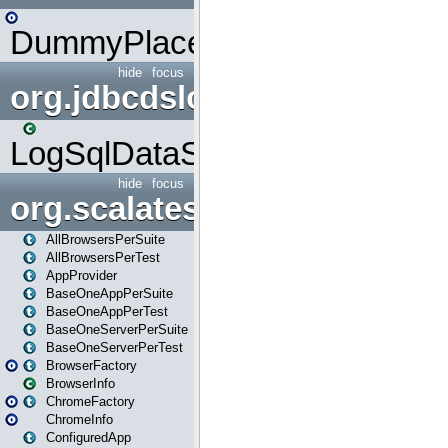
DummyPlaceHolder
hide
focus
org.jdbcdslog
LogSqlDataSource
hide
focus
org.scalatestplus.play
AllBrowsersPerSuite
AllBrowsersPerTest
AppProvider
BaseOneAppPerSuite
BaseOneAppPerTest
BaseOneServerPerSuite
BaseOneServerPerTest
BrowserFactory
BrowserInfo
ChromeFactory
ChromeInfo
ConfiguredApp