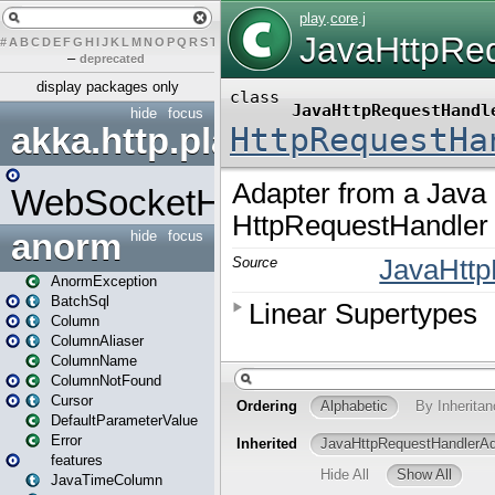
#
A
B
C
D
E
F
G
H
I
J
K
L
M
N
O
P
Q
R
S
T
U
V
W
X
Y
Z
–
deprecated
display packages only
hide
focus
akka.http.play
WebSocketHandler
anorm
hide
focus
AnormException
BatchSql
Column
ColumnAliaser
ColumnName
ColumnNotFound
Cursor
DefaultParameterValue
Error
features
JavaTimeColumn