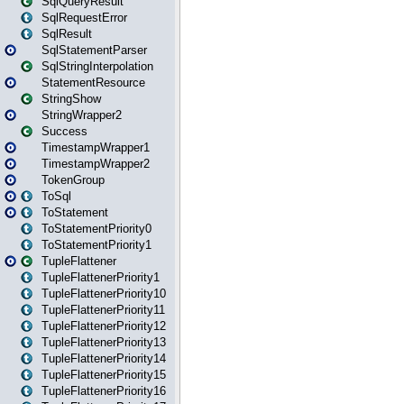
SqlQueryResult
SqlRequestError
SqlResult
SqlStatementParser
SqlStringInterpolation
StatementResource
StringShow
StringWrapper2
Success
TimestampWrapper1
TimestampWrapper2
TokenGroup
ToSql
ToStatement
ToStatementPriority0
ToStatementPriority1
TupleFlattener
TupleFlattenerPriority1
TupleFlattenerPriority10
TupleFlattenerPriority11
TupleFlattenerPriority12
TupleFlattenerPriority13
TupleFlattenerPriority14
TupleFlattenerPriority15
TupleFlattenerPriority16