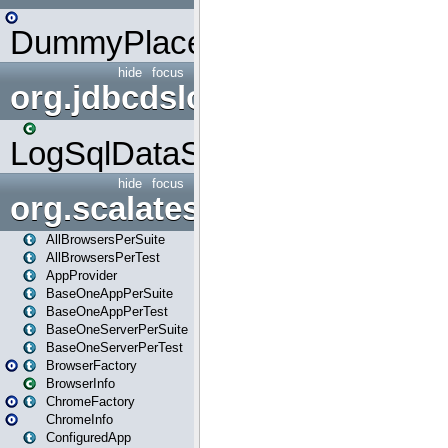
DummyPlaceHolder
hide
focus
org.jdbcdslog
LogSqlDataSource
hide
focus
org.scalatestplus.play
AllBrowsersPerSuite
AllBrowsersPerTest
AppProvider
BaseOneAppPerSuite
BaseOneAppPerTest
BaseOneServerPerSuite
BaseOneServerPerTest
BrowserFactory
BrowserInfo
ChromeFactory
ChromeInfo
ConfiguredApp