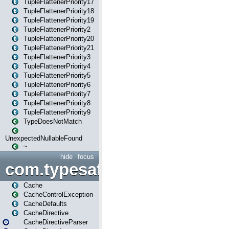
TupleFlattenerPriority17
TupleFlattenerPriority18
TupleFlattenerPriority19
TupleFlattenerPriority2
TupleFlattenerPriority20
TupleFlattenerPriority21
TupleFlattenerPriority3
TupleFlattenerPriority4
TupleFlattenerPriority5
TupleFlattenerPriority6
TupleFlattenerPriority7
TupleFlattenerPriority8
TupleFlattenerPriority9
TypeDoesNotMatch
UnexpectedNullableFound
~
hide
focus
com.typesafe.play.cachecon
Cache
CacheControlException
CacheDefaults
CacheDirective
CacheDirectiveParser