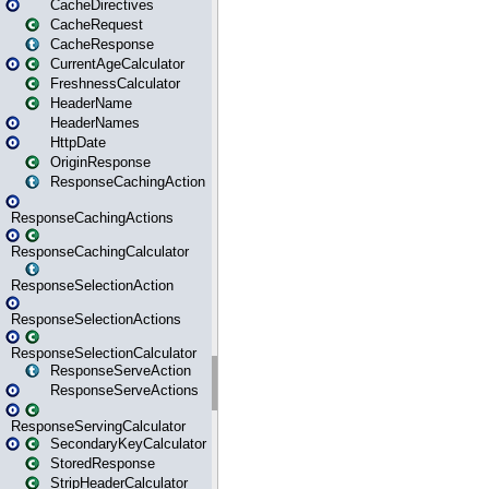
CacheDirectives
CacheRequest
CacheResponse
CurrentAgeCalculator
FreshnessCalculator
HeaderName
HeaderNames
HttpDate
OriginResponse
ResponseCachingAction
ResponseCachingActions
ResponseCachingCalculator
ResponseSelectionAction
ResponseSelectionActions
ResponseSelectionCalculator
ResponseServeAction
ResponseServeActions
ResponseServingCalculator
SecondaryKeyCalculator
StoredResponse
StripHeaderCalculator