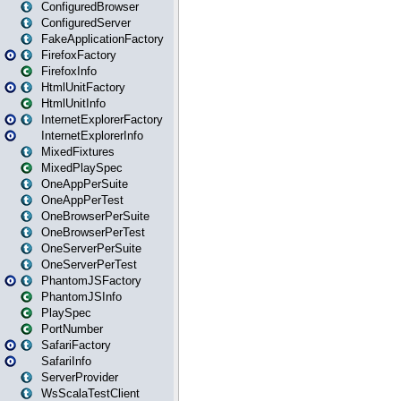
ConfiguredBrowser
ConfiguredServer
FakeApplicationFactory
FirefoxFactory
FirefoxInfo
HtmlUnitFactory
HtmlUnitInfo
InternetExplorerFactory
InternetExplorerInfo
MixedFixtures
MixedPlaySpec
OneAppPerSuite
OneAppPerTest
OneBrowserPerSuite
OneBrowserPerTest
OneServerPerSuite
OneServerPerTest
PhantomJSFactory
PhantomJSInfo
PlaySpec
PortNumber
SafariFactory
SafariInfo
ServerProvider
WsScalaTestClient