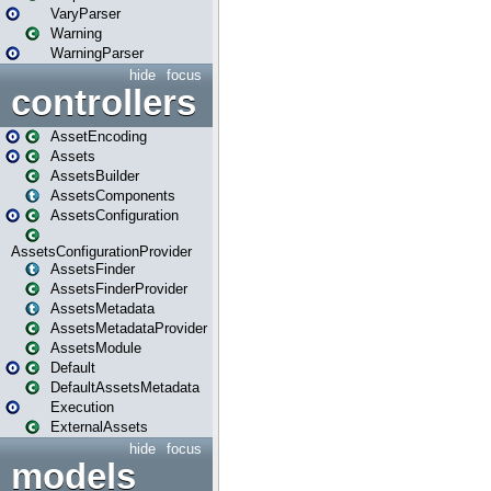
VaryParser
Warning
WarningParser
hide
focus
controllers
AssetEncoding
Assets
AssetsBuilder
AssetsComponents
AssetsConfiguration
AssetsConfigurationProvider
AssetsFinder
AssetsFinderProvider
AssetsMetadata
AssetsMetadataProvider
AssetsModule
Default
DefaultAssetsMetadata
Execution
ExternalAssets
hide
focus
models