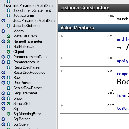
JavaTimeParameterMetaData
JavaTimeToStatement
JodaColumn
JodaParameterMetaData
JodaToStatement
Macro
MetaDataItem
NamedParameter
NotNullGuard
Object
ParameterMetaData
ParameterValue
ResultSetParser
ResultSetResource
Row
RowParser
ScalarRowParser
SeqParameter
Show
SimpleSql
Sql
SqlMappingError
SqlParser
SqlQuery