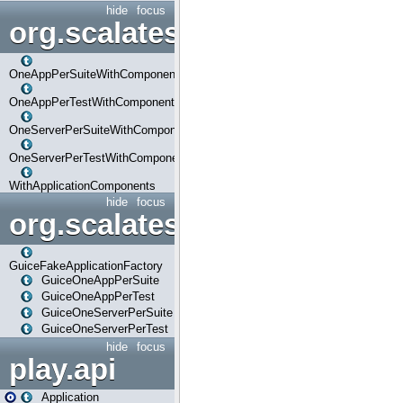
hide
focus
org.scalatestplus.play.com
OneAppPerSuiteWithComponents
OneAppPerTestWithComponents
OneServerPerSuiteWithComponents
OneServerPerTestWithComponents
WithApplicationComponents
hide
focus
org.scalatestplus.play.guice
GuiceFakeApplicationFactory
GuiceOneAppPerSuite
GuiceOneAppPerTest
GuiceOneServerPerSuite
GuiceOneServerPerTest
hide
focus
play.api
Application