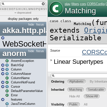
#
A
B
C
D
E
F
G
H
I
J
K
L
M
N
O
P
Q
R
S
T
U
V
W
X
Y
Z
–
deprecated
display packages only
hide
focus
akka.http.play
WebSocketHandler
anorm
hide
focus
AnormException
BatchSql
Column
ColumnAliaser
ColumnName
ColumnNotFound
Cursor
DefaultParameterValue
Error
features
JavaTimeColumn