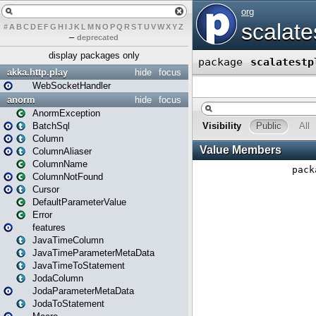
#
A
B
C
D
E
F
G
H
I
J
K
L
M
N
O
P
Q
R
S
T
U
V
W
X
Y
Z
–
deprecated
display packages only
akka.http.play
hide
focus
WebSocketHandler
anorm
hide
focus
AnormException
BatchSql
Column
ColumnAliaser
ColumnName
ColumnNotFound
Cursor
DefaultParameterValue
Error
features
JavaTimeColumn
JavaTimeParameterMetaData
JavaTimeToStatement
JodaColumn
JodaParameterMetaData
JodaToStatement