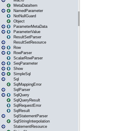
Macro
MetaDataItem
NamedParameter
NotNullGuard
Object
ParameterMetaData
ParameterValue
ResultSetParser
ResultSetResource
Row
RowParser
ScalarRowParser
SeqParameter
Show
SimpleSql
Sql
SqlMappingError
SqlParser
SqlQuery
SqlQueryResult
SqlRequestError
SqlResult
SqlStatementParser
SqlStringInterpolation
StatementResource