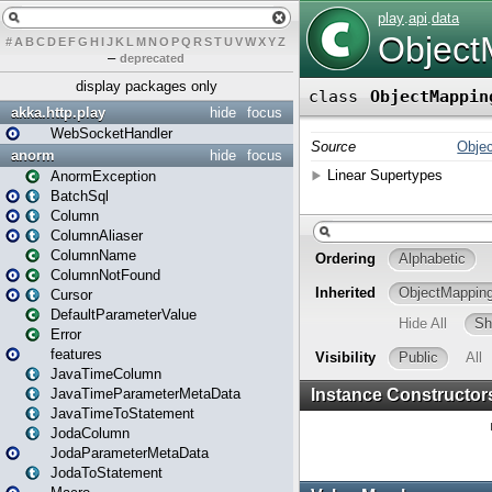
#
A
B
C
D
E
F
G
H
I
J
K
L
M
N
O
P
Q
R
S
T
U
V
W
X
Y
Z
–
deprecated
display packages only
akka.http.play
hide
focus
WebSocketHandler
anorm
hide
focus
AnormException
BatchSql
Column
ColumnAliaser
ColumnName
ColumnNotFound
Cursor
DefaultParameterValue
Error
features
JavaTimeColumn
JavaTimeParameterMetaData
JavaTimeToStatement
JodaColumn
JodaParameterMetaData
JodaToStatement