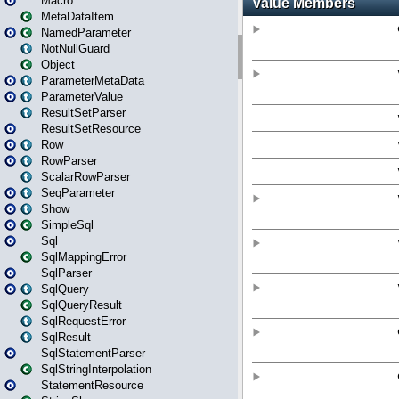
Macro
MetaDataItem
NamedParameter
NotNullGuard
Object
ParameterMetaData
ParameterValue
ResultSetParser
ResultSetResource
Row
RowParser
ScalarRowParser
SeqParameter
Show
SimpleSql
Sql
SqlMappingError
SqlParser
SqlQuery
SqlQueryResult
SqlRequestError
SqlResult
SqlStatementParser
SqlStringInterpolation
StatementResource