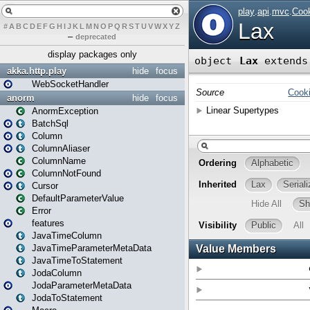
#
A
B
C
D
E
F
G
H
I
J
K
L
M
N
O
P
Q
R
S
T
U
V
W
X
Y
Z
–
deprecated
display packages only
akka.http.play
hide
focus
WebSocketHandler
anorm
hide
focus
AnormException
BatchSql
Column
ColumnAliaser
ColumnName
ColumnNotFound
Cursor
DefaultParameterValue
Error
features
JavaTimeColumn
JavaTimeParameterMetaData
JavaTimeToStatement
JodaColumn
JodaParameterMetaData
JodaToStatement