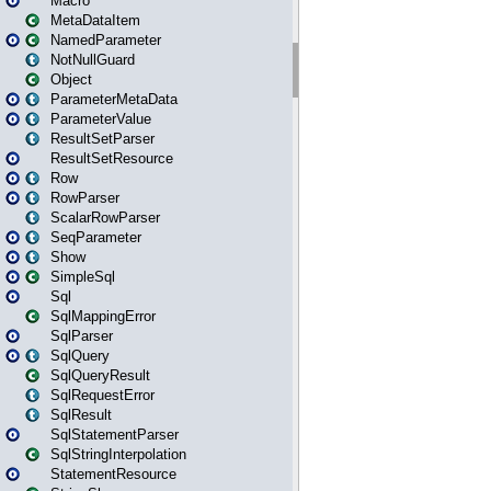
Macro
MetaDataItem
NamedParameter
NotNullGuard
Object
ParameterMetaData
ParameterValue
ResultSetParser
ResultSetResource
Row
RowParser
ScalarRowParser
SeqParameter
Show
SimpleSql
Sql
SqlMappingError
SqlParser
SqlQuery
SqlQueryResult
SqlRequestError
SqlResult
SqlStatementParser
SqlStringInterpolation
StatementResource