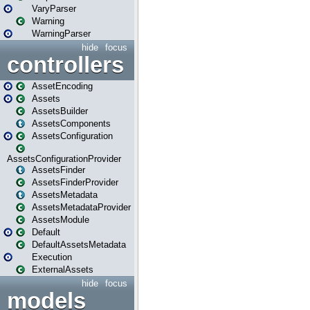
VaryParser
Warning
WarningParser
hide
focus
controllers
AssetEncoding
Assets
AssetsBuilder
AssetsComponents
AssetsConfiguration
AssetsConfigurationProvider
AssetsFinder
AssetsFinderProvider
AssetsMetadata
AssetsMetadataProvider
AssetsModule
Default
DefaultAssetsMetadata
Execution
ExternalAssets
hide
focus
models