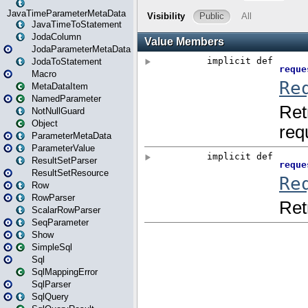
JavaTimeParameterMetaData
JavaTimeToStatement
JodaColumn
JodaParameterMetaData
JodaToStatement
Macro
MetaDataItem
NamedParameter
NotNullGuard
Object
ParameterMetaData
ParameterValue
ResultSetParser
ResultSetResource
Row
RowParser
ScalarRowParser
SeqParameter
Show
SimpleSql
Sql
SqlMappingError
SqlParser
SqlQuery