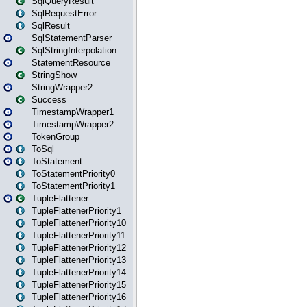
SqlQueryResult
SqlRequestError
SqlResult
SqlStatementParser
SqlStringInterpolation
StatementResource
StringShow
StringWrapper2
Success
TimestampWrapper1
TimestampWrapper2
TokenGroup
ToSql
ToStatement
ToStatementPriority0
ToStatementPriority1
TupleFlattener
TupleFlattenerPriority1
TupleFlattenerPriority10
TupleFlattenerPriority11
TupleFlattenerPriority12
TupleFlattenerPriority13
TupleFlattenerPriority14
TupleFlattenerPriority15
TupleFlattenerPriority16