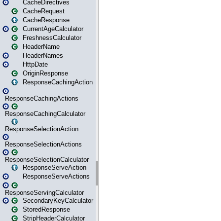
CacheDirectives
CacheRequest
CacheResponse
CurrentAgeCalculator
FreshnessCalculator
HeaderName
HeaderNames
HttpDate
OriginResponse
ResponseCachingAction
ResponseCachingActions
ResponseCachingCalculator
ResponseSelectionAction
ResponseSelectionActions
ResponseSelectionCalculator
ResponseServeAction
ResponseServeActions
ResponseServingCalculator
SecondaryKeyCalculator
StoredResponse
StripHeaderCalculator