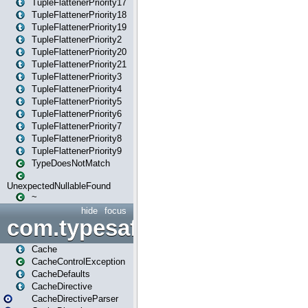
TupleFlattenerPriority17
TupleFlattenerPriority18
TupleFlattenerPriority19
TupleFlattenerPriority2
TupleFlattenerPriority20
TupleFlattenerPriority21
TupleFlattenerPriority3
TupleFlattenerPriority4
TupleFlattenerPriority5
TupleFlattenerPriority6
TupleFlattenerPriority7
TupleFlattenerPriority8
TupleFlattenerPriority9
TypeDoesNotMatch
UnexpectedNullableFound
~
hide
focus
com.typesafe.play.cachecon
Cache
CacheControlException
CacheDefaults
CacheDirective
CacheDirectiveParser