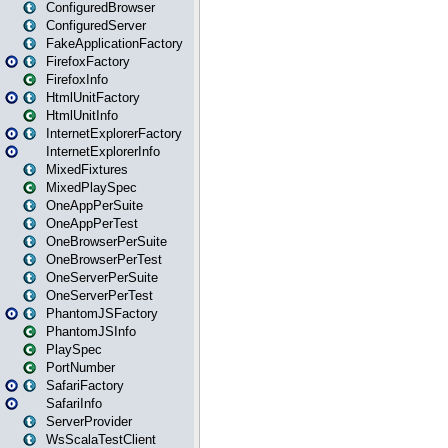
ConfiguredBrowser
ConfiguredServer
FakeApplicationFactory
FirefoxFactory
FirefoxInfo
HtmlUnitFactory
HtmlUnitInfo
InternetExplorerFactory
InternetExplorerInfo
MixedFixtures
MixedPlaySpec
OneAppPerSuite
OneAppPerTest
OneBrowserPerSuite
OneBrowserPerTest
OneServerPerSuite
OneServerPerTest
PhantomJSFactory
PhantomJSInfo
PlaySpec
PortNumber
SafariFactory
SafariInfo
ServerProvider
WsScalaTestClient