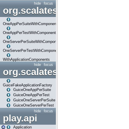
hide
focus
org.scalatestplus.play.com
OneAppPerSuiteWithComponents
OneAppPerTestWithComponents
OneServerPerSuiteWithComponents
OneServerPerTestWithComponents
WithApplicationComponents
hide
focus
org.scalatestplus.play.guice
GuiceFakeApplicationFactory
GuiceOneAppPerSuite
GuiceOneAppPerTest
GuiceOneServerPerSuite
GuiceOneServerPerTest
hide
focus
play.api
Application