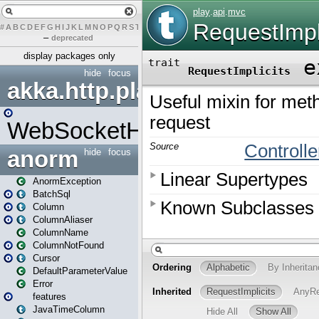
#
A
B
C
D
E
F
G
H
I
J
K
L
M
N
O
P
Q
R
S
T
U
V
W
X
Y
Z
–
deprecated
display packages only
hide
focus
akka.http.play
WebSocketHandler
anorm
hide
focus
AnormException
BatchSql
Column
ColumnAliaser
ColumnName
ColumnNotFound
Cursor
DefaultParameterValue
Error
features
JavaTimeColumn