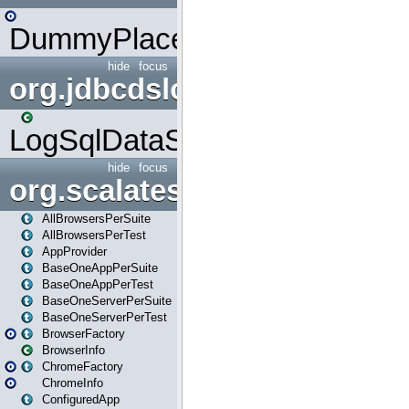
DummyPlaceHolder
hide
focus
org.jdbcdslog
LogSqlDataSource
hide
focus
org.scalatestplus.play
AllBrowsersPerSuite
AllBrowsersPerTest
AppProvider
BaseOneAppPerSuite
BaseOneAppPerTest
BaseOneServerPerSuite
BaseOneServerPerTest
BrowserFactory
BrowserInfo
ChromeFactory
ChromeInfo
ConfiguredApp