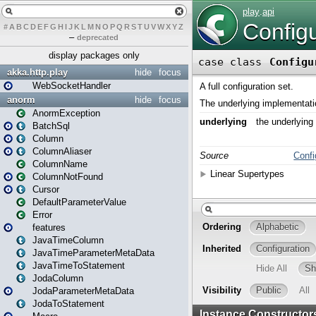
#
A
B
C
D
E
F
G
H
I
J
K
L
M
N
O
P
Q
R
S
T
U
V
W
X
Y
Z
–
deprecated
display packages only
akka.http.play
hide
focus
WebSocketHandler
anorm
hide
focus
AnormException
BatchSql
Column
ColumnAliaser
ColumnName
ColumnNotFound
Cursor
DefaultParameterValue
Error
features
JavaTimeColumn
JavaTimeParameterMetaData
JavaTimeToStatement
JodaColumn
JodaParameterMetaData
JodaToStatement