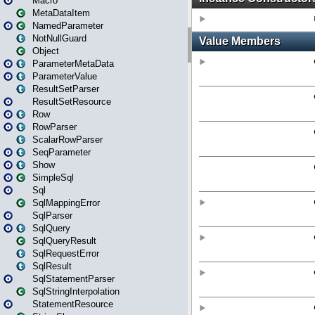
Macro
MetaDataItem
NamedParameter
NotNullGuard
Object
ParameterMetaData
ParameterValue
ResultSetParser
ResultSetResource
Row
RowParser
ScalarRowParser
SeqParameter
Show
SimpleSql
Sql
SqlMappingError
SqlParser
SqlQuery
SqlQueryResult
SqlRequestError
SqlResult
SqlStatementParser
SqlStringInterpolation
StatementResource