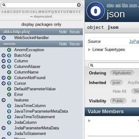
#
A
B
C
D
E
F
G
H
I
J
K
L
M
N
O
P
Q
R
S
T
U
V
W
X
Y
Z
–
deprecated
display packages only
akka.http.play
hide
focus
WebSocketHandler
anorm
hide
focus
AnormException
BatchSql
Column
ColumnAliaser
ColumnName
ColumnNotFound
Cursor
DefaultParameterValue
Error
features
JavaTimeColumn
JavaTimeParameterMetaData
JavaTimeToStatement
JodaColumn
JodaParameterMetaData
JodaToStatement