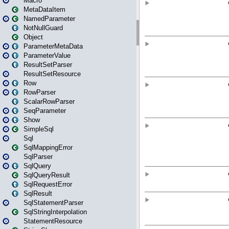
Macro
MetaDataItem
NamedParameter
NotNullGuard
Object
ParameterMetaData
ParameterValue
ResultSetParser
ResultSetResource
Row
RowParser
ScalarRowParser
SeqParameter
Show
SimpleSql
Sql
SqlMappingError
SqlParser
SqlQuery
SqlQueryResult
SqlRequestError
SqlResult
SqlStatementParser
SqlStringInterpolation
StatementResource