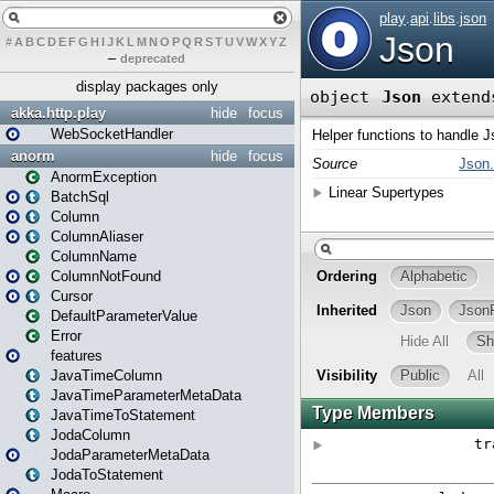
#
A
B
C
D
E
F
G
H
I
J
K
L
M
N
O
P
Q
R
S
T
U
V
W
X
Y
Z
–
deprecated
display packages only
akka.http.play
hide
focus
WebSocketHandler
anorm
hide
focus
AnormException
BatchSql
Column
ColumnAliaser
ColumnName
ColumnNotFound
Cursor
DefaultParameterValue
Error
features
JavaTimeColumn
JavaTimeParameterMetaData
JavaTimeToStatement
JodaColumn
JodaParameterMetaData
JodaToStatement