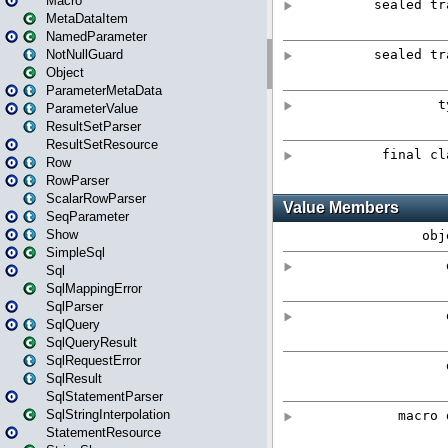
Macro
MetaDataItem
NamedParameter
NotNullGuard
Object
ParameterMetaData
ParameterValue
ResultSetParser
ResultSetResource
Row
RowParser
ScalarRowParser
SeqParameter
Show
SimpleSql
Sql
SqlMappingError
SqlParser
SqlQuery
SqlQueryResult
SqlRequestError
SqlResult
SqlStatementParser
SqlStringInterpolation
StatementResource