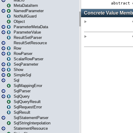
Macro
MetaDataItem
NamedParameter
NotNullGuard
Object
ParameterMetaData
ParameterValue
ResultSetParser
ResultSetResource
Row
RowParser
ScalarRowParser
SeqParameter
Show
SimpleSql
Sql
SqlMappingError
SqlParser
SqlQuery
SqlQueryResult
SqlRequestError
SqlResult
SqlStatementParser
SqlStringInterpolation
StatementResource