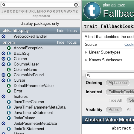
#
A
B
C
D
E
F
G
H
I
J
K
L
M
N
O
P
Q
R
S
T
U
V
W
X
Y
Z
–
deprecated
display packages only
akka.http.play
hide
focus
WebSocketHandler
anorm
hide
focus
AnormException
BatchSql
Column
ColumnAliaser
ColumnName
ColumnNotFound
Cursor
DefaultParameterValue
Error
features
JavaTimeColumn
JavaTimeParameterMetaData
JavaTimeToStatement
JodaColumn
JodaParameterMetaData
JodaToStatement