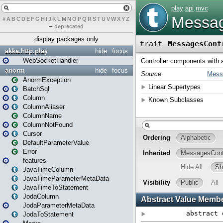
#
A
B
C
D
E
F
G
H
I
J
K
L
M
N
O
P
Q
R
S
T
U
V
W
X
Y
Z
–
deprecated
display packages only
akka.http.play
hide
focus
WebSocketHandler
anorm
hide
focus
AnormException
BatchSql
Column
ColumnAliaser
ColumnName
ColumnNotFound
Cursor
DefaultParameterValue
Error
features
JavaTimeColumn
JavaTimeParameterMetaData
JavaTimeToStatement
JodaColumn
JodaParameterMetaData
JodaToStatement