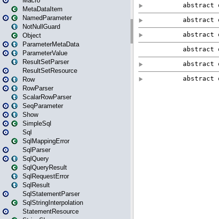
Macro
MetaDataItem
NamedParameter
NotNullGuard
Object
ParameterMetaData
ParameterValue
ResultSetParser
ResultSetResource
Row
RowParser
ScalarRowParser
SeqParameter
Show
SimpleSql
Sql
SqlMappingError
SqlParser
SqlQuery
SqlQueryResult
SqlRequestError
SqlResult
SqlStatementParser
SqlStringInterpolation
StatementResource