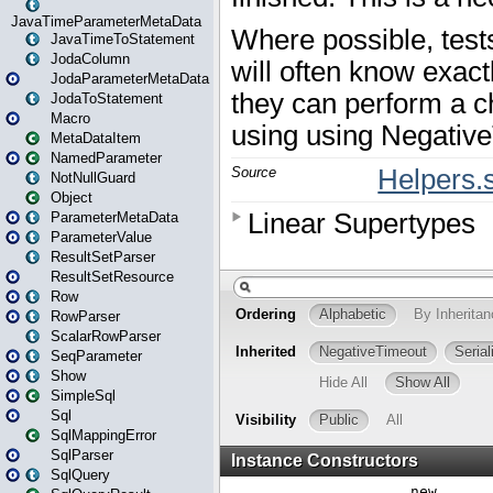
JavaTimeParameterMetaData
JavaTimeToStatement
JodaColumn
JodaParameterMetaData
JodaToStatement
Macro
MetaDataItem
NamedParameter
NotNullGuard
Object
ParameterMetaData
ParameterValue
ResultSetParser
ResultSetResource
Row
RowParser
ScalarRowParser
SeqParameter
Show
SimpleSql
Sql
SqlMappingError
SqlParser
SqlQuery