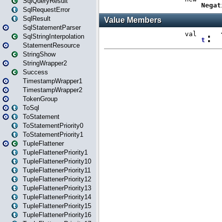
SqlQueryResult
SqlRequestError
SqlResult
SqlStatementParser
SqlStringInterpolation
StatementResource
StringShow
StringWrapper2
Success
TimestampWrapper1
TimestampWrapper2
TokenGroup
ToSql
ToStatement
ToStatementPriority0
ToStatementPriority1
TupleFlattener
TupleFlattenerPriority1
TupleFlattenerPriority10
TupleFlattenerPriority11
TupleFlattenerPriority12
TupleFlattenerPriority13
TupleFlattenerPriority14
TupleFlattenerPriority15
TupleFlattenerPriority16