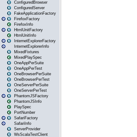
ConfiguredBrowser
ConfiguredServer
FakeApplicationFactory
FirefoxFactory
FirefoxInfo
HtmlUnitFactory
HtmlUnitInfo
InternetExplorerFactory
InternetExplorerInfo
MixedFixtures
MixedPlaySpec
OneAppPerSuite
OneAppPerTest
OneBrowserPerSuite
OneBrowserPerTest
OneServerPerSuite
OneServerPerTest
PhantomJSFactory
PhantomJSInfo
PlaySpec
PortNumber
SafariFactory
SafariInfo
ServerProvider
WsScalaTestClient