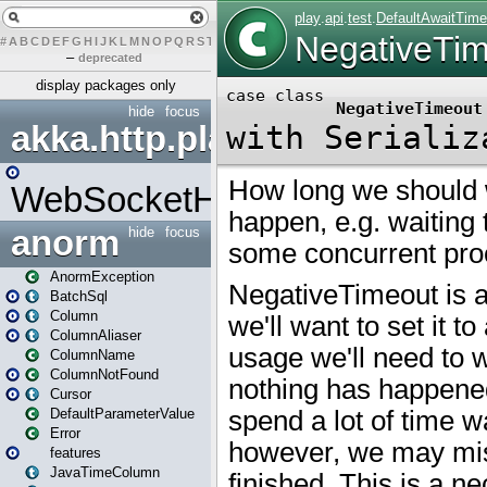
#
A
B
C
D
E
F
G
H
I
J
K
L
M
N
O
P
Q
R
S
T
U
V
W
X
Y
Z
–
deprecated
display packages only
hide
focus
akka.http.play
WebSocketHandler
anorm
hide
focus
AnormException
BatchSql
Column
ColumnAliaser
ColumnName
ColumnNotFound
Cursor
DefaultParameterValue
Error
features
JavaTimeColumn