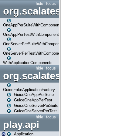
hide
focus
org.scalatestplus.play.com
OneAppPerSuiteWithComponents
OneAppPerTestWithComponents
OneServerPerSuiteWithComponents
OneServerPerTestWithComponents
WithApplicationComponents
hide
focus
org.scalatestplus.play.guice
GuiceFakeApplicationFactory
GuiceOneAppPerSuite
GuiceOneAppPerTest
GuiceOneServerPerSuite
GuiceOneServerPerTest
hide
focus
play.api
Application