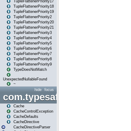
TupleFlattenerPriority17
TupleFlattenerPriority18
TupleFlattenerPriority19
TupleFlattenerPriority2
TupleFlattenerPriority20
TupleFlattenerPriority21
TupleFlattenerPriority3
TupleFlattenerPriority4
TupleFlattenerPriority5
TupleFlattenerPriority6
TupleFlattenerPriority7
TupleFlattenerPriority8
TupleFlattenerPriority9
TypeDoesNotMatch
UnexpectedNullableFound
~
hide
focus
com.typesafe.play.cachecon
Cache
CacheControlException
CacheDefaults
CacheDirective
CacheDirectiveParser