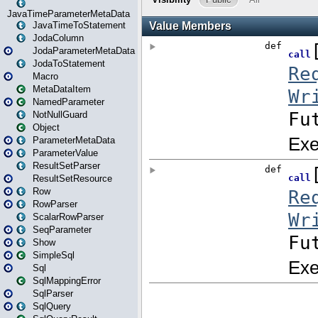
JavaTimeParameterMetaData
JavaTimeToStatement
JodaColumn
JodaParameterMetaData
JodaToStatement
Macro
MetaDataItem
NamedParameter
NotNullGuard
Object
ParameterMetaData
ParameterValue
ResultSetParser
ResultSetResource
Row
RowParser
ScalarRowParser
SeqParameter
Show
SimpleSql
Sql
SqlMappingError
SqlParser
SqlQuery