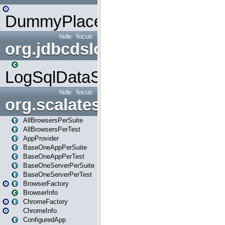
DummyPlaceHolder
hide
focus
org.jdbcdslog
LogSqlDataSource
hide
focus
org.scalatestplus.play
AllBrowsersPerSuite
AllBrowsersPerTest
AppProvider
BaseOneAppPerSuite
BaseOneAppPerTest
BaseOneServerPerSuite
BaseOneServerPerTest
BrowserFactory
BrowserInfo
ChromeFactory
ChromeInfo
ConfiguredApp