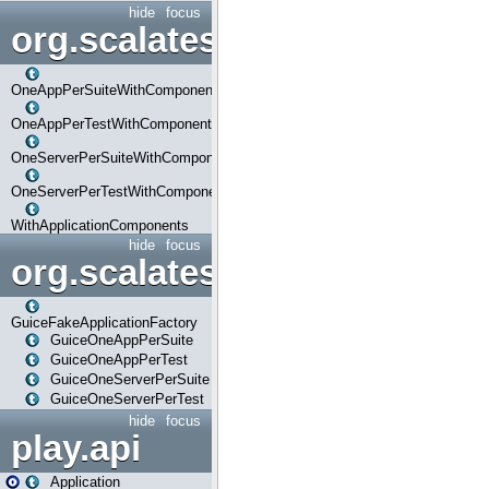
hide
focus
org.scalatestplus.play.com
OneAppPerSuiteWithComponents
OneAppPerTestWithComponents
OneServerPerSuiteWithComponents
OneServerPerTestWithComponents
WithApplicationComponents
hide
focus
org.scalatestplus.play.guice
GuiceFakeApplicationFactory
GuiceOneAppPerSuite
GuiceOneAppPerTest
GuiceOneServerPerSuite
GuiceOneServerPerTest
hide
focus
play.api
Application