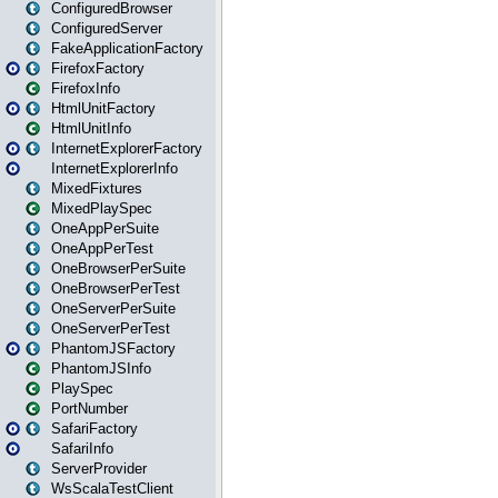
ConfiguredBrowser
ConfiguredServer
FakeApplicationFactory
FirefoxFactory
FirefoxInfo
HtmlUnitFactory
HtmlUnitInfo
InternetExplorerFactory
InternetExplorerInfo
MixedFixtures
MixedPlaySpec
OneAppPerSuite
OneAppPerTest
OneBrowserPerSuite
OneBrowserPerTest
OneServerPerSuite
OneServerPerTest
PhantomJSFactory
PhantomJSInfo
PlaySpec
PortNumber
SafariFactory
SafariInfo
ServerProvider
WsScalaTestClient