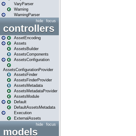
VaryParser
Warning
WarningParser
hide
focus
controllers
AssetEncoding
Assets
AssetsBuilder
AssetsComponents
AssetsConfiguration
AssetsConfigurationProvider
AssetsFinder
AssetsFinderProvider
AssetsMetadata
AssetsMetadataProvider
AssetsModule
Default
DefaultAssetsMetadata
Execution
ExternalAssets
hide
focus
models