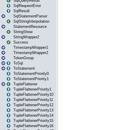
SqlQueryResult
SqlRequestError
SqlResult
SqlStatementParser
SqlStringInterpolation
StatementResource
StringShow
StringWrapper2
Success
TimestampWrapper1
TimestampWrapper2
TokenGroup
ToSql
ToStatement
ToStatementPriority0
ToStatementPriority1
TupleFlattener
TupleFlattenerPriority1
TupleFlattenerPriority10
TupleFlattenerPriority11
TupleFlattenerPriority12
TupleFlattenerPriority13
TupleFlattenerPriority14
TupleFlattenerPriority15
TupleFlattenerPriority16