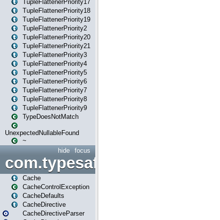
TupleFlattenerPriority17
TupleFlattenerPriority18
TupleFlattenerPriority19
TupleFlattenerPriority2
TupleFlattenerPriority20
TupleFlattenerPriority21
TupleFlattenerPriority3
TupleFlattenerPriority4
TupleFlattenerPriority5
TupleFlattenerPriority6
TupleFlattenerPriority7
TupleFlattenerPriority8
TupleFlattenerPriority9
TypeDoesNotMatch
UnexpectedNullableFound
~
hide
focus
com.typesafe.play.cachecon
Cache
CacheControlException
CacheDefaults
CacheDirective
CacheDirectiveParser