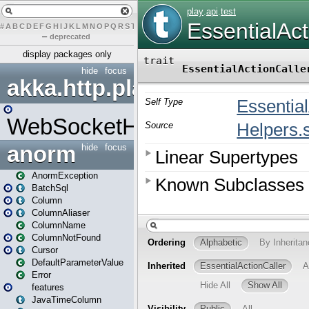
#
A
B
C
D
E
F
G
H
I
J
K
L
M
N
O
P
Q
R
S
T
U
V
W
X
Y
Z
–
deprecated
display packages only
hide
focus
akka.http.play
WebSocketHandler
anorm
hide
focus
AnormException
BatchSql
Column
ColumnAliaser
ColumnName
ColumnNotFound
Cursor
DefaultParameterValue
Error
features
JavaTimeColumn