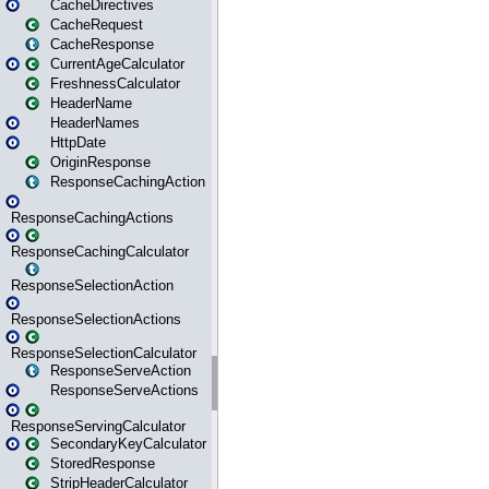
CacheDirectives
CacheRequest
CacheResponse
CurrentAgeCalculator
FreshnessCalculator
HeaderName
HeaderNames
HttpDate
OriginResponse
ResponseCachingAction
ResponseCachingActions
ResponseCachingCalculator
ResponseSelectionAction
ResponseSelectionActions
ResponseSelectionCalculator
ResponseServeAction
ResponseServeActions
ResponseServingCalculator
SecondaryKeyCalculator
StoredResponse
StripHeaderCalculator