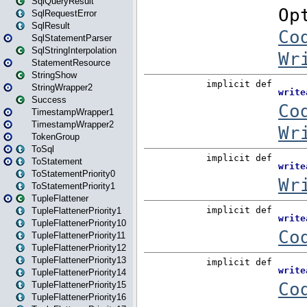
SqlQueryResult
SqlRequestError
SqlResult
SqlStatementParser
SqlStringInterpolation
StatementResource
StringShow
StringWrapper2
Success
TimestampWrapper1
TimestampWrapper2
TokenGroup
ToSql
ToStatement
ToStatementPriority0
ToStatementPriority1
TupleFlattener
TupleFlattenerPriority1
TupleFlattenerPriority10
TupleFlattenerPriority11
TupleFlattenerPriority12
TupleFlattenerPriority13
TupleFlattenerPriority14
TupleFlattenerPriority15
TupleFlattenerPriority16