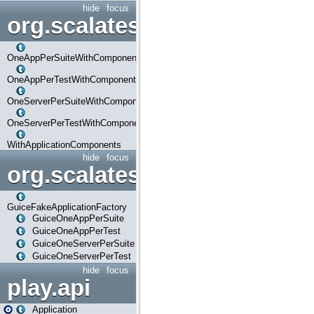
hide
focus
org.scalatestplus.play.com
OneAppPerSuiteWithComponents
OneAppPerTestWithComponents
OneServerPerSuiteWithComponents
OneServerPerTestWithComponents
WithApplicationComponents
hide
focus
org.scalatestplus.play.guice
GuiceFakeApplicationFactory
GuiceOneAppPerSuite
GuiceOneAppPerTest
GuiceOneServerPerSuite
GuiceOneServerPerTest
hide
focus
play.api
Application