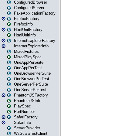
ConfiguredBrowser
ConfiguredServer
FakeApplicationFactory
FirefoxFactory
FirefoxInfo
HtmlUnitFactory
HtmlUnitInfo
InternetExplorerFactory
InternetExplorerInfo
MixedFixtures
MixedPlaySpec
OneAppPerSuite
OneAppPerTest
OneBrowserPerSuite
OneBrowserPerTest
OneServerPerSuite
OneServerPerTest
PhantomJSFactory
PhantomJSInfo
PlaySpec
PortNumber
SafariFactory
SafariInfo
ServerProvider
WsScalaTestClient