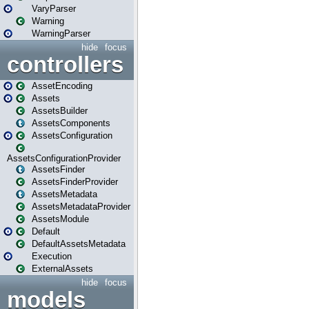
VaryParser
Warning
WarningParser
hide
focus
controllers
AssetEncoding
Assets
AssetsBuilder
AssetsComponents
AssetsConfiguration
AssetsConfigurationProvider
AssetsFinder
AssetsFinderProvider
AssetsMetadata
AssetsMetadataProvider
AssetsModule
Default
DefaultAssetsMetadata
Execution
ExternalAssets
hide
focus
models