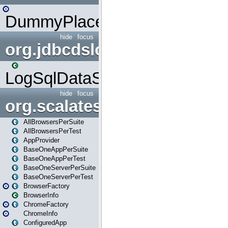
DummyPlaceHolder
hide
focus
org.jdbcdslog
LogSqlDataSource
hide
focus
org.scalatestplus.play
AllBrowsersPerSuite
AllBrowsersPerTest
AppProvider
BaseOneAppPerSuite
BaseOneAppPerTest
BaseOneServerPerSuite
BaseOneServerPerTest
BrowserFactory
BrowserInfo
ChromeFactory
ChromeInfo
ConfiguredApp