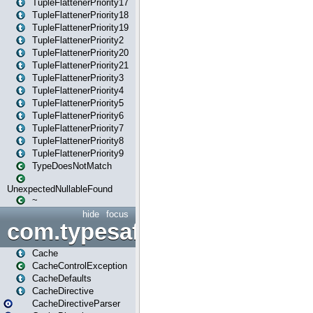
TupleFlattenerPriority17
TupleFlattenerPriority18
TupleFlattenerPriority19
TupleFlattenerPriority2
TupleFlattenerPriority20
TupleFlattenerPriority21
TupleFlattenerPriority3
TupleFlattenerPriority4
TupleFlattenerPriority5
TupleFlattenerPriority6
TupleFlattenerPriority7
TupleFlattenerPriority8
TupleFlattenerPriority9
TypeDoesNotMatch
UnexpectedNullableFound
~
hide
focus
com.typesafe.play.cachecon
Cache
CacheControlException
CacheDefaults
CacheDirective
CacheDirectiveParser