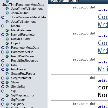
JavaTimeParameterMetaData
JavaTimeToStatement
JodaColumn
JodaParameterMetaData
JodaToStatement
Macro
MetaDataItem
NamedParameter
NotNullGuard
Object
ParameterMetaData
ParameterValue
ResultSetParser
ResultSetResource
Row
RowParser
ScalarRowParser
SeqParameter
Show
SimpleSql
Sql
SqlMappingError
SqlParser
SqlQuery