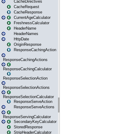
CacheDirectives
CacheRequest
CacheResponse
CurrentAgeCalculator
FreshnessCalculator
HeaderName
HeaderNames
HttpDate
OriginResponse
ResponseCachingAction
ResponseCachingActions
ResponseCachingCalculator
ResponseSelectionAction
ResponseSelectionActions
ResponseSelectionCalculator
ResponseServeAction
ResponseServeActions
ResponseServingCalculator
SecondaryKeyCalculator
StoredResponse
StripHeaderCalculator