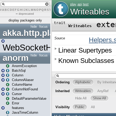
#
A
B
C
D
E
F
G
H
I
J
K
L
M
N
O
P
Q
R
S
T
U
V
W
X
Y
Z
–
deprecated
display packages only
hide
focus
akka.http.play
WebSocketHandler
anorm
hide
focus
AnormException
BatchSql
Column
ColumnAliaser
ColumnName
ColumnNotFound
Cursor
DefaultParameterValue
Error
features
JavaTimeColumn