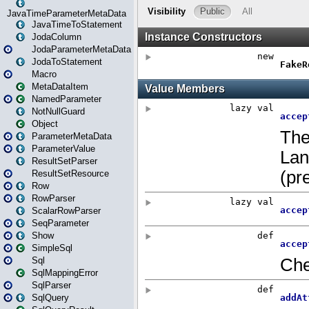
JavaTimeParameterMetaData
JavaTimeToStatement
JodaColumn
JodaParameterMetaData
JodaToStatement
Macro
MetaDataItem
NamedParameter
NotNullGuard
Object
ParameterMetaData
ParameterValue
ResultSetParser
ResultSetResource
Row
RowParser
ScalarRowParser
SeqParameter
Show
SimpleSql
Sql
SqlMappingError
SqlParser
SqlQuery