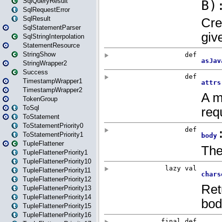
SqlQueryResult
SqlRequestError
SqlResult
SqlStatementParser
SqlStringInterpolation
StatementResource
StringShow
StringWrapper2
Success
TimestampWrapper1
TimestampWrapper2
TokenGroup
ToSql
ToStatement
ToStatementPriority0
ToStatementPriority1
TupleFlattener
TupleFlattenerPriority1
TupleFlattenerPriority10
TupleFlattenerPriority11
TupleFlattenerPriority12
TupleFlattenerPriority13
TupleFlattenerPriority14
TupleFlattenerPriority15
TupleFlattenerPriority16