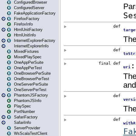
ConfiguredBrowser
ConfiguredServer
FakeApplicationFactory
FirefoxFactory
FirefoxInfo
HtmlUnitFactory
HtmlUnitInfo
InternetExplorerFactory
InternetExplorerInfo
MixedFixtures
MixedPlaySpec
OneAppPerSuite
OneAppPerTest
OneBrowserPerSuite
OneBrowserPerTest
OneServerPerSuite
OneServerPerTest
PhantomJSFactory
PhantomJSInfo
PlaySpec
PortNumber
SafariFactory
SafariInfo
ServerProvider
WsScalaTestClient