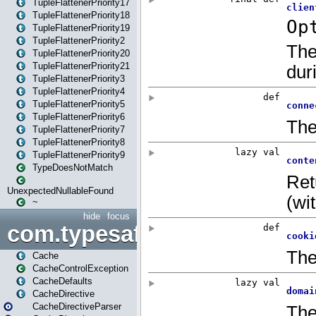
TupleFlattenerPriority17
TupleFlattenerPriority18
TupleFlattenerPriority19
TupleFlattenerPriority2
TupleFlattenerPriority20
TupleFlattenerPriority21
TupleFlattenerPriority3
TupleFlattenerPriority4
TupleFlattenerPriority5
TupleFlattenerPriority6
TupleFlattenerPriority7
TupleFlattenerPriority8
TupleFlattenerPriority9
TypeDoesNotMatch
UnexpectedNullableFound
~
hide
focus
com.typesafe.play.cachecon
Cache
CacheControlException
CacheDefaults
CacheDirective
CacheDirectiveParser