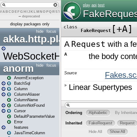
#
A
B
C
D
E
F
G
H
I
J
K
L
M
N
O
P
Q
R
S
T
U
V
W
X
Y
Z
–
deprecated
display packages only
hide
focus
akka.http.play
WebSocketHandler
anorm
hide
focus
AnormException
BatchSql
Column
ColumnAliaser
ColumnName
ColumnNotFound
Cursor
DefaultParameterValue
Error
features
JavaTimeColumn