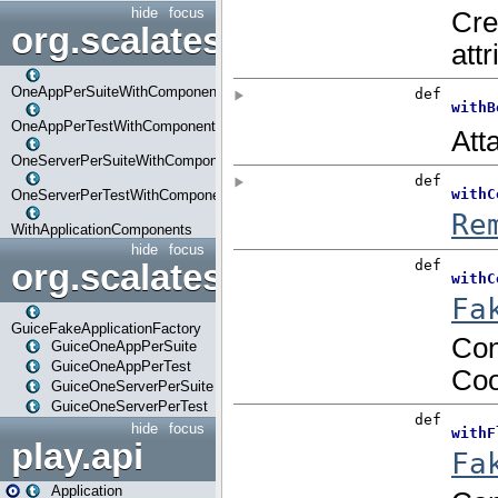
hide
focus
org.scalatestplus.play.com
OneAppPerSuiteWithComponents
OneAppPerTestWithComponents
OneServerPerSuiteWithComponents
OneServerPerTestWithComponents
WithApplicationComponents
hide
focus
org.scalatestplus.play.guice
GuiceFakeApplicationFactory
GuiceOneAppPerSuite
GuiceOneAppPerTest
GuiceOneServerPerSuite
GuiceOneServerPerTest
hide
focus
play.api
Application