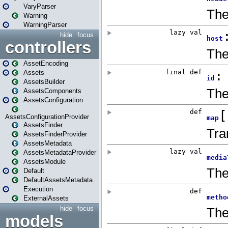
VaryParser
Warning
WarningParser
hide
focus
controllers
AssetEncoding
Assets
AssetsBuilder
AssetsComponents
AssetsConfiguration
AssetsConfigurationProvider
AssetsFinder
AssetsFinderProvider
AssetsMetadata
AssetsMetadataProvider
AssetsModule
Default
DefaultAssetsMetadata
Execution
ExternalAssets
hide
focus
models