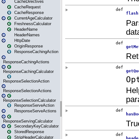
CacheDirectives
CacheRequest
CacheResponse
CurrentAgeCalculator
FreshnessCalculator
HeaderName
HeaderNames
HttpDate
OriginResponse
ResponseCachingAction
ResponseCachingActions
ResponseCachingCalculator
ResponseSelectionAction
ResponseSelectionActions
ResponseSelectionCalculator
ResponseServeAction
ResponseServeActions
ResponseServingCalculator
SecondaryKeyCalculator
StoredResponse
StripHeaderCalculator