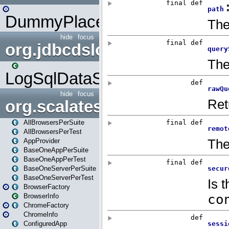
DummyPlaceHolder
hide
focus
org.jdbcdslog
LogSqlDataSource
hide
focus
org.scalatestplus.play
AllBrowsersPerSuite
AllBrowsersPerTest
AppProvider
BaseOneAppPerSuite
BaseOneAppPerTest
BaseOneServerPerSuite
BaseOneServerPerTest
BrowserFactory
BrowserInfo
ChromeFactory
ChromeInfo
ConfiguredApp