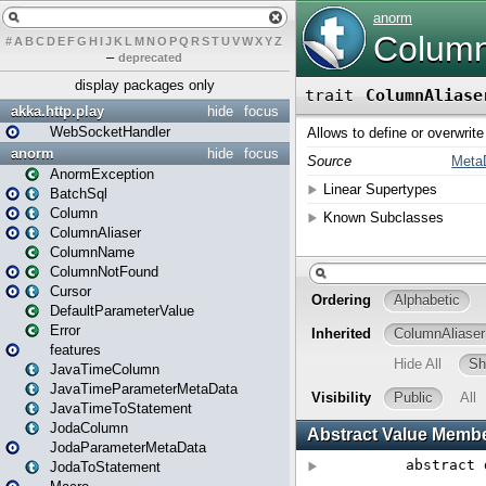
#
A
B
C
D
E
F
G
H
I
J
K
L
M
N
O
P
Q
R
S
T
U
V
W
X
Y
Z
–
deprecated
display packages only
akka.http.play
hide
focus
WebSocketHandler
anorm
hide
focus
AnormException
BatchSql
Column
ColumnAliaser
ColumnName
ColumnNotFound
Cursor
DefaultParameterValue
Error
features
JavaTimeColumn
JavaTimeParameterMetaData
JavaTimeToStatement
JodaColumn
JodaParameterMetaData
JodaToStatement