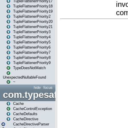
TupleFlattenerPriority17
TupleFlattenerPriority18
TupleFlattenerPriority19
TupleFlattenerPriority2
TupleFlattenerPriority20
TupleFlattenerPriority21
TupleFlattenerPriority3
TupleFlattenerPriority4
TupleFlattenerPriority5
TupleFlattenerPriority6
TupleFlattenerPriority7
TupleFlattenerPriority8
TupleFlattenerPriority9
TypeDoesNotMatch
UnexpectedNullableFound
~
hide
focus
com.typesafe.play.cachecon
Cache
CacheControlException
CacheDefaults
CacheDirective
CacheDirectiveParser