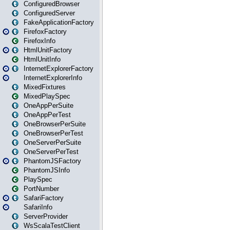
ConfiguredBrowser
ConfiguredServer
FakeApplicationFactory
FirefoxFactory
FirefoxInfo
HtmlUnitFactory
HtmlUnitInfo
InternetExplorerFactory
InternetExplorerInfo
MixedFixtures
MixedPlaySpec
OneAppPerSuite
OneAppPerTest
OneBrowserPerSuite
OneBrowserPerTest
OneServerPerSuite
OneServerPerTest
PhantomJSFactory
PhantomJSInfo
PlaySpec
PortNumber
SafariFactory
SafariInfo
ServerProvider
WsScalaTestClient