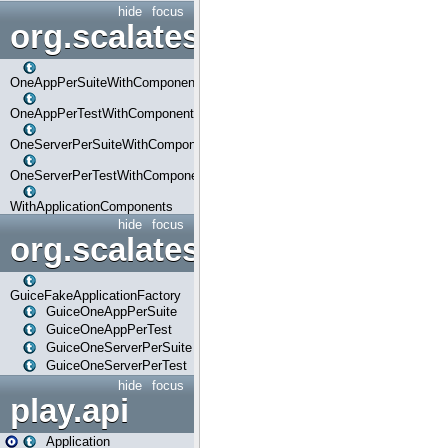
hide
focus
org.scalatestplus.play.com
OneAppPerSuiteWithComponents
OneAppPerTestWithComponents
OneServerPerSuiteWithComponents
OneServerPerTestWithComponents
WithApplicationComponents
hide
focus
org.scalatestplus.play.guice
GuiceFakeApplicationFactory
GuiceOneAppPerSuite
GuiceOneAppPerTest
GuiceOneServerPerSuite
GuiceOneServerPerTest
hide
focus
play.api
Application