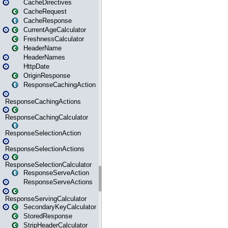
CacheDirectives
CacheRequest
CacheResponse
CurrentAgeCalculator
FreshnessCalculator
HeaderName
HeaderNames
HttpDate
OriginResponse
ResponseCachingAction
ResponseCachingActions
ResponseCachingCalculator
ResponseSelectionAction
ResponseSelectionActions
ResponseSelectionCalculator
ResponseServeAction
ResponseServeActions
ResponseServingCalculator
SecondaryKeyCalculator
StoredResponse
StripHeaderCalculator