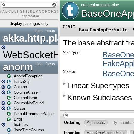
#
A
B
C
D
E
F
G
H
I
J
K
L
M
N
O
P
Q
R
S
T
U
V
W
X
Y
Z
–
deprecated
display packages only
hide
focus
akka.http.play
WebSocketHandler
anorm
hide
focus
AnormException
BatchSql
Column
ColumnAliaser
ColumnName
ColumnNotFound
Cursor
DefaultParameterValue
Error
features
JavaTimeColumn