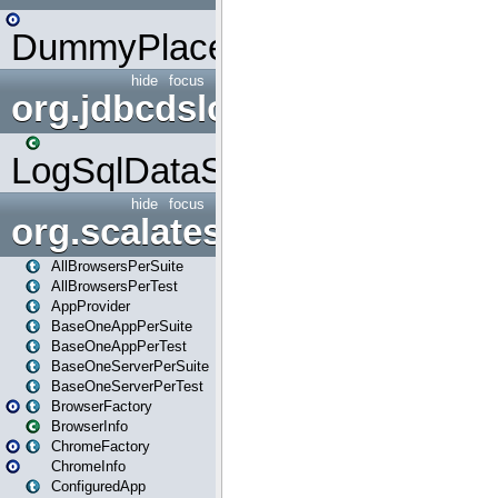
DummyPlaceHolder
hide
focus
org.jdbcdslog
LogSqlDataSource
hide
focus
org.scalatestplus.play
AllBrowsersPerSuite
AllBrowsersPerTest
AppProvider
BaseOneAppPerSuite
BaseOneAppPerTest
BaseOneServerPerSuite
BaseOneServerPerTest
BrowserFactory
BrowserInfo
ChromeFactory
ChromeInfo
ConfiguredApp