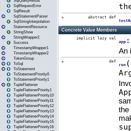
SqlQueryResult
SqlRequestError
SqlResult
SqlStatementParser
SqlStringInterpolation
StatementResource
StringShow
StringWrapper2
Success
TimestampWrapper1
TimestampWrapper2
TokenGroup
ToSql
ToStatement
ToStatementPriority0
ToStatementPriority1
TupleFlattener
TupleFlattenerPriority1
TupleFlattenerPriority10
TupleFlattenerPriority11
TupleFlattenerPriority12
TupleFlattenerPriority13
TupleFlattenerPriority14
TupleFlattenerPriority15
TupleFlattenerPriority16