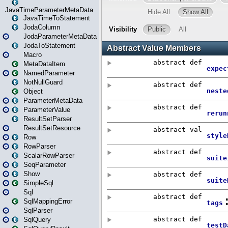
JavaTimeParameterMetaData
JavaTimeToStatement
JodaColumn
JodaParameterMetaData
JodaToStatement
Macro
MetaDataItem
NamedParameter
NotNullGuard
Object
ParameterMetaData
ParameterValue
ResultSetParser
ResultSetResource
Row
RowParser
ScalarRowParser
SeqParameter
Show
SimpleSql
Sql
SqlMappingError
SqlParser
SqlQuery