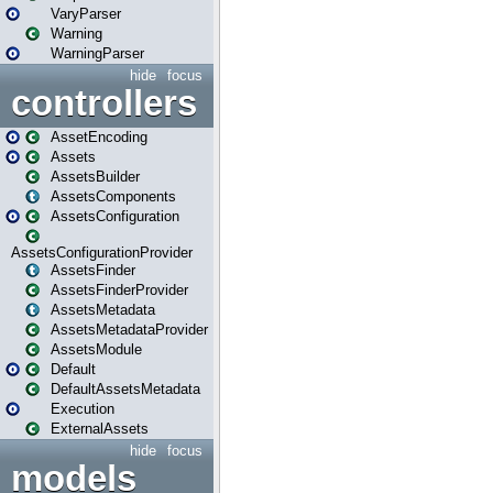
VaryParser
Warning
WarningParser
hide
focus
controllers
AssetEncoding
Assets
AssetsBuilder
AssetsComponents
AssetsConfiguration
AssetsConfigurationProvider
AssetsFinder
AssetsFinderProvider
AssetsMetadata
AssetsMetadataProvider
AssetsModule
Default
DefaultAssetsMetadata
Execution
ExternalAssets
hide
focus
models