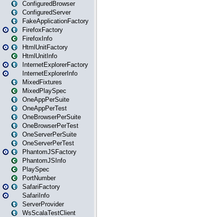
ConfiguredBrowser
ConfiguredServer
FakeApplicationFactory
FirefoxFactory
FirefoxInfo
HtmlUnitFactory
HtmlUnitInfo
InternetExplorerFactory
InternetExplorerInfo
MixedFixtures
MixedPlaySpec
OneAppPerSuite
OneAppPerTest
OneBrowserPerSuite
OneBrowserPerTest
OneServerPerSuite
OneServerPerTest
PhantomJSFactory
PhantomJSInfo
PlaySpec
PortNumber
SafariFactory
SafariInfo
ServerProvider
WsScalaTestClient