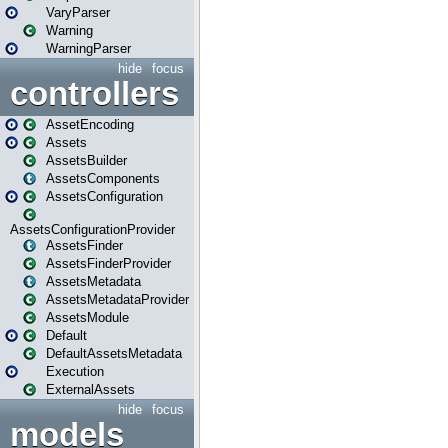
VaryParser
Warning
WarningParser
hide
focus
controllers
AssetEncoding
Assets
AssetsBuilder
AssetsComponents
AssetsConfiguration
AssetsConfigurationProvider
AssetsFinder
AssetsFinderProvider
AssetsMetadata
AssetsMetadataProvider
AssetsModule
Default
DefaultAssetsMetadata
Execution
ExternalAssets
hide
focus
models