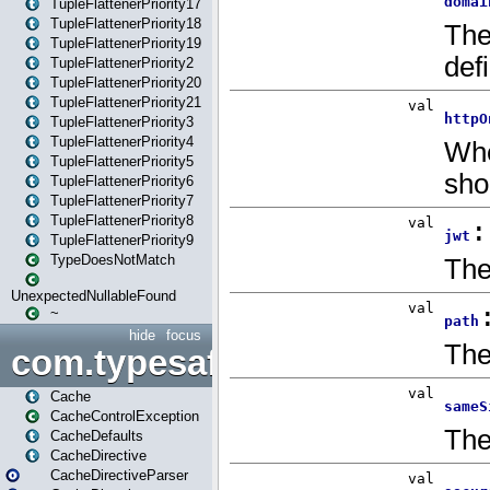
TupleFlattenerPriority17
TupleFlattenerPriority18
TupleFlattenerPriority19
TupleFlattenerPriority2
TupleFlattenerPriority20
TupleFlattenerPriority21
TupleFlattenerPriority3
TupleFlattenerPriority4
TupleFlattenerPriority5
TupleFlattenerPriority6
TupleFlattenerPriority7
TupleFlattenerPriority8
TupleFlattenerPriority9
TypeDoesNotMatch
UnexpectedNullableFound
~
hide
focus
com.typesafe.play.cachecon
Cache
CacheControlException
CacheDefaults
CacheDirective
CacheDirectiveParser