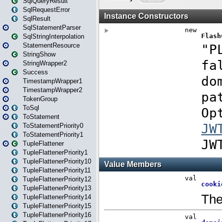
SqlQueryResult
SqlRequestError
SqlResult
SqlStatementParser
SqlStringInterpolation
StatementResource
StringShow
StringWrapper2
Success
TimestampWrapper1
TimestampWrapper2
TokenGroup
ToSql
ToStatement
ToStatementPriority0
ToStatementPriority1
TupleFlattener
TupleFlattenerPriority1
TupleFlattenerPriority10
TupleFlattenerPriority11
TupleFlattenerPriority12
TupleFlattenerPriority13
TupleFlattenerPriority14
TupleFlattenerPriority15
TupleFlattenerPriority16