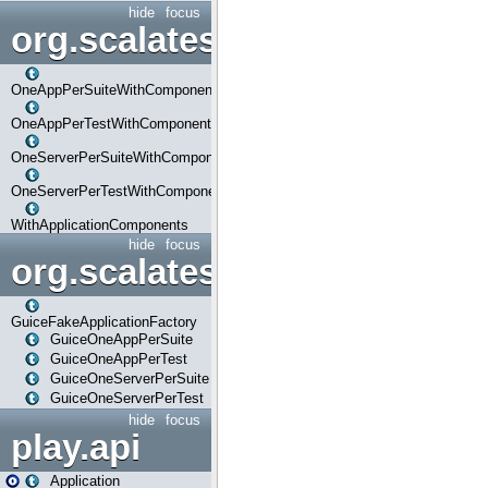
hide
focus
org.scalatestplus.play.com
OneAppPerSuiteWithComponents
OneAppPerTestWithComponents
OneServerPerSuiteWithComponents
OneServerPerTestWithComponents
WithApplicationComponents
hide
focus
org.scalatestplus.play.guice
GuiceFakeApplicationFactory
GuiceOneAppPerSuite
GuiceOneAppPerTest
GuiceOneServerPerSuite
GuiceOneServerPerTest
hide
focus
play.api
Application