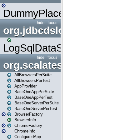
DummyPlaceHolder
hide
focus
org.jdbcdslog
LogSqlDataSource
hide
focus
org.scalatestplus.play
AllBrowsersPerSuite
AllBrowsersPerTest
AppProvider
BaseOneAppPerSuite
BaseOneAppPerTest
BaseOneServerPerSuite
BaseOneServerPerTest
BrowserFactory
BrowserInfo
ChromeFactory
ChromeInfo
ConfiguredApp