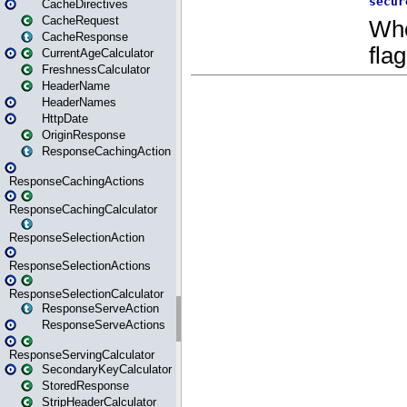
CacheDirectives
CacheRequest
CacheResponse
CurrentAgeCalculator
FreshnessCalculator
HeaderName
HeaderNames
HttpDate
OriginResponse
ResponseCachingAction
ResponseCachingActions
ResponseCachingCalculator
ResponseSelectionAction
ResponseSelectionActions
ResponseSelectionCalculator
ResponseServeAction
ResponseServeActions
ResponseServingCalculator
SecondaryKeyCalculator
StoredResponse
StripHeaderCalculator