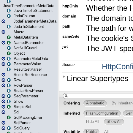
JavaTimeParameterMetaData
JavaTimeToStatement
JodaColumn
JodaParameterMetaData
JodaToStatement
Macro
MetaDataItem
NamedParameter
NotNullGuard
Object
ParameterMetaData
ParameterValue
ResultSetParser
ResultSetResource
Row
RowParser
ScalarRowParser
SeqParameter
Show
SimpleSql
Sql
SqlMappingError
SqlParser
SqlQuery