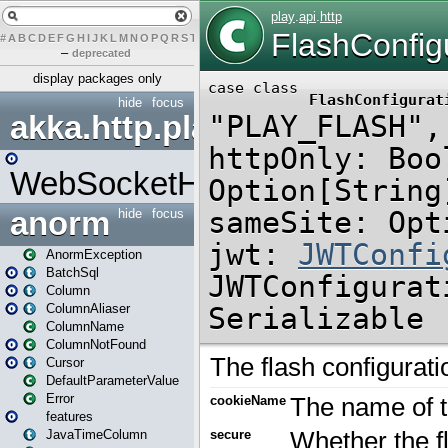
#
A
B
C
D
E
F
G
H
I
J
K
L
M
N
O
P
Q
R
S
T
U
V
W
X
Y
Z
–
deprecated
display packages only
hide
focus
akka.http.play
WebSocketHandler
anorm
hide
focus
AnormException
BatchSql
Column
ColumnAliaser
ColumnName
ColumnNotFound
Cursor
DefaultParameterValue
Error
features
JavaTimeColumn