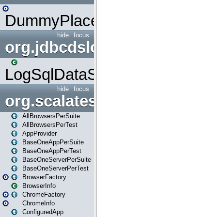
DummyPlaceHolder
hide
focus
org.jdbcdslog
LogSqlDataSource
hide
focus
org.scalatestplus.play
AllBrowsersPerSuite
AllBrowsersPerTest
AppProvider
BaseOneAppPerSuite
BaseOneAppPerTest
BaseOneServerPerSuite
BaseOneServerPerTest
BrowserFactory
BrowserInfo
ChromeFactory
ChromeInfo
ConfiguredApp