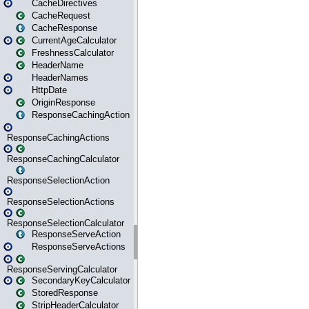
CacheDirectives
CacheRequest
CacheResponse
CurrentAgeCalculator
FreshnessCalculator
HeaderName
HeaderNames
HttpDate
OriginResponse
ResponseCachingAction
ResponseCachingActions
ResponseCachingCalculator
ResponseSelectionAction
ResponseSelectionActions
ResponseSelectionCalculator
ResponseServeAction
ResponseServeActions
ResponseServingCalculator
SecondaryKeyCalculator
StoredResponse
StripHeaderCalculator