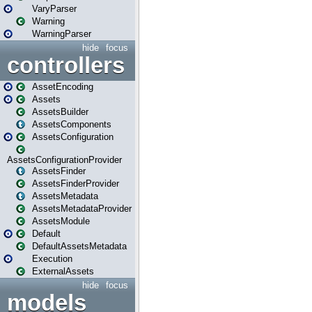
VaryParser
Warning
WarningParser
hide
focus
controllers
AssetEncoding
Assets
AssetsBuilder
AssetsComponents
AssetsConfiguration
AssetsConfigurationProvider
AssetsFinder
AssetsFinderProvider
AssetsMetadata
AssetsMetadataProvider
AssetsModule
Default
DefaultAssetsMetadata
Execution
ExternalAssets
hide
focus
models