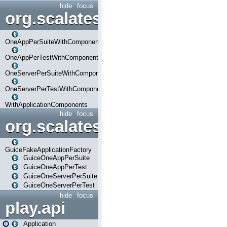
hide
focus
org.scalatestplus.play.com
OneAppPerSuiteWithComponents
OneAppPerTestWithComponents
OneServerPerSuiteWithComponents
OneServerPerTestWithComponents
WithApplicationComponents
hide
focus
org.scalatestplus.play.guice
GuiceFakeApplicationFactory
GuiceOneAppPerSuite
GuiceOneAppPerTest
GuiceOneServerPerSuite
GuiceOneServerPerTest
hide
focus
play.api
Application