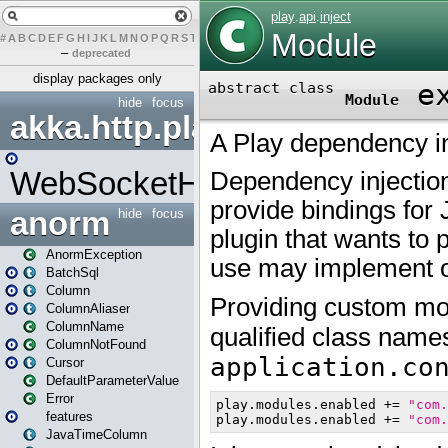
#
A
B
C
D
E
F
G
H
I
J
K
L
M
N
O
P
Q
R
S
T
U
V
W
X
Y
Z
–
deprecated
display packages only
hide
focus
akka.http.play
WebSocketHandler
anorm
hide
focus
AnormException
BatchSql
Column
ColumnAliaser
ColumnName
ColumnNotFound
Cursor
DefaultParameterValue
Error
features
JavaTimeColumn