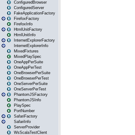
ConfiguredBrowser
ConfiguredServer
FakeApplicationFactory
FirefoxFactory
FirefoxInfo
HtmlUnitFactory
HtmlUnitInfo
InternetExplorerFactory
InternetExplorerInfo
MixedFixtures
MixedPlaySpec
OneAppPerSuite
OneAppPerTest
OneBrowserPerSuite
OneBrowserPerTest
OneServerPerSuite
OneServerPerTest
PhantomJSFactory
PhantomJSInfo
PlaySpec
PortNumber
SafariFactory
SafariInfo
ServerProvider
WsScalaTestClient