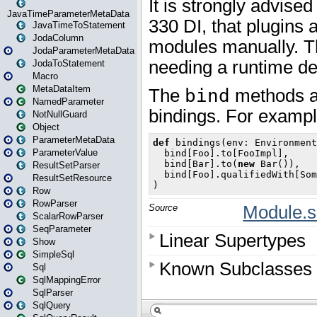
JavaTimeParameterMetaData
JavaTimeToStatement
JodaColumn
JodaParameterMetaData
JodaToStatement
Macro
MetaDataItem
NamedParameter
NotNullGuard
Object
ParameterMetaData
ParameterValue
ResultSetParser
ResultSetResource
Row
RowParser
ScalarRowParser
SeqParameter
Show
SimpleSql
Sql
SqlMappingError
SqlParser
SqlQuery