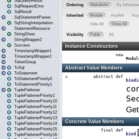
SqlQueryResult
SqlRequestError
SqlResult
SqlStatementParser
SqlStringInterpolation
StatementResource
StringShow
StringWrapper2
Success
TimestampWrapper1
TimestampWrapper2
TokenGroup
ToSql
ToStatement
ToStatementPriority0
ToStatementPriority1
TupleFlattener
TupleFlattenerPriority1
TupleFlattenerPriority10
TupleFlattenerPriority11
TupleFlattenerPriority12
TupleFlattenerPriority13
TupleFlattenerPriority14
TupleFlattenerPriority15
TupleFlattenerPriority16