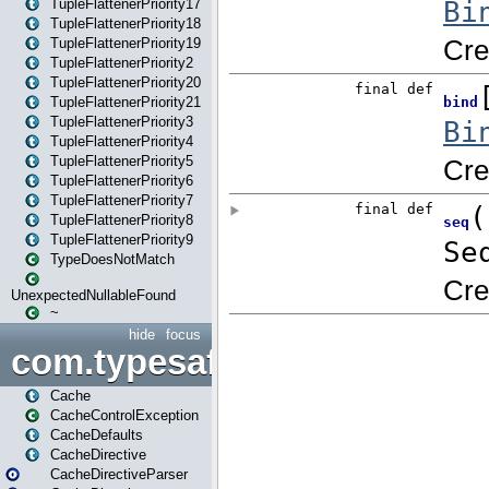
TupleFlattenerPriority17
TupleFlattenerPriority18
TupleFlattenerPriority19
TupleFlattenerPriority2
TupleFlattenerPriority20
TupleFlattenerPriority21
TupleFlattenerPriority3
TupleFlattenerPriority4
TupleFlattenerPriority5
TupleFlattenerPriority6
TupleFlattenerPriority7
TupleFlattenerPriority8
TupleFlattenerPriority9
TypeDoesNotMatch
UnexpectedNullableFound
~
hide
focus
com.typesafe.play.cachecon
Cache
CacheControlException
CacheDefaults
CacheDirective
CacheDirectiveParser