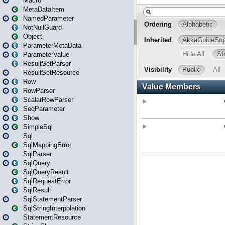
Macro
MetaDataItem
NamedParameter
NotNullGuard
Object
ParameterMetaData
ParameterValue
ResultSetParser
ResultSetResource
Row
RowParser
ScalarRowParser
SeqParameter
Show
SimpleSql
Sql
SqlMappingError
SqlParser
SqlQuery
SqlQueryResult
SqlRequestError
SqlResult
SqlStatementParser
SqlStringInterpolation
StatementResource