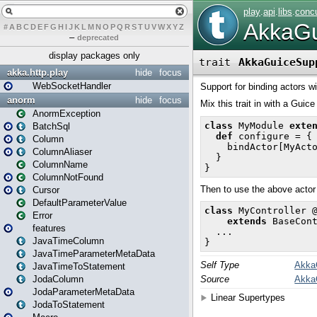
#
A
B
C
D
E
F
G
H
I
J
K
L
M
N
O
P
Q
R
S
T
U
V
W
X
Y
Z
–
deprecated
display packages only
akka.http.play
hide
focus
WebSocketHandler
anorm
hide
focus
AnormException
BatchSql
Column
ColumnAliaser
ColumnName
ColumnNotFound
Cursor
DefaultParameterValue
Error
features
JavaTimeColumn
JavaTimeParameterMetaData
JavaTimeToStatement
JodaColumn
JodaParameterMetaData
JodaToStatement