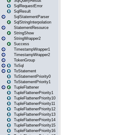
SqlQueryResult
SqlRequestError
SqlResult
SqlStatementParser
SqlStringInterpolation
StatementResource
StringShow
StringWrapper2
Success
TimestampWrapper1
TimestampWrapper2
TokenGroup
ToSql
ToStatement
ToStatementPriority0
ToStatementPriority1
TupleFlattener
TupleFlattenerPriority1
TupleFlattenerPriority10
TupleFlattenerPriority11
TupleFlattenerPriority12
TupleFlattenerPriority13
TupleFlattenerPriority14
TupleFlattenerPriority15
TupleFlattenerPriority16