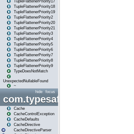
TupleFlattenerPriority17
TupleFlattenerPriority18
TupleFlattenerPriority19
TupleFlattenerPriority2
TupleFlattenerPriority20
TupleFlattenerPriority21
TupleFlattenerPriority3
TupleFlattenerPriority4
TupleFlattenerPriority5
TupleFlattenerPriority6
TupleFlattenerPriority7
TupleFlattenerPriority8
TupleFlattenerPriority9
TypeDoesNotMatch
UnexpectedNullableFound
~
hide
focus
com.typesafe.play.cachecon
Cache
CacheControlException
CacheDefaults
CacheDirective
CacheDirectiveParser