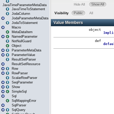
JavaTimeParameterMetaData
JavaTimeToStatement
JodaColumn
JodaParameterMetaData
JodaToStatement
Macro
MetaDataItem
NamedParameter
NotNullGuard
Object
ParameterMetaData
ParameterValue
ResultSetParser
ResultSetResource
Row
RowParser
ScalarRowParser
SeqParameter
Show
SimpleSql
Sql
SqlMappingError
SqlParser
SqlQuery