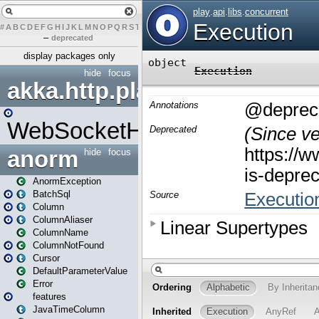
#
A
B
C
D
E
F
G
H
I
J
K
L
M
N
O
P
Q
R
S
T
U
V
W
X
Y
Z
–
deprecated
display packages only
hide
focus
akka.http.play
WebSocketHandler
anorm
hide
focus
AnormException
BatchSql
Column
ColumnAliaser
ColumnName
ColumnNotFound
Cursor
DefaultParameterValue
Error
features
JavaTimeColumn