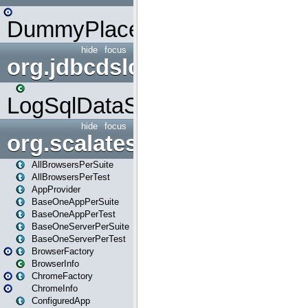
DummyPlaceHolder
hide
focus
org.jdbcdslog
LogSqlDataSource
hide
focus
org.scalatestplus.play
AllBrowsersPerSuite
AllBrowsersPerTest
AppProvider
BaseOneAppPerSuite
BaseOneAppPerTest
BaseOneServerPerSuite
BaseOneServerPerTest
BrowserFactory
BrowserInfo
ChromeFactory
ChromeInfo
ConfiguredApp