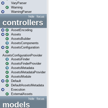
VaryParser
Warning
WarningParser
hide
focus
controllers
AssetEncoding
Assets
AssetsBuilder
AssetsComponents
AssetsConfiguration
AssetsConfigurationProvider
AssetsFinder
AssetsFinderProvider
AssetsMetadata
AssetsMetadataProvider
AssetsModule
Default
DefaultAssetsMetadata
Execution
ExternalAssets
hide
focus
models