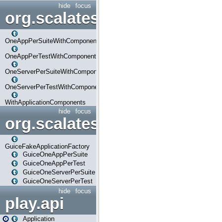
hide
focus
org.scalatestplus.play.com
OneAppPerSuiteWithComponents
OneAppPerTestWithComponents
OneServerPerSuiteWithComponents
OneServerPerTestWithComponents
WithApplicationComponents
hide
focus
org.scalatestplus.play.guice
GuiceFakeApplicationFactory
GuiceOneAppPerSuite
GuiceOneAppPerTest
GuiceOneServerPerSuite
GuiceOneServerPerTest
hide
focus
play.api
Application