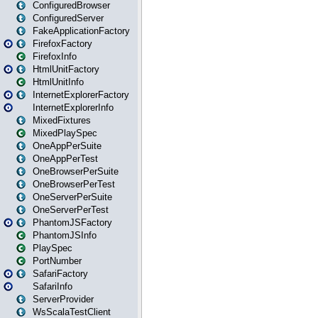
ConfiguredBrowser
ConfiguredServer
FakeApplicationFactory
FirefoxFactory
FirefoxInfo
HtmlUnitFactory
HtmlUnitInfo
InternetExplorerFactory
InternetExplorerInfo
MixedFixtures
MixedPlaySpec
OneAppPerSuite
OneAppPerTest
OneBrowserPerSuite
OneBrowserPerTest
OneServerPerSuite
OneServerPerTest
PhantomJSFactory
PhantomJSInfo
PlaySpec
PortNumber
SafariFactory
SafariInfo
ServerProvider
WsScalaTestClient