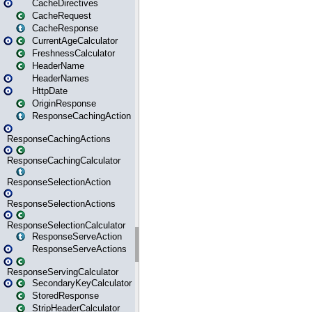
CacheDirectives
CacheRequest
CacheResponse
CurrentAgeCalculator
FreshnessCalculator
HeaderName
HeaderNames
HttpDate
OriginResponse
ResponseCachingAction
ResponseCachingActions
ResponseCachingCalculator
ResponseSelectionAction
ResponseSelectionActions
ResponseSelectionCalculator
ResponseServeAction
ResponseServeActions
ResponseServingCalculator
SecondaryKeyCalculator
StoredResponse
StripHeaderCalculator