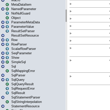
Macro
MetaDataItem
NamedParameter
NotNullGuard
Object
ParameterMetaData
ParameterValue
ResultSetParser
ResultSetResource
Row
RowParser
ScalarRowParser
SeqParameter
Show
SimpleSql
Sql
SqlMappingError
SqlParser
SqlQuery
SqlQueryResult
SqlRequestError
SqlResult
SqlStatementParser
SqlStringInterpolation
StatementResource