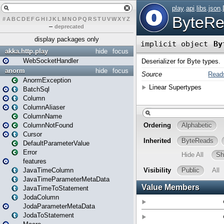
#
A
B
C
D
E
F
G
H
I
J
K
L
M
N
O
P
Q
R
S
T
U
V
W
X
Y
Z
–
deprecated
display packages only
akka.http.play
hide
focus
WebSocketHandler
anorm
hide
focus
AnormException
BatchSql
Column
ColumnAliaser
ColumnName
ColumnNotFound
Cursor
DefaultParameterValue
Error
features
JavaTimeColumn
JavaTimeParameterMetaData
JavaTimeToStatement
JodaColumn
JodaParameterMetaData
JodaToStatement