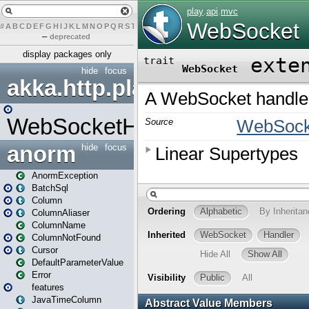
#
A
B
C
D
E
F
G
H
I
J
K
L
M
N
O
P
Q
R
S
T
U
V
W
X
Y
Z
–
deprecated
display packages only
hide
focus
akka.http.play
WebSocketHandler
anorm
hide
focus
AnormException
BatchSql
Column
ColumnAliaser
ColumnName
ColumnNotFound
Cursor
DefaultParameterValue
Error
features
JavaTimeColumn