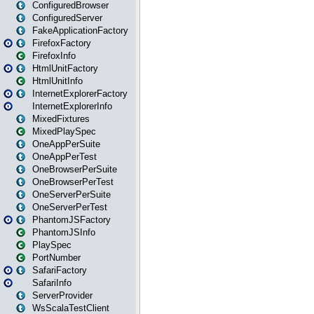
ConfiguredBrowser
ConfiguredServer
FakeApplicationFactory
FirefoxFactory
FirefoxInfo
HtmlUnitFactory
HtmlUnitInfo
InternetExplorerFactory
InternetExplorerInfo
MixedFixtures
MixedPlaySpec
OneAppPerSuite
OneAppPerTest
OneBrowserPerSuite
OneBrowserPerTest
OneServerPerSuite
OneServerPerTest
PhantomJSFactory
PhantomJSInfo
PlaySpec
PortNumber
SafariFactory
SafariInfo
ServerProvider
WsScalaTestClient