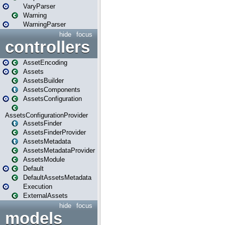
VaryParser
Warning
WarningParser
hide
focus
controllers
AssetEncoding
Assets
AssetsBuilder
AssetsComponents
AssetsConfiguration
AssetsConfigurationProvider
AssetsFinder
AssetsFinderProvider
AssetsMetadata
AssetsMetadataProvider
AssetsModule
Default
DefaultAssetsMetadata
Execution
ExternalAssets
hide
focus
models