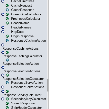
CacheDirectives
CacheRequest
CacheResponse
CurrentAgeCalculator
FreshnessCalculator
HeaderName
HeaderNames
HttpDate
OriginResponse
ResponseCachingAction
ResponseCachingActions
ResponseCachingCalculator
ResponseSelectionAction
ResponseSelectionActions
ResponseSelectionCalculator
ResponseServeAction
ResponseServeActions
ResponseServingCalculator
SecondaryKeyCalculator
StoredResponse
StripHeaderCalculator