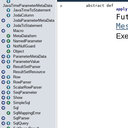
JavaTimeParameterMetaData
JavaTimeToStatement
JodaColumn
JodaParameterMetaData
JodaToStatement
Macro
MetaDataItem
NamedParameter
NotNullGuard
Object
ParameterMetaData
ParameterValue
ResultSetParser
ResultSetResource
Row
RowParser
ScalarRowParser
SeqParameter
Show
SimpleSql
Sql
SqlMappingError
SqlParser
SqlQuery