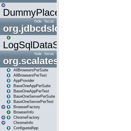
DummyPlaceHolder
hide
focus
org.jdbcdslog
LogSqlDataSource
hide
focus
org.scalatestplus.play
AllBrowsersPerSuite
AllBrowsersPerTest
AppProvider
BaseOneAppPerSuite
BaseOneAppPerTest
BaseOneServerPerSuite
BaseOneServerPerTest
BrowserFactory
BrowserInfo
ChromeFactory
ChromeInfo
ConfiguredApp