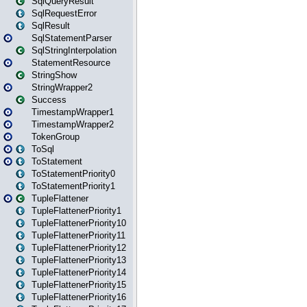
SqlQueryResult
SqlRequestError
SqlResult
SqlStatementParser
SqlStringInterpolation
StatementResource
StringShow
StringWrapper2
Success
TimestampWrapper1
TimestampWrapper2
TokenGroup
ToSql
ToStatement
ToStatementPriority0
ToStatementPriority1
TupleFlattener
TupleFlattenerPriority1
TupleFlattenerPriority10
TupleFlattenerPriority11
TupleFlattenerPriority12
TupleFlattenerPriority13
TupleFlattenerPriority14
TupleFlattenerPriority15
TupleFlattenerPriority16