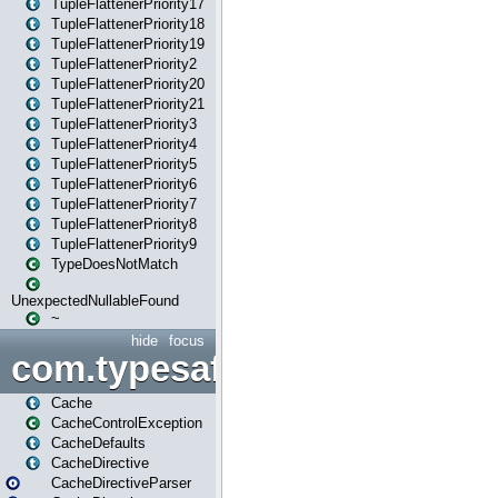
TupleFlattenerPriority17
TupleFlattenerPriority18
TupleFlattenerPriority19
TupleFlattenerPriority2
TupleFlattenerPriority20
TupleFlattenerPriority21
TupleFlattenerPriority3
TupleFlattenerPriority4
TupleFlattenerPriority5
TupleFlattenerPriority6
TupleFlattenerPriority7
TupleFlattenerPriority8
TupleFlattenerPriority9
TypeDoesNotMatch
UnexpectedNullableFound
~
hide
focus
com.typesafe.play.cachecon
Cache
CacheControlException
CacheDefaults
CacheDirective
CacheDirectiveParser