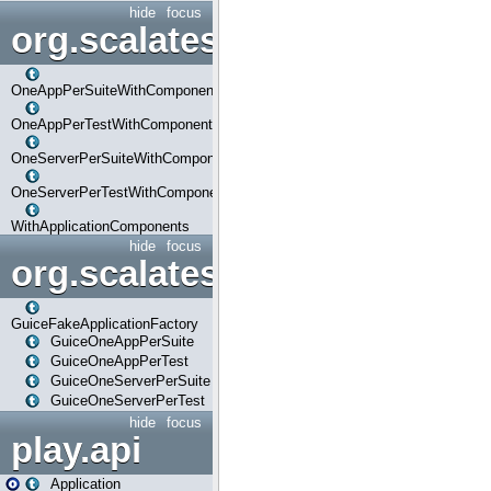
hide
focus
org.scalatestplus.play.com
OneAppPerSuiteWithComponents
OneAppPerTestWithComponents
OneServerPerSuiteWithComponents
OneServerPerTestWithComponents
WithApplicationComponents
hide
focus
org.scalatestplus.play.guice
GuiceFakeApplicationFactory
GuiceOneAppPerSuite
GuiceOneAppPerTest
GuiceOneServerPerSuite
GuiceOneServerPerTest
hide
focus
play.api
Application