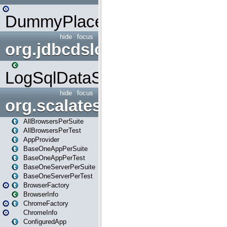
DummyPlaceHolder
hide
focus
org.jdbcdslog
LogSqlDataSource
hide
focus
org.scalatestplus.play
AllBrowsersPerSuite
AllBrowsersPerTest
AppProvider
BaseOneAppPerSuite
BaseOneAppPerTest
BaseOneServerPerSuite
BaseOneServerPerTest
BrowserFactory
BrowserInfo
ChromeFactory
ChromeInfo
ConfiguredApp