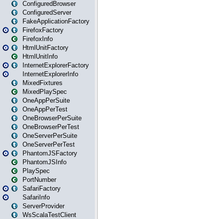
ConfiguredBrowser
ConfiguredServer
FakeApplicationFactory
FirefoxFactory
FirefoxInfo
HtmlUnitFactory
HtmlUnitInfo
InternetExplorerFactory
InternetExplorerInfo
MixedFixtures
MixedPlaySpec
OneAppPerSuite
OneAppPerTest
OneBrowserPerSuite
OneBrowserPerTest
OneServerPerSuite
OneServerPerTest
PhantomJSFactory
PhantomJSInfo
PlaySpec
PortNumber
SafariFactory
SafariInfo
ServerProvider
WsScalaTestClient