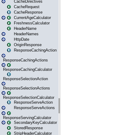
CacheDirectives
CacheRequest
CacheResponse
CurrentAgeCalculator
FreshnessCalculator
HeaderName
HeaderNames
HttpDate
OriginResponse
ResponseCachingAction
ResponseCachingActions
ResponseCachingCalculator
ResponseSelectionAction
ResponseSelectionActions
ResponseSelectionCalculator
ResponseServeAction
ResponseServeActions
ResponseServingCalculator
SecondaryKeyCalculator
StoredResponse
StripHeaderCalculator