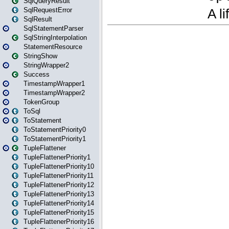
SqlQueryResult
SqlRequestError
SqlResult
SqlStatementParser
SqlStringInterpolation
StatementResource
StringShow
StringWrapper2
Success
TimestampWrapper1
TimestampWrapper2
TokenGroup
ToSql
ToStatement
ToStatementPriority0
ToStatementPriority1
TupleFlattener
TupleFlattenerPriority1
TupleFlattenerPriority10
TupleFlattenerPriority11
TupleFlattenerPriority12
TupleFlattenerPriority13
TupleFlattenerPriority14
TupleFlattenerPriority15
TupleFlattenerPriority16