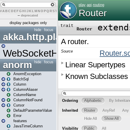
#
A
B
C
D
E
F
G
H
I
J
K
L
M
N
O
P
Q
R
S
T
U
V
W
X
Y
Z
–
deprecated
display packages only
hide
focus
akka.http.play
WebSocketHandler
anorm
hide
focus
AnormException
BatchSql
Column
ColumnAliaser
ColumnName
ColumnNotFound
Cursor
DefaultParameterValue
Error
features
JavaTimeColumn