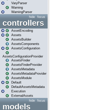
VaryParser
Warning
WarningParser
hide
focus
controllers
AssetEncoding
Assets
AssetsBuilder
AssetsComponents
AssetsConfiguration
AssetsConfigurationProvider
AssetsFinder
AssetsFinderProvider
AssetsMetadata
AssetsMetadataProvider
AssetsModule
Default
DefaultAssetsMetadata
Execution
ExternalAssets
hide
focus
models