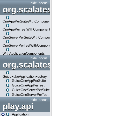
hide
focus
org.scalatestplus.play.com
OneAppPerSuiteWithComponents
OneAppPerTestWithComponents
OneServerPerSuiteWithComponents
OneServerPerTestWithComponents
WithApplicationComponents
hide
focus
org.scalatestplus.play.guice
GuiceFakeApplicationFactory
GuiceOneAppPerSuite
GuiceOneAppPerTest
GuiceOneServerPerSuite
GuiceOneServerPerTest
hide
focus
play.api
Application