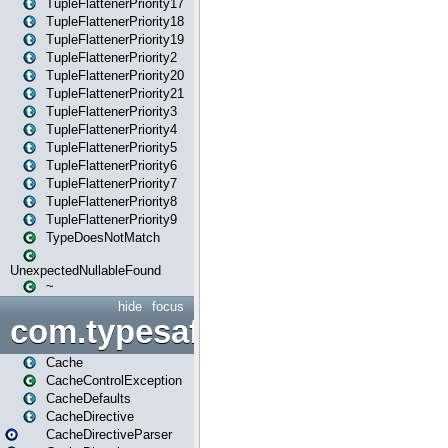
TupleFlattenerPriority17
TupleFlattenerPriority18
TupleFlattenerPriority19
TupleFlattenerPriority2
TupleFlattenerPriority20
TupleFlattenerPriority21
TupleFlattenerPriority3
TupleFlattenerPriority4
TupleFlattenerPriority5
TupleFlattenerPriority6
TupleFlattenerPriority7
TupleFlattenerPriority8
TupleFlattenerPriority9
TypeDoesNotMatch
UnexpectedNullableFound
~
hide
focus
com.typesafe.play.cachecon
Cache
CacheControlException
CacheDefaults
CacheDirective
CacheDirectiveParser