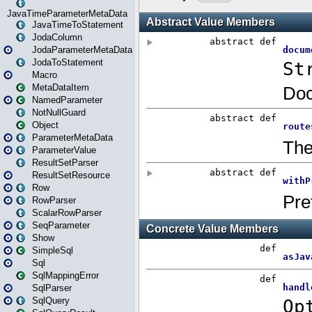
JavaTimeParameterMetaData
JavaTimeToStatement
JodaColumn
JodaParameterMetaData
JodaToStatement
Macro
MetaDataItem
NamedParameter
NotNullGuard
Object
ParameterMetaData
ParameterValue
ResultSetParser
ResultSetResource
Row
RowParser
ScalarRowParser
SeqParameter
Show
SimpleSql
Sql
SqlMappingError
SqlParser
SqlQuery