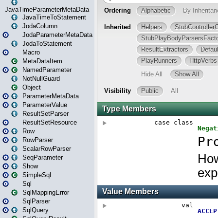
JavaTimeParameterMetaData
JavaTimeToStatement
JodaColumn
JodaParameterMetaData
JodaToStatement
Macro
MetaDataItem
NamedParameter
NotNullGuard
Object
ParameterMetaData
ParameterValue
ResultSetParser
ResultSetResource
Row
RowParser
ScalarRowParser
SeqParameter
Show
SimpleSql
Sql
SqlMappingError
SqlParser
SqlQuery