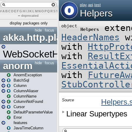
#
A
B
C
D
E
F
G
H
I
J
K
L
M
N
O
P
Q
R
S
T
U
V
W
X
Y
Z
–
deprecated
display packages only
hide
focus
akka.http.play
WebSocketHandler
anorm
hide
focus
AnormException
BatchSql
Column
ColumnAliaser
ColumnName
ColumnNotFound
Cursor
DefaultParameterValue
Error
features
JavaTimeColumn