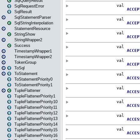
SqlQueryResult
SqlRequestError
SqlResult
SqlStatementParser
SqlStringInterpolation
StatementResource
StringShow
StringWrapper2
Success
TimestampWrapper1
TimestampWrapper2
TokenGroup
ToSql
ToStatement
ToStatementPriority0
ToStatementPriority1
TupleFlattener
TupleFlattenerPriority1
TupleFlattenerPriority10
TupleFlattenerPriority11
TupleFlattenerPriority12
TupleFlattenerPriority13
TupleFlattenerPriority14
TupleFlattenerPriority15
TupleFlattenerPriority16