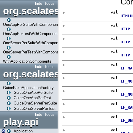
hide
focus
org.scalatestplus.play.com
OneAppPerSuiteWithComponents
OneAppPerTestWithComponents
OneServerPerSuiteWithComponents
OneServerPerTestWithComponents
WithApplicationComponents
hide
focus
org.scalatestplus.play.guice
GuiceFakeApplicationFactory
GuiceOneAppPerSuite
GuiceOneAppPerTest
GuiceOneServerPerSuite
GuiceOneServerPerTest
hide
focus
play.api
Application