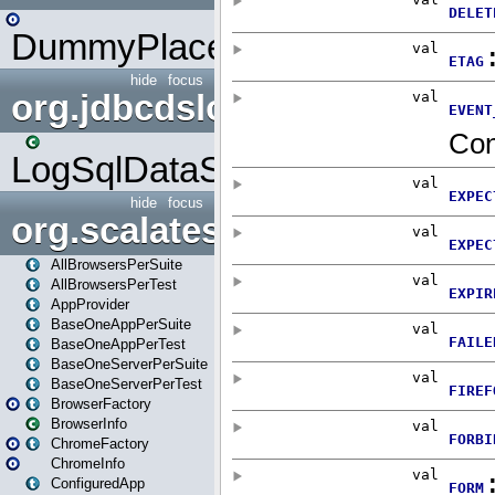
DummyPlaceHolder
hide
focus
org.jdbcdslog
LogSqlDataSource
hide
focus
org.scalatestplus.play
AllBrowsersPerSuite
AllBrowsersPerTest
AppProvider
BaseOneAppPerSuite
BaseOneAppPerTest
BaseOneServerPerSuite
BaseOneServerPerTest
BrowserFactory
BrowserInfo
ChromeFactory
ChromeInfo
ConfiguredApp