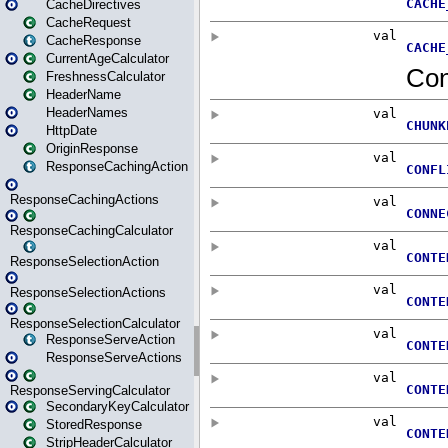
CacheDirectives
CacheRequest
CacheResponse
CurrentAgeCalculator
FreshnessCalculator
HeaderName
HeaderNames
HttpDate
OriginResponse
ResponseCachingAction
ResponseCachingActions
ResponseCachingCalculator
ResponseSelectionAction
ResponseSelectionActions
ResponseSelectionCalculator
ResponseServeAction
ResponseServeActions
ResponseServingCalculator
SecondaryKeyCalculator
StoredResponse
StripHeaderCalculator