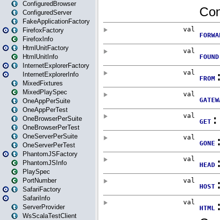
ConfiguredBrowser
ConfiguredServer
FakeApplicationFactory
FirefoxFactory
FirefoxInfo
HtmlUnitFactory
HtmlUnitInfo
InternetExplorerFactory
InternetExplorerInfo
MixedFixtures
MixedPlaySpec
OneAppPerSuite
OneAppPerTest
OneBrowserPerSuite
OneBrowserPerTest
OneServerPerSuite
OneServerPerTest
PhantomJSFactory
PhantomJSInfo
PlaySpec
PortNumber
SafariFactory
SafariInfo
ServerProvider
WsScalaTestClient