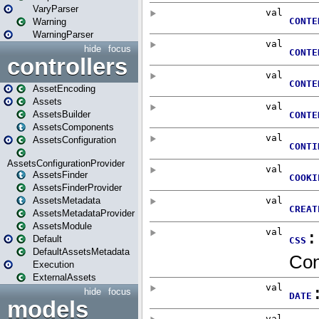
VaryParser
Warning
WarningParser
hide
focus
controllers
AssetEncoding
Assets
AssetsBuilder
AssetsComponents
AssetsConfiguration
AssetsConfigurationProvider
AssetsFinder
AssetsFinderProvider
AssetsMetadata
AssetsMetadataProvider
AssetsModule
Default
DefaultAssetsMetadata
Execution
ExternalAssets
hide
focus
models