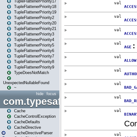
TupleFlattenerPriority17
TupleFlattenerPriority18
TupleFlattenerPriority19
TupleFlattenerPriority2
TupleFlattenerPriority20
TupleFlattenerPriority21
TupleFlattenerPriority3
TupleFlattenerPriority4
TupleFlattenerPriority5
TupleFlattenerPriority6
TupleFlattenerPriority7
TupleFlattenerPriority8
TupleFlattenerPriority9
TypeDoesNotMatch
UnexpectedNullableFound
~
hide
focus
com.typesafe.play.cachecon
Cache
CacheControlException
CacheDefaults
CacheDirective
CacheDirectiveParser