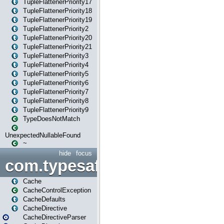
TupleFlattenerPriority17
TupleFlattenerPriority18
TupleFlattenerPriority19
TupleFlattenerPriority2
TupleFlattenerPriority20
TupleFlattenerPriority21
TupleFlattenerPriority3
TupleFlattenerPriority4
TupleFlattenerPriority5
TupleFlattenerPriority6
TupleFlattenerPriority7
TupleFlattenerPriority8
TupleFlattenerPriority9
TypeDoesNotMatch
UnexpectedNullableFound
~
hide
focus
com.typesafe.play.cachecon
Cache
CacheControlException
CacheDefaults
CacheDirective
CacheDirectiveParser