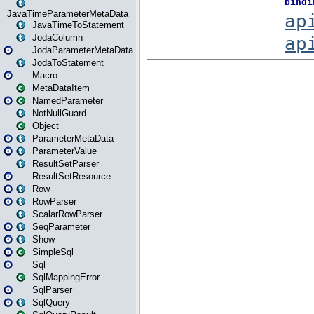
JavaTimeParameterMetaData
JavaTimeToStatement
JodaColumn
JodaParameterMetaData
JodaToStatement
Macro
MetaDataItem
NamedParameter
NotNullGuard
Object
ParameterMetaData
ParameterValue
ResultSetParser
ResultSetResource
Row
RowParser
ScalarRowParser
SeqParameter
Show
SimpleSql
Sql
SqlMappingError
SqlParser
SqlQuery