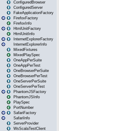
ConfiguredBrowser
ConfiguredServer
FakeApplicationFactory
FirefoxFactory
FirefoxInfo
HtmlUnitFactory
HtmlUnitInfo
InternetExplorerFactory
InternetExplorerInfo
MixedFixtures
MixedPlaySpec
OneAppPerSuite
OneAppPerTest
OneBrowserPerSuite
OneBrowserPerTest
OneServerPerSuite
OneServerPerTest
PhantomJSFactory
PhantomJSInfo
PlaySpec
PortNumber
SafariFactory
SafariInfo
ServerProvider
WsScalaTestClient