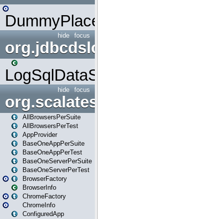
DummyPlaceHolder
hide
focus
org.jdbcdslog
LogSqlDataSource
hide
focus
org.scalatestplus.play
AllBrowsersPerSuite
AllBrowsersPerTest
AppProvider
BaseOneAppPerSuite
BaseOneAppPerTest
BaseOneServerPerSuite
BaseOneServerPerTest
BrowserFactory
BrowserInfo
ChromeFactory
ChromeInfo
ConfiguredApp