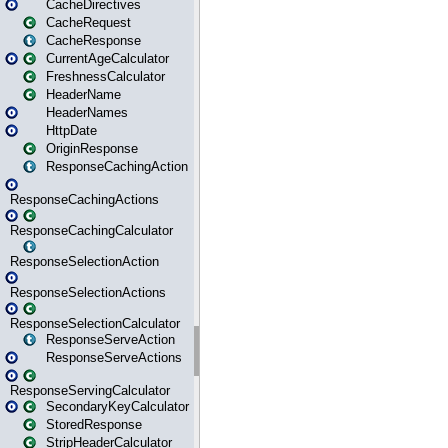
CacheDirectives
CacheRequest
CacheResponse
CurrentAgeCalculator
FreshnessCalculator
HeaderName
HeaderNames
HttpDate
OriginResponse
ResponseCachingAction
ResponseCachingActions
ResponseCachingCalculator
ResponseSelectionAction
ResponseSelectionActions
ResponseSelectionCalculator
ResponseServeAction
ResponseServeActions
ResponseServingCalculator
SecondaryKeyCalculator
StoredResponse
StripHeaderCalculator