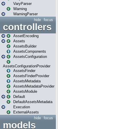
VaryParser
Warning
WarningParser
hide
focus
controllers
AssetEncoding
Assets
AssetsBuilder
AssetsComponents
AssetsConfiguration
AssetsConfigurationProvider
AssetsFinder
AssetsFinderProvider
AssetsMetadata
AssetsMetadataProvider
AssetsModule
Default
DefaultAssetsMetadata
Execution
ExternalAssets
hide
focus
models