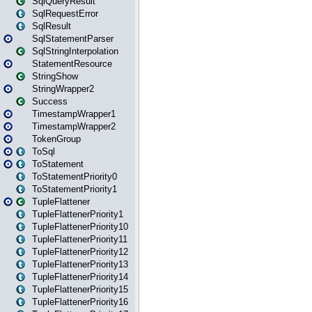
SqlQueryResult
SqlRequestError
SqlResult
SqlStatementParser
SqlStringInterpolation
StatementResource
StringShow
StringWrapper2
Success
TimestampWrapper1
TimestampWrapper2
TokenGroup
ToSql
ToStatement
ToStatementPriority0
ToStatementPriority1
TupleFlattener
TupleFlattenerPriority1
TupleFlattenerPriority10
TupleFlattenerPriority11
TupleFlattenerPriority12
TupleFlattenerPriority13
TupleFlattenerPriority14
TupleFlattenerPriority15
TupleFlattenerPriority16