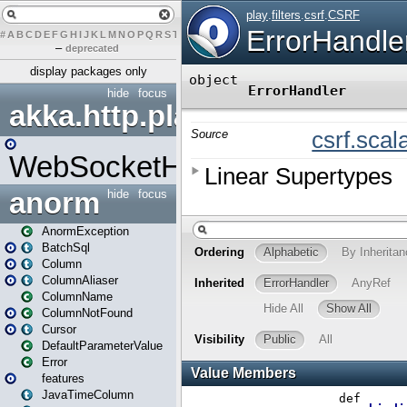
#
A
B
C
D
E
F
G
H
I
J
K
L
M
N
O
P
Q
R
S
T
U
V
W
X
Y
Z
–
deprecated
display packages only
hide
focus
akka.http.play
WebSocketHandler
anorm
hide
focus
AnormException
BatchSql
Column
ColumnAliaser
ColumnName
ColumnNotFound
Cursor
DefaultParameterValue
Error
features
JavaTimeColumn