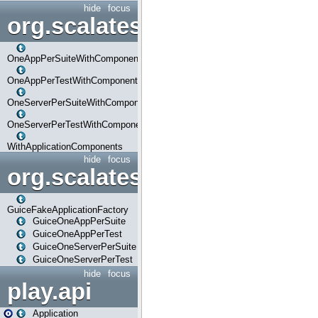
hide
focus
org.scalatestplus.play.com
OneAppPerSuiteWithComponents
OneAppPerTestWithComponents
OneServerPerSuiteWithComponents
OneServerPerTestWithComponents
WithApplicationComponents
hide
focus
org.scalatestplus.play.guice
GuiceFakeApplicationFactory
GuiceOneAppPerSuite
GuiceOneAppPerTest
GuiceOneServerPerSuite
GuiceOneServerPerTest
hide
focus
play.api
Application