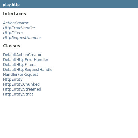
play.http
Interfaces
ActionCreator
HttpErrorHandler
HttpFilters
HttpRequestHandler
Classes
DefaultActionCreator
DefaultHttpErrorHandler
DefaultHttpFilters
DefaultHttpRequestHandler
HandlerForRequest
HttpEntity
HttpEntity.Chunked
HttpEntity.Streamed
HttpEntity.Strict