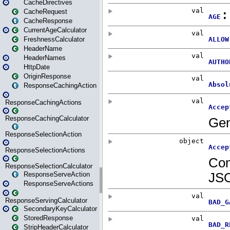
CacheDirectives
CacheRequest
CacheResponse
CurrentAgeCalculator
FreshnessCalculator
HeaderName
HeaderNames
HttpDate
OriginResponse
ResponseCachingAction
ResponseCachingActions
ResponseCachingCalculator
ResponseSelectionAction
ResponseSelectionActions
ResponseSelectionCalculator
ResponseServeAction
ResponseServeActions
ResponseServingCalculator
SecondaryKeyCalculator
StoredResponse
StripHeaderCalculator