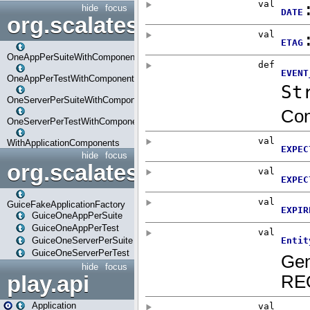
hide
focus
org.scalatestplus.play.com
OneAppPerSuiteWithComponents
OneAppPerTestWithComponents
OneServerPerSuiteWithComponents
OneServerPerTestWithComponents
WithApplicationComponents
hide
focus
org.scalatestplus.play.guice
GuiceFakeApplicationFactory
GuiceOneAppPerSuite
GuiceOneAppPerTest
GuiceOneServerPerSuite
GuiceOneServerPerTest
hide
focus
play.api
Application