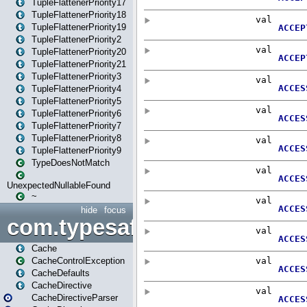
TupleFlattenerPriority17
TupleFlattenerPriority18
TupleFlattenerPriority19
TupleFlattenerPriority2
TupleFlattenerPriority20
TupleFlattenerPriority21
TupleFlattenerPriority3
TupleFlattenerPriority4
TupleFlattenerPriority5
TupleFlattenerPriority6
TupleFlattenerPriority7
TupleFlattenerPriority8
TupleFlattenerPriority9
TypeDoesNotMatch
UnexpectedNullableFound
~
hide
focus
com.typesafe.play.cachecon
Cache
CacheControlException
CacheDefaults
CacheDirective
CacheDirectiveParser