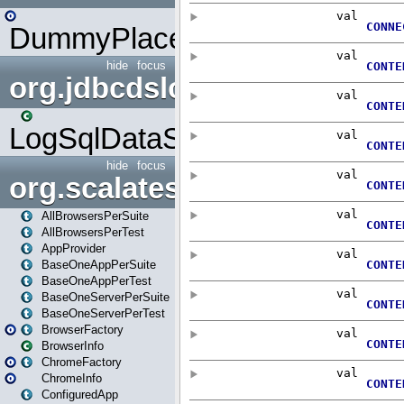
DummyPlaceHolder
hide
focus
org.jdbcdslog
LogSqlDataSource
hide
focus
org.scalatestplus.play
AllBrowsersPerSuite
AllBrowsersPerTest
AppProvider
BaseOneAppPerSuite
BaseOneAppPerTest
BaseOneServerPerSuite
BaseOneServerPerTest
BrowserFactory
BrowserInfo
ChromeFactory
ChromeInfo
ConfiguredApp