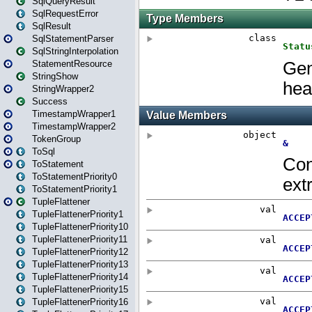
SqlQueryResult
SqlRequestError
SqlResult
SqlStatementParser
SqlStringInterpolation
StatementResource
StringShow
StringWrapper2
Success
TimestampWrapper1
TimestampWrapper2
TokenGroup
ToSql
ToStatement
ToStatementPriority0
ToStatementPriority1
TupleFlattener
TupleFlattenerPriority1
TupleFlattenerPriority10
TupleFlattenerPriority11
TupleFlattenerPriority12
TupleFlattenerPriority13
TupleFlattenerPriority14
TupleFlattenerPriority15
TupleFlattenerPriority16