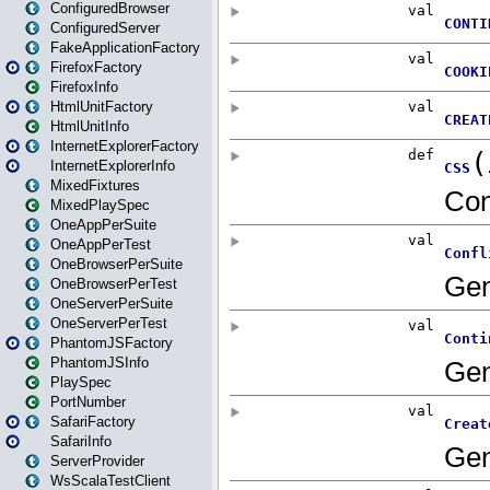
ConfiguredBrowser
ConfiguredServer
FakeApplicationFactory
FirefoxFactory
FirefoxInfo
HtmlUnitFactory
HtmlUnitInfo
InternetExplorerFactory
InternetExplorerInfo
MixedFixtures
MixedPlaySpec
OneAppPerSuite
OneAppPerTest
OneBrowserPerSuite
OneBrowserPerTest
OneServerPerSuite
OneServerPerTest
PhantomJSFactory
PhantomJSInfo
PlaySpec
PortNumber
SafariFactory
SafariInfo
ServerProvider
WsScalaTestClient