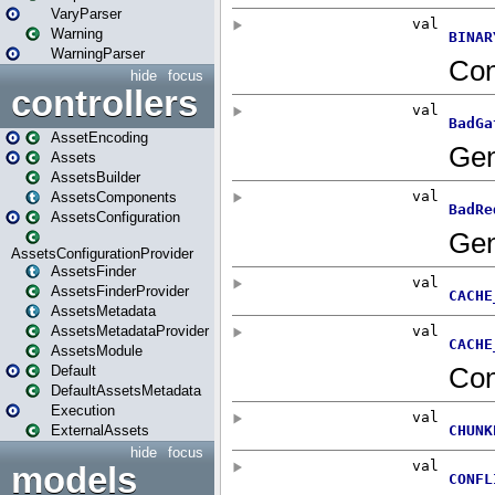
VaryParser
Warning
WarningParser
hide
focus
controllers
AssetEncoding
Assets
AssetsBuilder
AssetsComponents
AssetsConfiguration
AssetsConfigurationProvider
AssetsFinder
AssetsFinderProvider
AssetsMetadata
AssetsMetadataProvider
AssetsModule
Default
DefaultAssetsMetadata
Execution
ExternalAssets
hide
focus
models