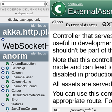
#
A
B
C
D
E
F
G
H
I
J
K
L
M
N
O
P
Q
R
S
T
U
V
W
X
Y
Z
–
deprecated
display packages only
hide
focus
akka.http.play
WebSocketHandler
anorm
hide
focus
AnormException
BatchSql
Column
ColumnAliaser
ColumnName
ColumnNotFound
Cursor
DefaultParameterValue
Error
features
JavaTimeColumn