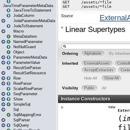
JavaTimeParameterMetaData
JavaTimeToStatement
JodaColumn
JodaParameterMetaData
JodaToStatement
Macro
MetaDataItem
NamedParameter
NotNullGuard
Object
ParameterMetaData
ParameterValue
ResultSetParser
ResultSetResource
Row
RowParser
ScalarRowParser
SeqParameter
Show
SimpleSql
Sql
SqlMappingError
SqlParser
SqlQuery