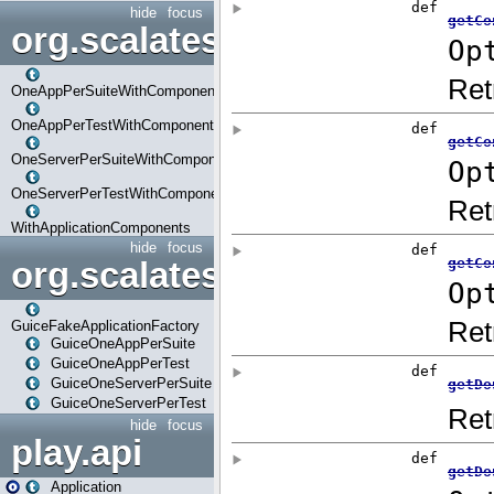
hide
focus
org.scalatestplus.play.com
OneAppPerSuiteWithComponents
OneAppPerTestWithComponents
OneServerPerSuiteWithComponents
OneServerPerTestWithComponents
WithApplicationComponents
hide
focus
org.scalatestplus.play.guice
GuiceFakeApplicationFactory
GuiceOneAppPerSuite
GuiceOneAppPerTest
GuiceOneServerPerSuite
GuiceOneServerPerTest
hide
focus
play.api
Application