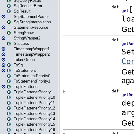
SqlQueryResult
SqlRequestError
SqlResult
SqlStatementParser
SqlStringInterpolation
StatementResource
StringShow
StringWrapper2
Success
TimestampWrapper1
TimestampWrapper2
TokenGroup
ToSql
ToStatement
ToStatementPriority0
ToStatementPriority1
TupleFlattener
TupleFlattenerPriority1
TupleFlattenerPriority10
TupleFlattenerPriority11
TupleFlattenerPriority12
TupleFlattenerPriority13
TupleFlattenerPriority14
TupleFlattenerPriority15
TupleFlattenerPriority16