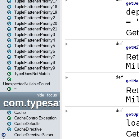
TupleFlattenerPriority17
TupleFlattenerPriority18
TupleFlattenerPriority19
TupleFlattenerPriority2
TupleFlattenerPriority20
TupleFlattenerPriority21
TupleFlattenerPriority3
TupleFlattenerPriority4
TupleFlattenerPriority5
TupleFlattenerPriority6
TupleFlattenerPriority7
TupleFlattenerPriority8
TupleFlattenerPriority9
TypeDoesNotMatch
UnexpectedNullableFound
~
hide
focus
com.typesafe.play.cachecon
Cache
CacheControlException
CacheDefaults
CacheDirective
CacheDirectiveParser