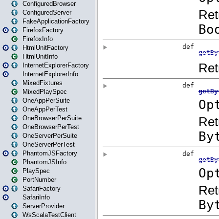
ConfiguredBrowser
ConfiguredServer
FakeApplicationFactory
FirefoxFactory
FirefoxInfo
HtmlUnitFactory
HtmlUnitInfo
InternetExplorerFactory
InternetExplorerInfo
MixedFixtures
MixedPlaySpec
OneAppPerSuite
OneAppPerTest
OneBrowserPerSuite
OneBrowserPerTest
OneServerPerSuite
OneServerPerTest
PhantomJSFactory
PhantomJSInfo
PlaySpec
PortNumber
SafariFactory
SafariInfo
ServerProvider
WsScalaTestClient