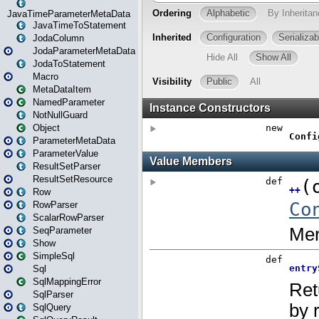
JavaTimeParameterMetaData
JavaTimeToStatement
JodaColumn
JodaParameterMetaData
JodaToStatement
Macro
MetaDataItem
NamedParameter
NotNullGuard
Object
ParameterMetaData
ParameterValue
ResultSetParser
ResultSetResource
Row
RowParser
ScalarRowParser
SeqParameter
Show
SimpleSql
Sql
SqlMappingError
SqlParser
SqlQuery