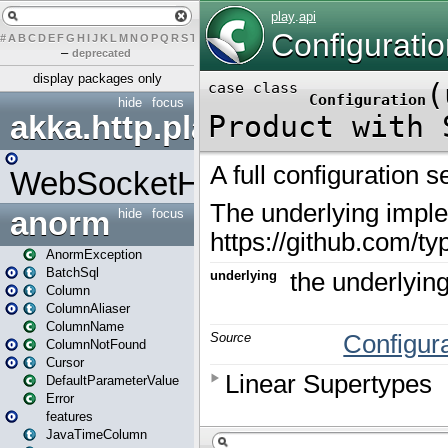
#
A
B
C
D
E
F
G
H
I
J
K
L
M
N
O
P
Q
R
S
T
U
V
W
X
Y
Z
–
deprecated
display packages only
hide
focus
akka.http.play
WebSocketHandler
anorm
hide
focus
AnormException
BatchSql
Column
ColumnAliaser
ColumnName
ColumnNotFound
Cursor
DefaultParameterValue
Error
features
JavaTimeColumn