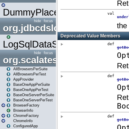
DummyPlaceHolder
hide
focus
org.jdbcdslog
LogSqlDataSource
hide
focus
org.scalatestplus.play
AllBrowsersPerSuite
AllBrowsersPerTest
AppProvider
BaseOneAppPerSuite
BaseOneAppPerTest
BaseOneServerPerSuite
BaseOneServerPerTest
BrowserFactory
BrowserInfo
ChromeFactory
ChromeInfo
ConfiguredApp