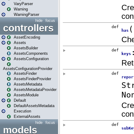
VaryParser
Warning
WarningParser
hide
focus
controllers
AssetEncoding
Assets
AssetsBuilder
AssetsComponents
AssetsConfiguration
AssetsConfigurationProvider
AssetsFinder
AssetsFinderProvider
AssetsMetadata
AssetsMetadataProvider
AssetsModule
Default
DefaultAssetsMetadata
Execution
ExternalAssets
hide
focus
models