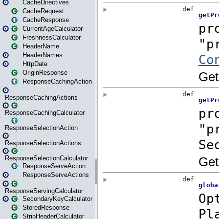
CacheDirectives
CacheRequest
CacheResponse
CurrentAgeCalculator
FreshnessCalculator
HeaderName
HeaderNames
HttpDate
OriginResponse
ResponseCachingAction
ResponseCachingActions
ResponseCachingCalculator
ResponseSelectionAction
ResponseSelectionActions
ResponseSelectionCalculator
ResponseServeAction
ResponseServeActions
ResponseServingCalculator
SecondaryKeyCalculator
StoredResponse
StripHeaderCalculator