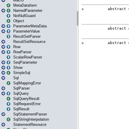
Macro
MetaDataItem
NamedParameter
NotNullGuard
Object
ParameterMetaData
ParameterValue
ResultSetParser
ResultSetResource
Row
RowParser
ScalarRowParser
SeqParameter
Show
SimpleSql
Sql
SqlMappingError
SqlParser
SqlQuery
SqlQueryResult
SqlRequestError
SqlResult
SqlStatementParser
SqlStringInterpolation
StatementResource