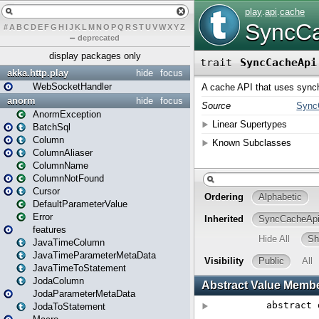
#
A
B
C
D
E
F
G
H
I
J
K
L
M
N
O
P
Q
R
S
T
U
V
W
X
Y
Z
–
deprecated
display packages only
akka.http.play
hide
focus
WebSocketHandler
anorm
hide
focus
AnormException
BatchSql
Column
ColumnAliaser
ColumnName
ColumnNotFound
Cursor
DefaultParameterValue
Error
features
JavaTimeColumn
JavaTimeParameterMetaData
JavaTimeToStatement
JodaColumn
JodaParameterMetaData
JodaToStatement