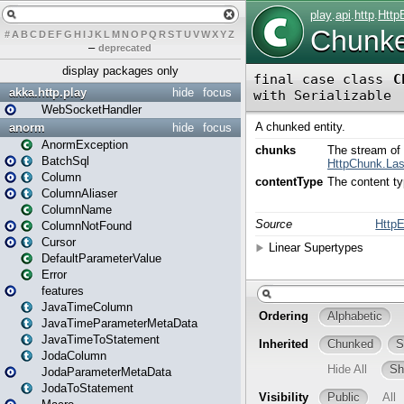
#
A
B
C
D
E
F
G
H
I
J
K
L
M
N
O
P
Q
R
S
T
U
V
W
X
Y
Z
–
deprecated
display packages only
akka.http.play
hide
focus
WebSocketHandler
anorm
hide
focus
AnormException
BatchSql
Column
ColumnAliaser
ColumnName
ColumnNotFound
Cursor
DefaultParameterValue
Error
features
JavaTimeColumn
JavaTimeParameterMetaData
JavaTimeToStatement
JodaColumn
JodaParameterMetaData
JodaToStatement