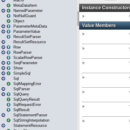
Macro
MetaDataItem
NamedParameter
NotNullGuard
Object
ParameterMetaData
ParameterValue
ResultSetParser
ResultSetResource
Row
RowParser
ScalarRowParser
SeqParameter
Show
SimpleSql
Sql
SqlMappingError
SqlParser
SqlQuery
SqlQueryResult
SqlRequestError
SqlResult
SqlStatementParser
SqlStringInterpolation
StatementResource