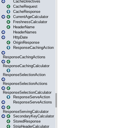
CacheDirectives
CacheRequest
CacheResponse
CurrentAgeCalculator
FreshnessCalculator
HeaderName
HeaderNames
HttpDate
OriginResponse
ResponseCachingAction
ResponseCachingActions
ResponseCachingCalculator
ResponseSelectionAction
ResponseSelectionActions
ResponseSelectionCalculator
ResponseServeAction
ResponseServeActions
ResponseServingCalculator
SecondaryKeyCalculator
StoredResponse
StripHeaderCalculator