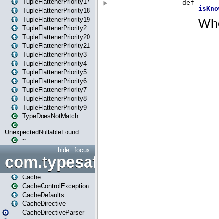
TupleFlattenerPriority17
TupleFlattenerPriority18
TupleFlattenerPriority19
TupleFlattenerPriority2
TupleFlattenerPriority20
TupleFlattenerPriority21
TupleFlattenerPriority3
TupleFlattenerPriority4
TupleFlattenerPriority5
TupleFlattenerPriority6
TupleFlattenerPriority7
TupleFlattenerPriority8
TupleFlattenerPriority9
TypeDoesNotMatch
UnexpectedNullableFound
~
hide
focus
com.typesafe.play.cachecon
Cache
CacheControlException
CacheDefaults
CacheDirective
CacheDirectiveParser