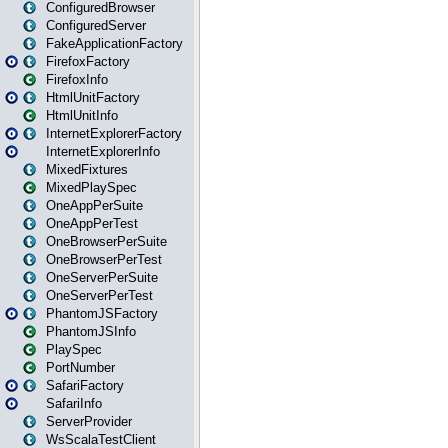
ConfiguredBrowser
ConfiguredServer
FakeApplicationFactory
FirefoxFactory
FirefoxInfo
HtmlUnitFactory
HtmlUnitInfo
InternetExplorerFactory
InternetExplorerInfo
MixedFixtures
MixedPlaySpec
OneAppPerSuite
OneAppPerTest
OneBrowserPerSuite
OneBrowserPerTest
OneServerPerSuite
OneServerPerTest
PhantomJSFactory
PhantomJSInfo
PlaySpec
PortNumber
SafariFactory
SafariInfo
ServerProvider
WsScalaTestClient