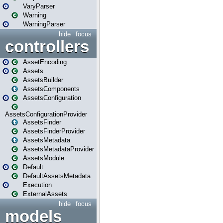
VaryParser
Warning
WarningParser
hide
focus
controllers
AssetEncoding
Assets
AssetsBuilder
AssetsComponents
AssetsConfiguration
AssetsConfigurationProvider
AssetsFinder
AssetsFinderProvider
AssetsMetadata
AssetsMetadataProvider
AssetsModule
Default
DefaultAssetsMetadata
Execution
ExternalAssets
hide
focus
models