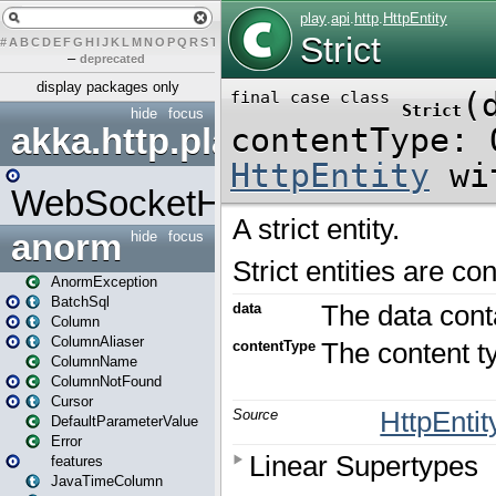
#
A
B
C
D
E
F
G
H
I
J
K
L
M
N
O
P
Q
R
S
T
U
V
W
X
Y
Z
–
deprecated
display packages only
hide
focus
akka.http.play
WebSocketHandler
anorm
hide
focus
AnormException
BatchSql
Column
ColumnAliaser
ColumnName
ColumnNotFound
Cursor
DefaultParameterValue
Error
features
JavaTimeColumn