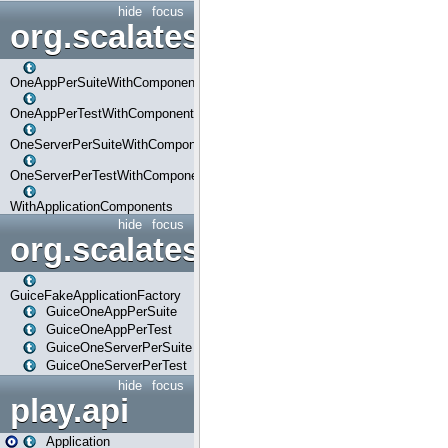
hide
focus
org.scalatestplus.play.com
OneAppPerSuiteWithComponents
OneAppPerTestWithComponents
OneServerPerSuiteWithComponents
OneServerPerTestWithComponents
WithApplicationComponents
hide
focus
org.scalatestplus.play.guice
GuiceFakeApplicationFactory
GuiceOneAppPerSuite
GuiceOneAppPerTest
GuiceOneServerPerSuite
GuiceOneServerPerTest
hide
focus
play.api
Application