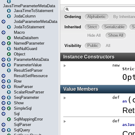
JavaTimeParameterMetaData
JavaTimeToStatement
JodaColumn
JodaParameterMetaData
JodaToStatement
Macro
MetaDataItem
NamedParameter
NotNullGuard
Object
ParameterMetaData
ParameterValue
ResultSetParser
ResultSetResource
Row
RowParser
ScalarRowParser
SeqParameter
Show
SimpleSql
Sql
SqlMappingError
SqlParser
SqlQuery