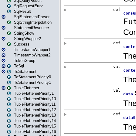
SqlQueryResult
SqlRequestError
SqlResult
SqlStatementParser
SqlStringInterpolation
StatementResource
StringShow
StringWrapper2
Success
TimestampWrapper1
TimestampWrapper2
TokenGroup
ToSql
ToStatement
ToStatementPriority0
ToStatementPriority1
TupleFlattener
TupleFlattenerPriority1
TupleFlattenerPriority10
TupleFlattenerPriority11
TupleFlattenerPriority12
TupleFlattenerPriority13
TupleFlattenerPriority14
TupleFlattenerPriority15
TupleFlattenerPriority16