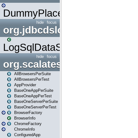
DummyPlaceHolder
hide
focus
org.jdbcdslog
LogSqlDataSource
hide
focus
org.scalatestplus.play
AllBrowsersPerSuite
AllBrowsersPerTest
AppProvider
BaseOneAppPerSuite
BaseOneAppPerTest
BaseOneServerPerSuite
BaseOneServerPerTest
BrowserFactory
BrowserInfo
ChromeFactory
ChromeInfo
ConfiguredApp