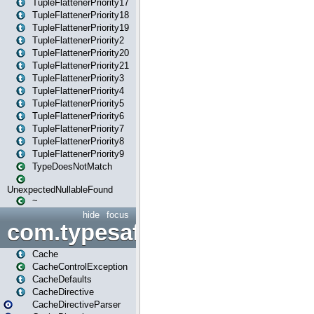
TupleFlattenerPriority17
TupleFlattenerPriority18
TupleFlattenerPriority19
TupleFlattenerPriority2
TupleFlattenerPriority20
TupleFlattenerPriority21
TupleFlattenerPriority3
TupleFlattenerPriority4
TupleFlattenerPriority5
TupleFlattenerPriority6
TupleFlattenerPriority7
TupleFlattenerPriority8
TupleFlattenerPriority9
TypeDoesNotMatch
UnexpectedNullableFound
~
hide
focus
com.typesafe.play.cachecon
Cache
CacheControlException
CacheDefaults
CacheDirective
CacheDirectiveParser