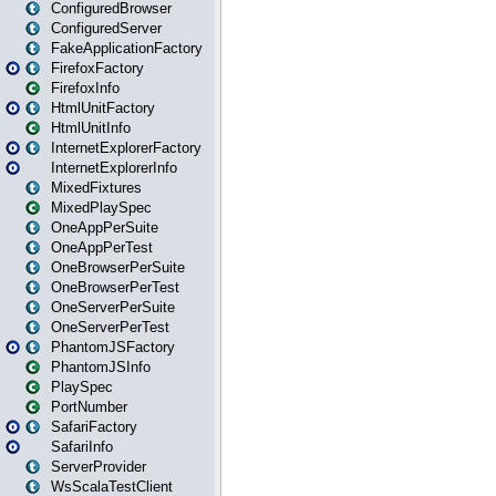
ConfiguredBrowser
ConfiguredServer
FakeApplicationFactory
FirefoxFactory
FirefoxInfo
HtmlUnitFactory
HtmlUnitInfo
InternetExplorerFactory
InternetExplorerInfo
MixedFixtures
MixedPlaySpec
OneAppPerSuite
OneAppPerTest
OneBrowserPerSuite
OneBrowserPerTest
OneServerPerSuite
OneServerPerTest
PhantomJSFactory
PhantomJSInfo
PlaySpec
PortNumber
SafariFactory
SafariInfo
ServerProvider
WsScalaTestClient