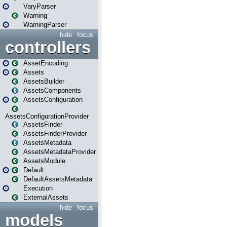
VaryParser
Warning
WarningParser
hide
focus
controllers
AssetEncoding
Assets
AssetsBuilder
AssetsComponents
AssetsConfiguration
AssetsConfigurationProvider
AssetsFinder
AssetsFinderProvider
AssetsMetadata
AssetsMetadataProvider
AssetsModule
Default
DefaultAssetsMetadata
Execution
ExternalAssets
hide
focus
models