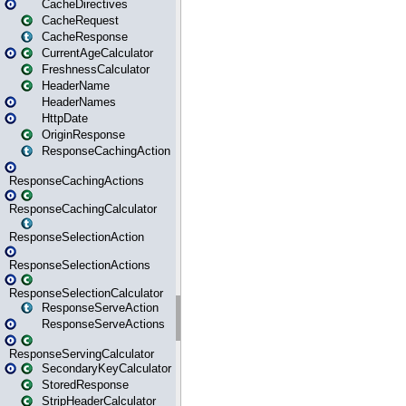
CacheDirectives
CacheRequest
CacheResponse
CurrentAgeCalculator
FreshnessCalculator
HeaderName
HeaderNames
HttpDate
OriginResponse
ResponseCachingAction
ResponseCachingActions
ResponseCachingCalculator
ResponseSelectionAction
ResponseSelectionActions
ResponseSelectionCalculator
ResponseServeAction
ResponseServeActions
ResponseServingCalculator
SecondaryKeyCalculator
StoredResponse
StripHeaderCalculator