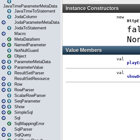
JavaTimeParameterMetaData
JavaTimeToStatement
JodaColumn
JodaParameterMetaData
JodaToStatement
Macro
MetaDataItem
NamedParameter
NotNullGuard
Object
ParameterMetaData
ParameterValue
ResultSetParser
ResultSetResource
Row
RowParser
ScalarRowParser
SeqParameter
Show
SimpleSql
Sql
SqlMappingError
SqlParser
SqlQuery