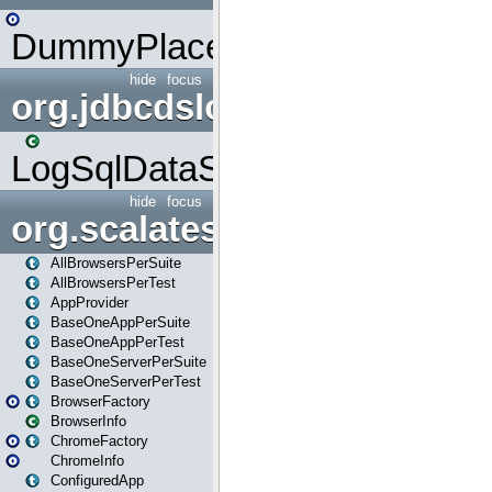
DummyPlaceHolder
hide
focus
org.jdbcdslog
LogSqlDataSource
hide
focus
org.scalatestplus.play
AllBrowsersPerSuite
AllBrowsersPerTest
AppProvider
BaseOneAppPerSuite
BaseOneAppPerTest
BaseOneServerPerSuite
BaseOneServerPerTest
BrowserFactory
BrowserInfo
ChromeFactory
ChromeInfo
ConfiguredApp