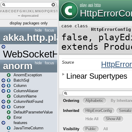
#
A
B
C
D
E
F
G
H
I
J
K
L
M
N
O
P
Q
R
S
T
U
V
W
X
Y
Z
–
deprecated
display packages only
hide
focus
akka.http.play
WebSocketHandler
anorm
hide
focus
AnormException
BatchSql
Column
ColumnAliaser
ColumnName
ColumnNotFound
Cursor
DefaultParameterValue
Error
features
JavaTimeColumn