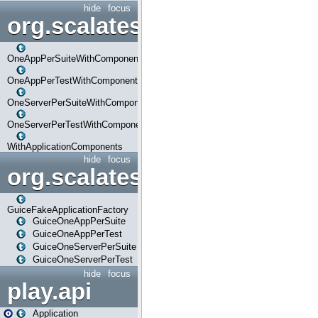
hide
focus
org.scalatestplus.play.com
OneAppPerSuiteWithComponents
OneAppPerTestWithComponents
OneServerPerSuiteWithComponents
OneServerPerTestWithComponents
WithApplicationComponents
hide
focus
org.scalatestplus.play.guice
GuiceFakeApplicationFactory
GuiceOneAppPerSuite
GuiceOneAppPerTest
GuiceOneServerPerSuite
GuiceOneServerPerTest
hide
focus
play.api
Application