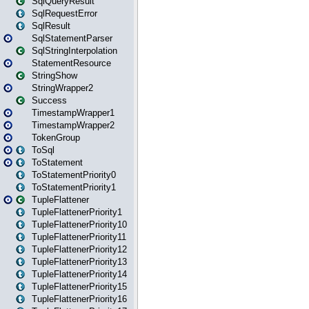
SqlQueryResult
SqlRequestError
SqlResult
SqlStatementParser
SqlStringInterpolation
StatementResource
StringShow
StringWrapper2
Success
TimestampWrapper1
TimestampWrapper2
TokenGroup
ToSql
ToStatement
ToStatementPriority0
ToStatementPriority1
TupleFlattener
TupleFlattenerPriority1
TupleFlattenerPriority10
TupleFlattenerPriority11
TupleFlattenerPriority12
TupleFlattenerPriority13
TupleFlattenerPriority14
TupleFlattenerPriority15
TupleFlattenerPriority16