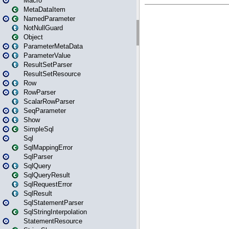
Macro
MetaDataItem
NamedParameter
NotNullGuard
Object
ParameterMetaData
ParameterValue
ResultSetParser
ResultSetResource
Row
RowParser
ScalarRowParser
SeqParameter
Show
SimpleSql
Sql
SqlMappingError
SqlParser
SqlQuery
SqlQueryResult
SqlRequestError
SqlResult
SqlStatementParser
SqlStringInterpolation
StatementResource