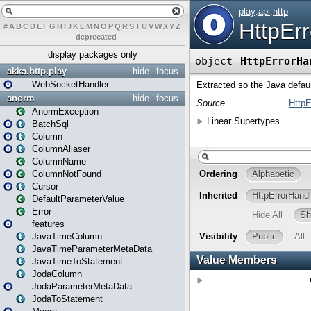
#
A
B
C
D
E
F
G
H
I
J
K
L
M
N
O
P
Q
R
S
T
U
V
W
X
Y
Z
–
deprecated
display packages only
akka.http.play
hide
focus
WebSocketHandler
anorm
hide
focus
AnormException
BatchSql
Column
ColumnAliaser
ColumnName
ColumnNotFound
Cursor
DefaultParameterValue
Error
features
JavaTimeColumn
JavaTimeParameterMetaData
JavaTimeToStatement
JodaColumn
JodaParameterMetaData
JodaToStatement