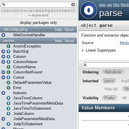
#
A
B
C
D
E
F
G
H
I
J
K
L
M
N
O
P
Q
R
S
T
U
V
W
X
Y
Z
–
deprecated
display packages only
akka.http.play
hide
focus
WebSocketHandler
anorm
hide
focus
AnormException
BatchSql
Column
ColumnAliaser
ColumnName
ColumnNotFound
Cursor
DefaultParameterValue
Error
features
JavaTimeColumn
JavaTimeParameterMetaData
JavaTimeToStatement
JodaColumn
JodaParameterMetaData
JodaToStatement