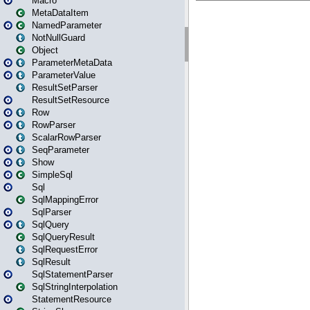
Macro
MetaDataItem
NamedParameter
NotNullGuard
Object
ParameterMetaData
ParameterValue
ResultSetParser
ResultSetResource
Row
RowParser
ScalarRowParser
SeqParameter
Show
SimpleSql
Sql
SqlMappingError
SqlParser
SqlQuery
SqlQueryResult
SqlRequestError
SqlResult
SqlStatementParser
SqlStringInterpolation
StatementResource