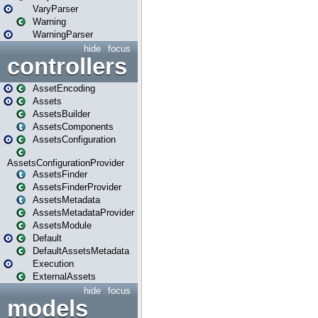
VaryParser
Warning
WarningParser
hide
focus
controllers
AssetEncoding
Assets
AssetsBuilder
AssetsComponents
AssetsConfiguration
AssetsConfigurationProvider
AssetsFinder
AssetsFinderProvider
AssetsMetadata
AssetsMetadataProvider
AssetsModule
Default
DefaultAssetsMetadata
Execution
ExternalAssets
hide
focus
models