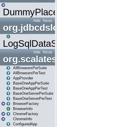
DummyPlaceHolder
hide
focus
org.jdbcdslog
LogSqlDataSource
hide
focus
org.scalatestplus.play
AllBrowsersPerSuite
AllBrowsersPerTest
AppProvider
BaseOneAppPerSuite
BaseOneAppPerTest
BaseOneServerPerSuite
BaseOneServerPerTest
BrowserFactory
BrowserInfo
ChromeFactory
ChromeInfo
ConfiguredApp