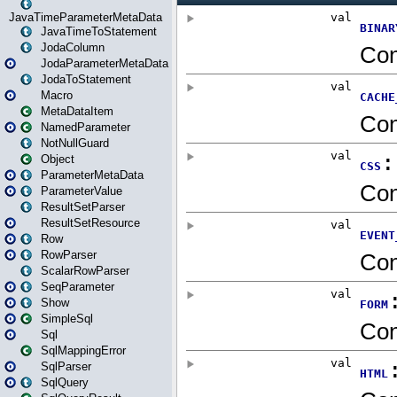
JavaTimeParameterMetaData
JavaTimeToStatement
JodaColumn
JodaParameterMetaData
JodaToStatement
Macro
MetaDataItem
NamedParameter
NotNullGuard
Object
ParameterMetaData
ParameterValue
ResultSetParser
ResultSetResource
Row
RowParser
ScalarRowParser
SeqParameter
Show
SimpleSql
Sql
SqlMappingError
SqlParser
SqlQuery