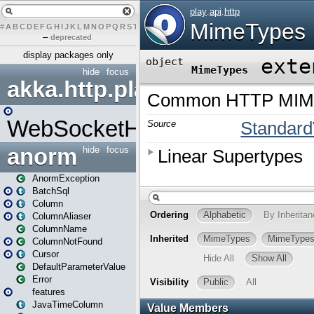
#
A
B
C
D
E
F
G
H
I
J
K
L
M
N
O
P
Q
R
S
T
U
V
W
X
Y
Z
–
deprecated
display packages only
hide
focus
akka.http.play
WebSocketHandler
anorm
hide
focus
AnormException
BatchSql
Column
ColumnAliaser
ColumnName
ColumnNotFound
Cursor
DefaultParameterValue
Error
features
JavaTimeColumn