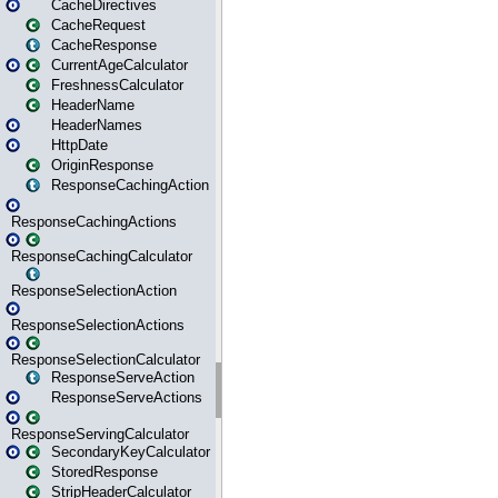
CacheDirectives
CacheRequest
CacheResponse
CurrentAgeCalculator
FreshnessCalculator
HeaderName
HeaderNames
HttpDate
OriginResponse
ResponseCachingAction
ResponseCachingActions
ResponseCachingCalculator
ResponseSelectionAction
ResponseSelectionActions
ResponseSelectionCalculator
ResponseServeAction
ResponseServeActions
ResponseServingCalculator
SecondaryKeyCalculator
StoredResponse
StripHeaderCalculator