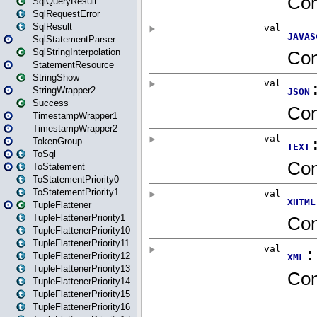
SqlQueryResult
SqlRequestError
SqlResult
SqlStatementParser
SqlStringInterpolation
StatementResource
StringShow
StringWrapper2
Success
TimestampWrapper1
TimestampWrapper2
TokenGroup
ToSql
ToStatement
ToStatementPriority0
ToStatementPriority1
TupleFlattener
TupleFlattenerPriority1
TupleFlattenerPriority10
TupleFlattenerPriority11
TupleFlattenerPriority12
TupleFlattenerPriority13
TupleFlattenerPriority14
TupleFlattenerPriority15
TupleFlattenerPriority16