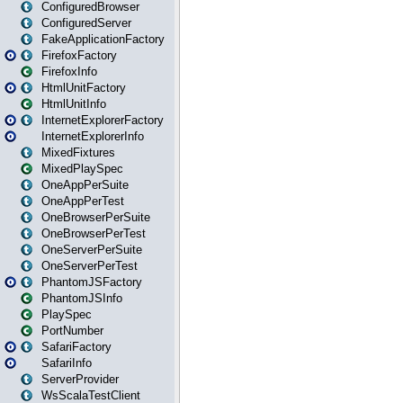
ConfiguredBrowser
ConfiguredServer
FakeApplicationFactory
FirefoxFactory
FirefoxInfo
HtmlUnitFactory
HtmlUnitInfo
InternetExplorerFactory
InternetExplorerInfo
MixedFixtures
MixedPlaySpec
OneAppPerSuite
OneAppPerTest
OneBrowserPerSuite
OneBrowserPerTest
OneServerPerSuite
OneServerPerTest
PhantomJSFactory
PhantomJSInfo
PlaySpec
PortNumber
SafariFactory
SafariInfo
ServerProvider
WsScalaTestClient