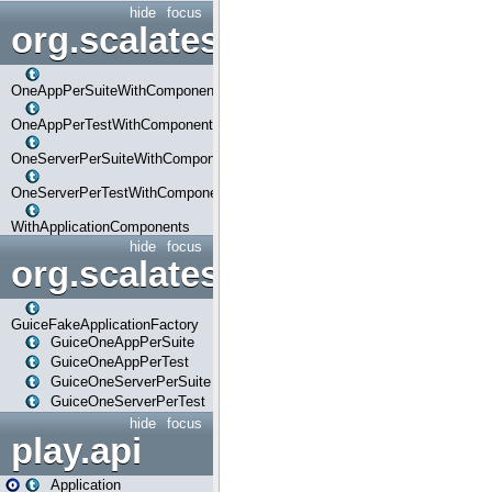
hide
focus
org.scalatestplus.play.com
OneAppPerSuiteWithComponents
OneAppPerTestWithComponents
OneServerPerSuiteWithComponents
OneServerPerTestWithComponents
WithApplicationComponents
hide
focus
org.scalatestplus.play.guice
GuiceFakeApplicationFactory
GuiceOneAppPerSuite
GuiceOneAppPerTest
GuiceOneServerPerSuite
GuiceOneServerPerTest
hide
focus
play.api
Application