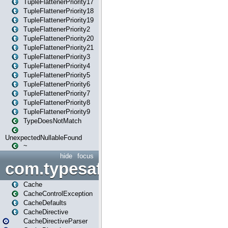
TupleFlattenerPriority17
TupleFlattenerPriority18
TupleFlattenerPriority19
TupleFlattenerPriority2
TupleFlattenerPriority20
TupleFlattenerPriority21
TupleFlattenerPriority3
TupleFlattenerPriority4
TupleFlattenerPriority5
TupleFlattenerPriority6
TupleFlattenerPriority7
TupleFlattenerPriority8
TupleFlattenerPriority9
TypeDoesNotMatch
UnexpectedNullableFound
~
hide
focus
com.typesafe.play.cachecon
Cache
CacheControlException
CacheDefaults
CacheDirective
CacheDirectiveParser