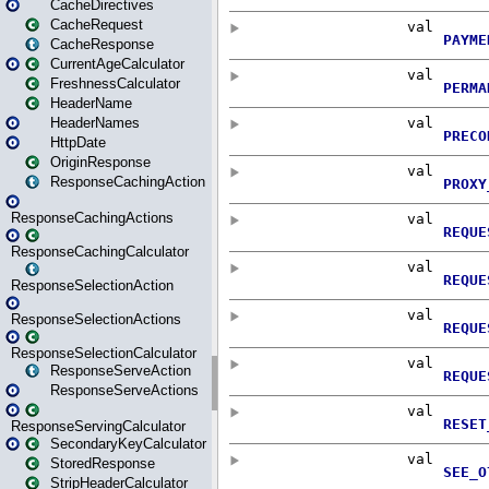
CacheDirectives
CacheRequest
CacheResponse
CurrentAgeCalculator
FreshnessCalculator
HeaderName
HeaderNames
HttpDate
OriginResponse
ResponseCachingAction
ResponseCachingActions
ResponseCachingCalculator
ResponseSelectionAction
ResponseSelectionActions
ResponseSelectionCalculator
ResponseServeAction
ResponseServeActions
ResponseServingCalculator
SecondaryKeyCalculator
StoredResponse
StripHeaderCalculator