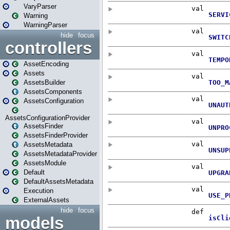
VaryParser
Warning
WarningParser
hide
focus
controllers
AssetEncoding
Assets
AssetsBuilder
AssetsComponents
AssetsConfiguration
AssetsConfigurationProvider
AssetsFinder
AssetsFinderProvider
AssetsMetadata
AssetsMetadataProvider
AssetsModule
Default
DefaultAssetsMetadata
Execution
ExternalAssets
hide
focus
models