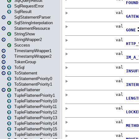
SqlQueryResult
SqlRequestError
SqlResult
SqlStatementParser
SqlStringInterpolation
StatementResource
StringShow
StringWrapper2
Success
TimestampWrapper1
TimestampWrapper2
TokenGroup
ToSql
ToStatement
ToStatementPriority0
ToStatementPriority1
TupleFlattener
TupleFlattenerPriority1
TupleFlattenerPriority10
TupleFlattenerPriority11
TupleFlattenerPriority12
TupleFlattenerPriority13
TupleFlattenerPriority14
TupleFlattenerPriority15
TupleFlattenerPriority16