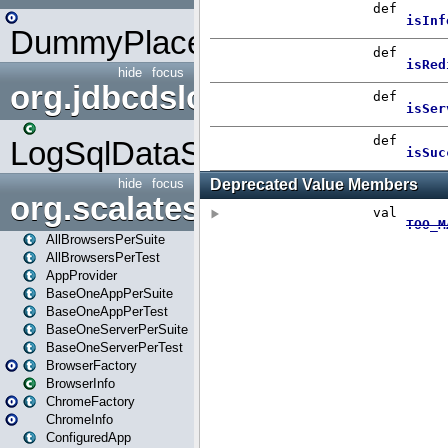
DummyPlaceHolder
hide
focus
org.jdbcdslog
LogSqlDataSource
hide
focus
org.scalatestplus.play
AllBrowsersPerSuite
AllBrowsersPerTest
AppProvider
BaseOneAppPerSuite
BaseOneAppPerTest
BaseOneServerPerSuite
BaseOneServerPerTest
BrowserFactory
BrowserInfo
ChromeFactory
ChromeInfo
ConfiguredApp