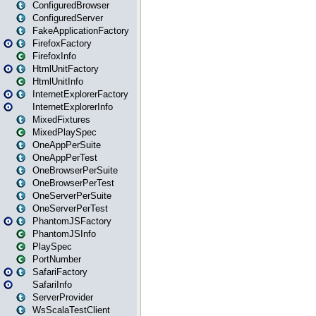
ConfiguredBrowser
ConfiguredServer
FakeApplicationFactory
FirefoxFactory
FirefoxInfo
HtmlUnitFactory
HtmlUnitInfo
InternetExplorerFactory
InternetExplorerInfo
MixedFixtures
MixedPlaySpec
OneAppPerSuite
OneAppPerTest
OneBrowserPerSuite
OneBrowserPerTest
OneServerPerSuite
OneServerPerTest
PhantomJSFactory
PhantomJSInfo
PlaySpec
PortNumber
SafariFactory
SafariInfo
ServerProvider
WsScalaTestClient