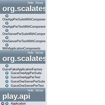
hide
focus
org.scalatestplus.play.com
OneAppPerSuiteWithComponents
OneAppPerTestWithComponents
OneServerPerSuiteWithComponents
OneServerPerTestWithComponents
WithApplicationComponents
hide
focus
org.scalatestplus.play.guice
GuiceFakeApplicationFactory
GuiceOneAppPerSuite
GuiceOneAppPerTest
GuiceOneServerPerSuite
GuiceOneServerPerTest
hide
focus
play.api
Application