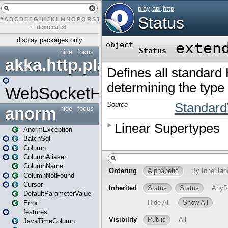
#
A
B
C
D
E
F
G
H
I
J
K
L
M
N
O
P
Q
R
S
T
U
V
W
X
Y
Z
–
deprecated
display packages only
hide
focus
akka.http.play
WebSocketHandler
anorm
hide
focus
AnormException
BatchSql
Column
ColumnAliaser
ColumnName
ColumnNotFound
Cursor
DefaultParameterValue
Error
features
JavaTimeColumn