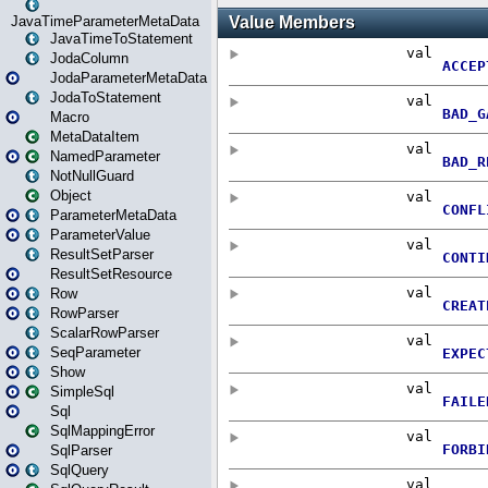
JavaTimeParameterMetaData
JavaTimeToStatement
JodaColumn
JodaParameterMetaData
JodaToStatement
Macro
MetaDataItem
NamedParameter
NotNullGuard
Object
ParameterMetaData
ParameterValue
ResultSetParser
ResultSetResource
Row
RowParser
ScalarRowParser
SeqParameter
Show
SimpleSql
Sql
SqlMappingError
SqlParser
SqlQuery