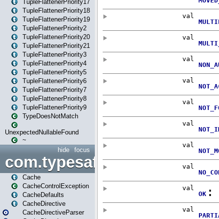
TupleFlattenerPriority17
TupleFlattenerPriority18
TupleFlattenerPriority19
TupleFlattenerPriority2
TupleFlattenerPriority20
TupleFlattenerPriority21
TupleFlattenerPriority3
TupleFlattenerPriority4
TupleFlattenerPriority5
TupleFlattenerPriority6
TupleFlattenerPriority7
TupleFlattenerPriority8
TupleFlattenerPriority9
TypeDoesNotMatch
UnexpectedNullableFound
~
hide
focus
com.typesafe.play.cachecon
Cache
CacheControlException
CacheDefaults
CacheDirective
CacheDirectiveParser