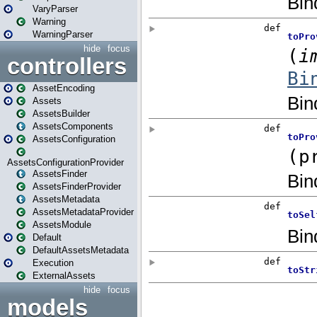
VaryParser
Warning
WarningParser
hide
focus
controllers
AssetEncoding
Assets
AssetsBuilder
AssetsComponents
AssetsConfiguration
AssetsConfigurationProvider
AssetsFinder
AssetsFinderProvider
AssetsMetadata
AssetsMetadataProvider
AssetsModule
Default
DefaultAssetsMetadata
Execution
ExternalAssets
hide
focus
models