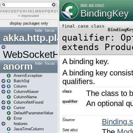
#
A
B
C
D
E
F
G
H
I
J
K
L
M
N
O
P
Q
R
S
T
U
V
W
X
Y
Z
–
deprecated
display packages only
hide
focus
akka.http.play
WebSocketHandler
anorm
hide
focus
AnormException
BatchSql
Column
ColumnAliaser
ColumnName
ColumnNotFound
Cursor
DefaultParameterValue
Error
features
JavaTimeColumn