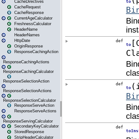
CacheDirectives
CacheRequest
CacheResponse
CurrentAgeCalculator
FreshnessCalculator
HeaderName
HeaderNames
HttpDate
OriginResponse
ResponseCachingAction
ResponseCachingActions
ResponseCachingCalculator
ResponseSelectionAction
ResponseSelectionActions
ResponseSelectionCalculator
ResponseServeAction
ResponseServeActions
ResponseServingCalculator
SecondaryKeyCalculator
StoredResponse
StripHeaderCalculator