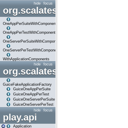
hide
focus
org.scalatestplus.play.com
OneAppPerSuiteWithComponents
OneAppPerTestWithComponents
OneServerPerSuiteWithComponents
OneServerPerTestWithComponents
WithApplicationComponents
hide
focus
org.scalatestplus.play.guice
GuiceFakeApplicationFactory
GuiceOneAppPerSuite
GuiceOneAppPerTest
GuiceOneServerPerSuite
GuiceOneServerPerTest
hide
focus
play.api
Application