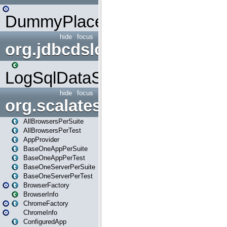
DummyPlaceHolder
hide
focus
org.jdbcdslog
LogSqlDataSource
hide
focus
org.scalatestplus.play
AllBrowsersPerSuite
AllBrowsersPerTest
AppProvider
BaseOneAppPerSuite
BaseOneAppPerTest
BaseOneServerPerSuite
BaseOneServerPerTest
BrowserFactory
BrowserInfo
ChromeFactory
ChromeInfo
ConfiguredApp