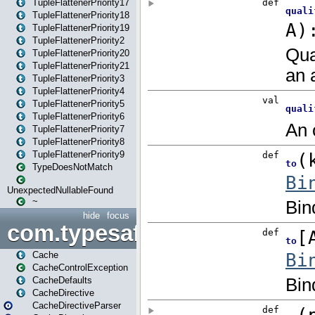
TupleFlattenerPriority17
TupleFlattenerPriority18
TupleFlattenerPriority19
TupleFlattenerPriority2
TupleFlattenerPriority20
TupleFlattenerPriority21
TupleFlattenerPriority3
TupleFlattenerPriority4
TupleFlattenerPriority5
TupleFlattenerPriority6
TupleFlattenerPriority7
TupleFlattenerPriority8
TupleFlattenerPriority9
TypeDoesNotMatch
UnexpectedNullableFound
~
hide
focus
com.typesafe.play.cachecon
Cache
CacheControlException
CacheDefaults
CacheDirective
CacheDirectiveParser