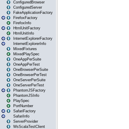
ConfiguredBrowser
ConfiguredServer
FakeApplicationFactory
FirefoxFactory
FirefoxInfo
HtmlUnitFactory
HtmlUnitInfo
InternetExplorerFactory
InternetExplorerInfo
MixedFixtures
MixedPlaySpec
OneAppPerSuite
OneAppPerTest
OneBrowserPerSuite
OneBrowserPerTest
OneServerPerSuite
OneServerPerTest
PhantomJSFactory
PhantomJSInfo
PlaySpec
PortNumber
SafariFactory
SafariInfo
ServerProvider
WsScalaTestClient