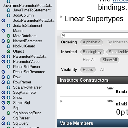
JavaTimeParameterMetaData
JavaTimeToStatement
JodaColumn
JodaParameterMetaData
JodaToStatement
Macro
MetaDataItem
NamedParameter
NotNullGuard
Object
ParameterMetaData
ParameterValue
ResultSetParser
ResultSetResource
Row
RowParser
ScalarRowParser
SeqParameter
Show
SimpleSql
Sql
SqlMappingError
SqlParser
SqlQuery