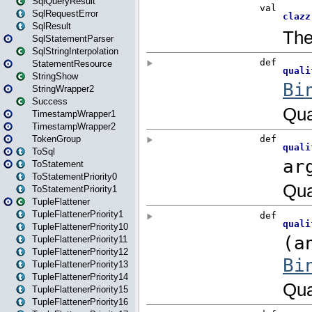
SqlQueryResult
SqlRequestError
SqlResult
SqlStatementParser
SqlStringInterpolation
StatementResource
StringShow
StringWrapper2
Success
TimestampWrapper1
TimestampWrapper2
TokenGroup
ToSql
ToStatement
ToStatementPriority0
ToStatementPriority1
TupleFlattener
TupleFlattenerPriority1
TupleFlattenerPriority10
TupleFlattenerPriority11
TupleFlattenerPriority12
TupleFlattenerPriority13
TupleFlattenerPriority14
TupleFlattenerPriority15
TupleFlattenerPriority16