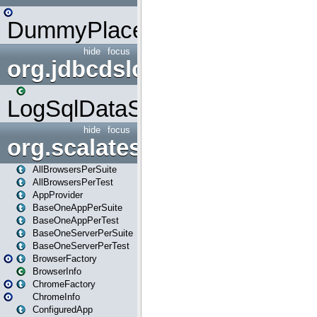
DummyPlaceHolder
hide
focus
org.jdbcdslog
LogSqlDataSource
hide
focus
org.scalatestplus.play
AllBrowsersPerSuite
AllBrowsersPerTest
AppProvider
BaseOneAppPerSuite
BaseOneAppPerTest
BaseOneServerPerSuite
BaseOneServerPerTest
BrowserFactory
BrowserInfo
ChromeFactory
ChromeInfo
ConfiguredApp