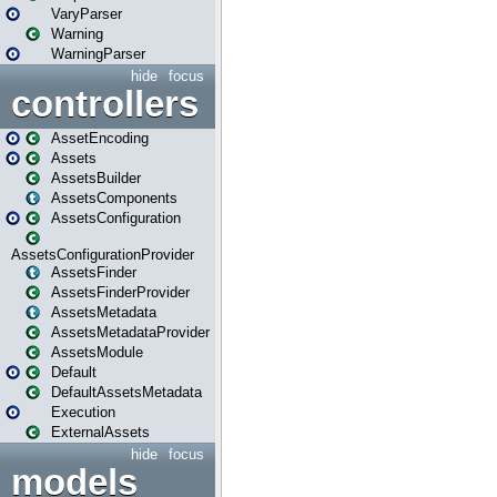
VaryParser
Warning
WarningParser
hide
focus
controllers
AssetEncoding
Assets
AssetsBuilder
AssetsComponents
AssetsConfiguration
AssetsConfigurationProvider
AssetsFinder
AssetsFinderProvider
AssetsMetadata
AssetsMetadataProvider
AssetsModule
Default
DefaultAssetsMetadata
Execution
ExternalAssets
hide
focus
models