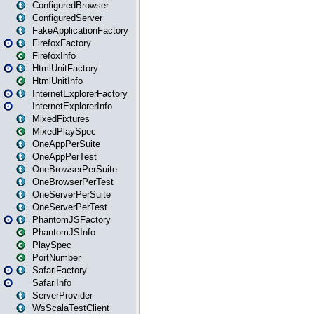
ConfiguredBrowser
ConfiguredServer
FakeApplicationFactory
FirefoxFactory
FirefoxInfo
HtmlUnitFactory
HtmlUnitInfo
InternetExplorerFactory
InternetExplorerInfo
MixedFixtures
MixedPlaySpec
OneAppPerSuite
OneAppPerTest
OneBrowserPerSuite
OneBrowserPerTest
OneServerPerSuite
OneServerPerTest
PhantomJSFactory
PhantomJSInfo
PlaySpec
PortNumber
SafariFactory
SafariInfo
ServerProvider
WsScalaTestClient