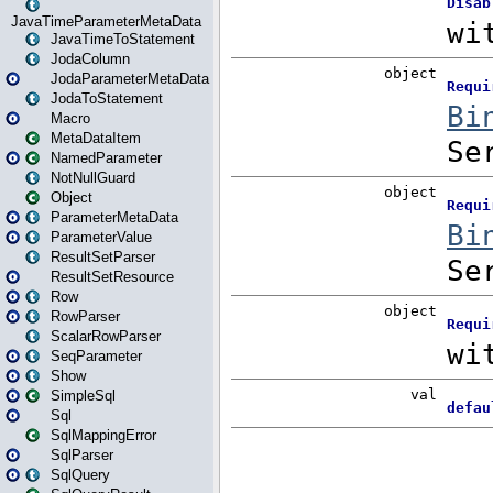
JavaTimeParameterMetaData
JavaTimeToStatement
JodaColumn
JodaParameterMetaData
JodaToStatement
Macro
MetaDataItem
NamedParameter
NotNullGuard
Object
ParameterMetaData
ParameterValue
ResultSetParser
ResultSetResource
Row
RowParser
ScalarRowParser
SeqParameter
Show
SimpleSql
Sql
SqlMappingError
SqlParser
SqlQuery