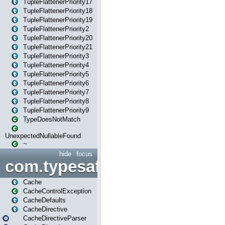
TupleFlattenerPriority17
TupleFlattenerPriority18
TupleFlattenerPriority19
TupleFlattenerPriority2
TupleFlattenerPriority20
TupleFlattenerPriority21
TupleFlattenerPriority3
TupleFlattenerPriority4
TupleFlattenerPriority5
TupleFlattenerPriority6
TupleFlattenerPriority7
TupleFlattenerPriority8
TupleFlattenerPriority9
TypeDoesNotMatch
UnexpectedNullableFound
~
hide
focus
com.typesafe.play.cachecon
Cache
CacheControlException
CacheDefaults
CacheDirective
CacheDirectiveParser