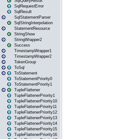
SqlQueryResult
SqlRequestError
SqlResult
SqlStatementParser
SqlStringInterpolation
StatementResource
StringShow
StringWrapper2
Success
TimestampWrapper1
TimestampWrapper2
TokenGroup
ToSql
ToStatement
ToStatementPriority0
ToStatementPriority1
TupleFlattener
TupleFlattenerPriority1
TupleFlattenerPriority10
TupleFlattenerPriority11
TupleFlattenerPriority12
TupleFlattenerPriority13
TupleFlattenerPriority14
TupleFlattenerPriority15
TupleFlattenerPriority16