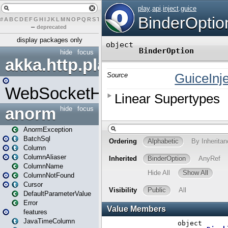
#
A
B
C
D
E
F
G
H
I
J
K
L
M
N
O
P
Q
R
S
T
U
V
W
X
Y
Z
–
deprecated
display packages only
hide
focus
akka.http.play
WebSocketHandler
anorm
hide
focus
AnormException
BatchSql
Column
ColumnAliaser
ColumnName
ColumnNotFound
Cursor
DefaultParameterValue
Error
features
JavaTimeColumn