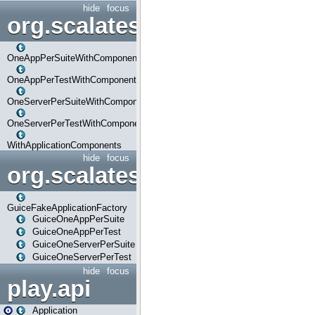
hide
focus
org.scalatestplus.play.com
OneAppPerSuiteWithComponents
OneAppPerTestWithComponents
OneServerPerSuiteWithComponents
OneServerPerTestWithComponents
WithApplicationComponents
hide
focus
org.scalatestplus.play.guice
GuiceFakeApplicationFactory
GuiceOneAppPerSuite
GuiceOneAppPerTest
GuiceOneServerPerSuite
GuiceOneServerPerTest
hide
focus
play.api
Application