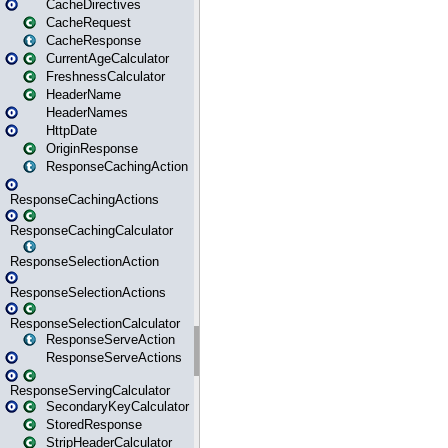
CacheDirectives
CacheRequest
CacheResponse
CurrentAgeCalculator
FreshnessCalculator
HeaderName
HeaderNames
HttpDate
OriginResponse
ResponseCachingAction
ResponseCachingActions
ResponseCachingCalculator
ResponseSelectionAction
ResponseSelectionActions
ResponseSelectionCalculator
ResponseServeAction
ResponseServeActions
ResponseServingCalculator
SecondaryKeyCalculator
StoredResponse
StripHeaderCalculator